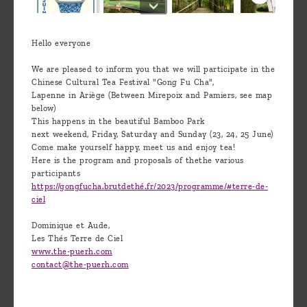
Hello everyone
We are pleased to inform you that we will participate in the
Chinese Cultural Tea Festival "Gong Fu Cha",
Lapenne in Ariège (Between Mirepoix and Pamiers, see map
below)
This happens in the beautiful Bamboo Park
next weekend, Friday, Saturday and Sunday (23, 24, 25 June)
Come make yourself happy, meet us and enjoy tea!
Here is the program and proposals of thethe various
participants
https://gongfucha.brutdethé.fr/2023/programme/#terre-de-
ciel
Dominique et Aude,
Les Thés Terre de Ciel
www.the-puerh.com
contact@the-puerh.com