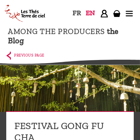
FR
EN
AMONG THE PRODUCERS
the
Home
Blog
The
shop
PREVIOUS PAGE
Terre
de
Ciel
Among
the
producers,
Blog
FESTIVAL GONG FU
Who
CHA