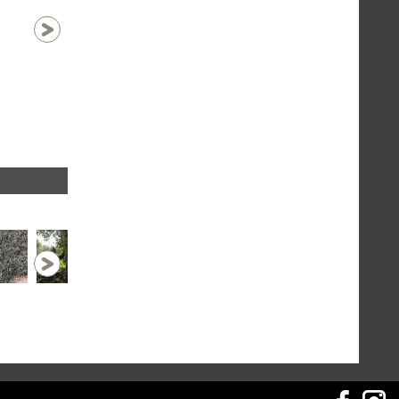
au village de Gelangh
1 / 43