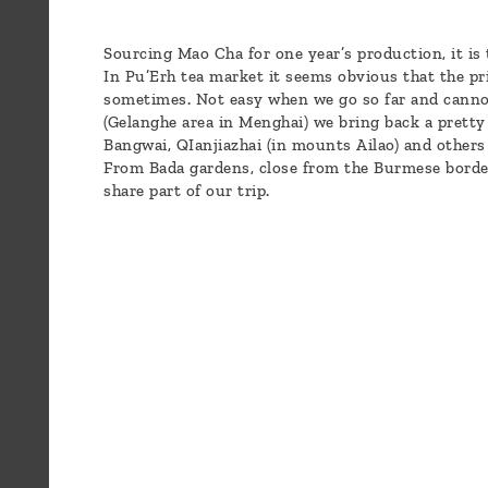
Blog
Who
Sourcing Mao Cha for one year’s production, it is
In Pu’Erh tea market it seems obvious that the pr
are
sometimes. Not easy when we go so far and cannot 
we ?
(Gelanghe area in Menghai) we bring back a pretty g
Bangwai, QIanjiazhai (in mounts Ailao) and others 
From Bada gardens, close from the Burmese borde
Discover
share part of our trip.
Pu'Erh
tea
How
to
infuse
your
tea ?
Leave us