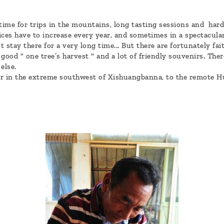
 time for trips in the mountains, long tasting sessions and har
ices have to increase every year, and sometimes in a spectacula
stay there for a very long time... But there are fortunately f
ood " one tree’s harvest " and a lot of friendly souvenirs. There
else.
r in the extreme southwest of Xishuangbanna, to the remote Hu