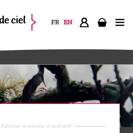
FR
EN
Published on saturday 21 april 2018