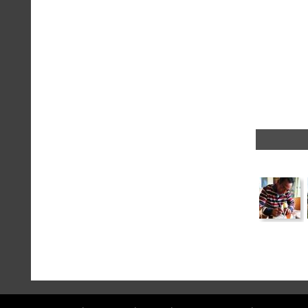
a
message
!