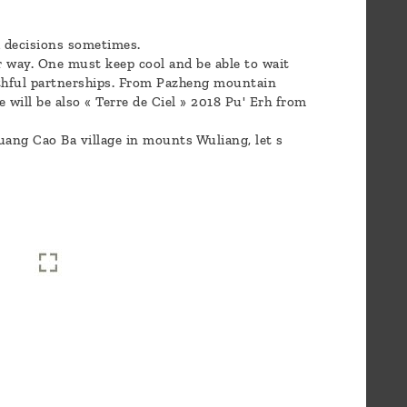
d decisions sometimes.
r way. One must keep cool and be able to wait
aithful partnerships. From Pazheng mountain
 will be also « Terre de Ciel » 2018 Pu' Erh from
ang Cao Ba village in mounts Wuliang, let s