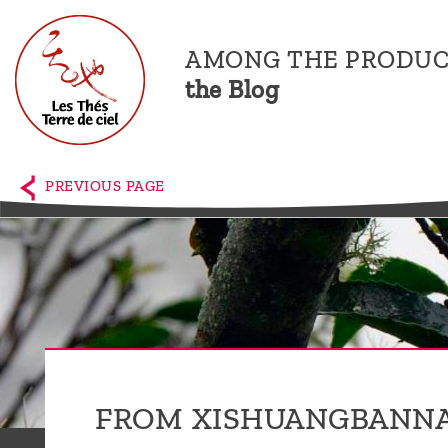
AMONG THE PRODUC
the Blog
Home
The
PREVIOUS PAGE
shop
Terre
de
Ciel
Among
the
FROM XISHUANGBANNA
producers,