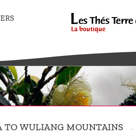
ERS
 TO WULIANG MOUNTAINS