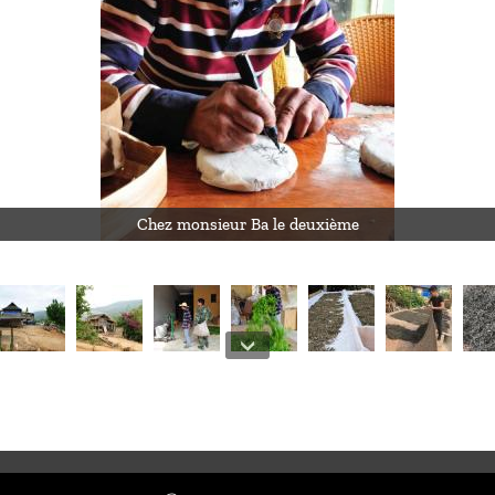
Chez monsieur Ba le deuxième