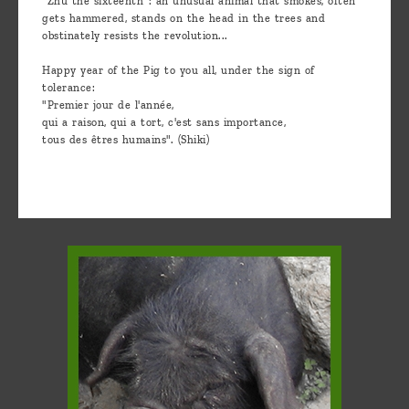
"Zhu the sixteenth": an unusual animal that smokes, often
gets hammered, stands on the head in the trees and
obstinately resists the revolution...
Happy year of the Pig to you all, under the sign of
tolerance:
"Premier jour de l'année,
qui a raison, qui a tort, c'est sans importance,
tous des êtres humains". (Shiki)