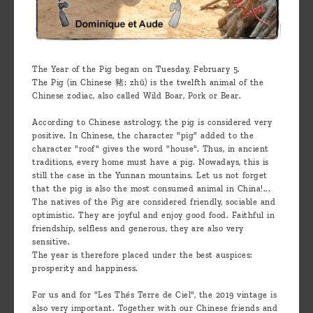
The Year of the Pig began on Tuesday, February 5.
The Pig (in Chinese 豬: zhū) is the twelfth animal of the
Chinese zodiac, also called Wild Boar, Pork or Bear.
According to Chinese astrology, the pig is considered very
positive. In Chinese, the character "pig" added to the
character "roof" gives the word "house". Thus, in ancient
traditions, every home must have a pig. Nowadays, this is
still the case in the Yunnan mountains. Let us not forget
that the pig is also the most consumed animal in China!...
The natives of the Pig are considered friendly, sociable and
optimistic. They are joyful and enjoy good food. Faithful in
friendship, selfless and generous, they are also very
sensitive.
The year is therefore placed under the best auspices:
prosperity and happiness.
For us and for "Les Thés Terre de Ciel", the 2019 vintage is
also very important. Together with our Chinese friends and