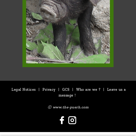
Legal Notices
|
Privacy
|
GCS
|
Who are we ?
|
Leave us a
message !
Ⓒ www.the-puerh.com