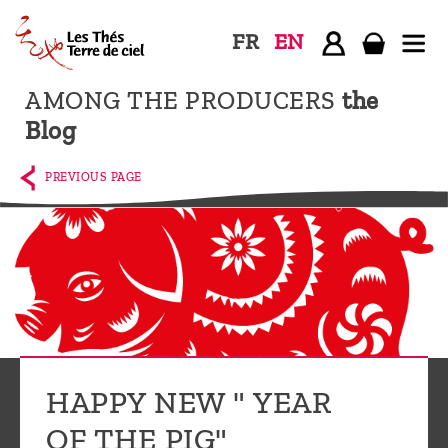
FR
EN
AMONG THE PRODUCERS
the
Home
Blog
The
shop
PREVIOUS PAGE
Terre
de
Ciel
Among
the
producers,
Blog
HAPPY NEW " YEAR
Who
OF THE PIG"