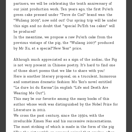
partners, we will be celebrating the tenth anniversary of
our joint production work. Ten years ago, the first Pu'erh
green cake pressed under "Terre de Ciel" brand was: the
"Wuliang 2009", now sold out! Our spring trip will be under
this sign and no doubt that "special Pu'Erh tea cakes" will
be produced!
In the meantime, we propose a raw Pu'erh cake from the
previous vintage of the pig, the "Wuliang 2007" produced
by Mr Xu, at a special"New Year" price.
Although much appreciated as a sign of the zodiac, the Pig
is not very present in Chinese poetry. It's hard to find one
of those short poems that we like to share with you!
Here is another literary proposal, on a truculent, humorous
and sometimes dramatic fashion: Mo Yan's novel entitled
"La dure loi du Karma".(in english "Life and Death Are
Wearing Me Out").
This may be our favorite among the many books of this
author whose work was distinguished by the Nobel Prize for
Literature in 2012.
We cross the past century, since the 1950s, with the
irreducible Ximen Nao and his successive reincarnations.
The most striking of which is made in the form of the pig