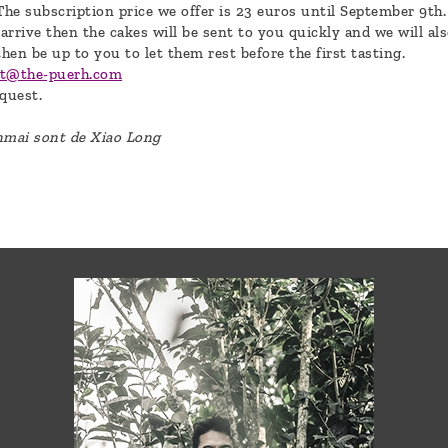
The subscription price we offer is 23 euros until September 9th.
 arrive then the cakes will be sent to you quickly and we will als
then be up to you to let them rest before the first tasting.
ct@the-puerh.com
quest.
anmai sont de Xiao Long