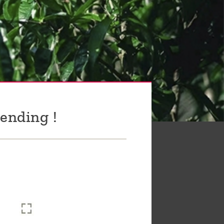
ending !