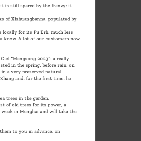
is still spared by the frenzy: it
eaks of Xishuangbanna, populated by
 locally for its Pu'Erh, much less
you know. A lot of our customers now
e Ciel "Mengsong 2023": a really
ted in the spring, before rain, on
 in a very preserved natural
hang and, for the first time, he
ea trees in the garden.
 of old trees for its power, a
t week in Menghai and will take the
 them to you in advance, on