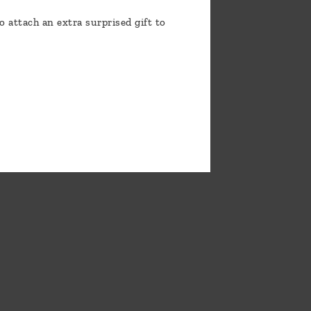
o attach an extra surprised gift to