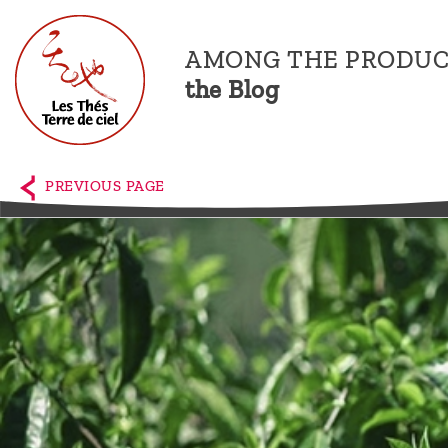
AMONG THE PRODUC
the Blog
Home
The
PREVIOUS PAGE
shop
Terre
de
Ciel
Among
the
producers,