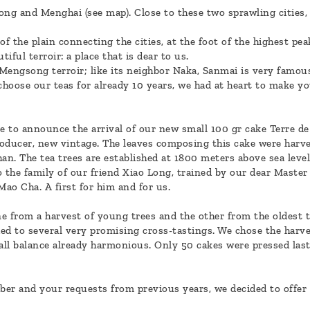
 and Menghai (see map). Close to these two sprawling cities, it 
f the plain connecting the cities, at the foot of the highest p
iful terroir: a place that is dear to us.
 Mengsong terroir; like its neighbor Naka, Sanmai is very famous
hoose our teas for already 10 years, we had at heart to make 
ure to announce the arrival of our new small 100 gr cake Terre d
oducer, new vintage. The leaves composing this cake were harves
an. The tea trees are established at 1800 meters above sea level
the family of our friend Xiao Long, trained by our dear Master Z
Mao Cha. A first for him and for us.
e from a harvest of young trees and the other from the oldest t
d to several very promising cross-tastings. We chose the harvest
rall balance already harmonious. Only 50 cakes were pressed las
ber and your requests from previous years, we decided to offer