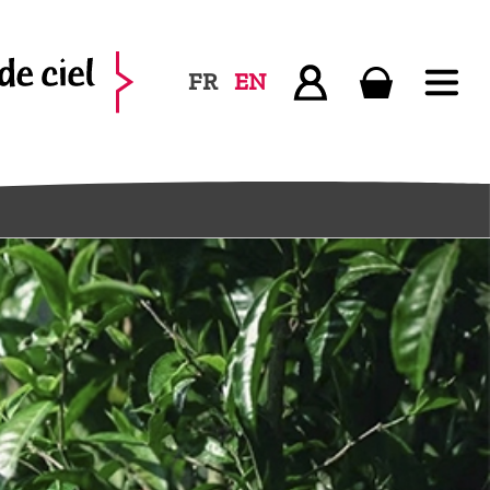
FR
EN