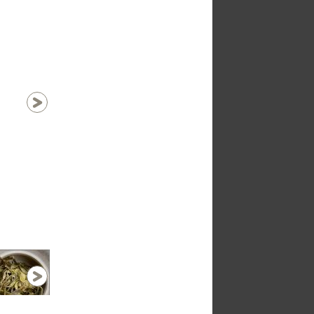
1 / 16