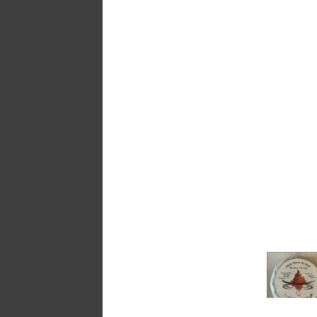
a
message
!