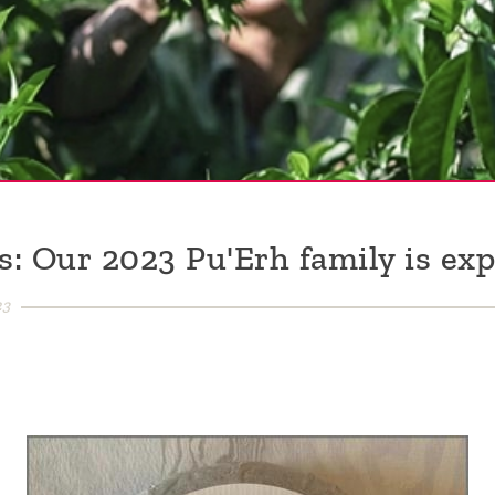
: Our 2023 Pu'Erh family is exp
23