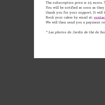
The subscription price is 25 euros. 
You will be notified as soon as they
thank you for your support. It will 
Book your cakes by email at:
conta
We will then send you a payment re
* Les photos du Jardin de thé de S