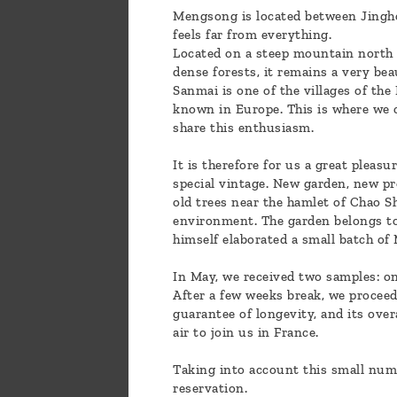
Mengsong is located between Jinghong
feels far from everything.
Located on a steep mountain north o
dense forests, it remains a very beaut
Sanmai is one of the villages of the
known in Europe. This is where we c
share this enthusiasm.
It is therefore for us a great pleas
special vintage. New garden, new pr
old trees near the hamlet of Chao Sh
environment. The garden belongs to 
himself elaborated a small batch of 
In May, we received two samples: on
After a few weeks break, we proceede
guarantee of longevity, and its ove
air to join us in France.
Taking into account this small num
reservation.