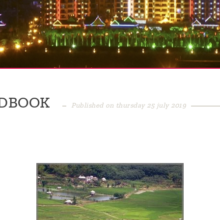
ADBOOK
Published on thursday 25 july 2019