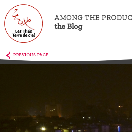
AMONG THE PRODUC
the Blog
Home
The
PREVIOUS PAGE
shop
Terre
de
Ciel
Among
the
producers,