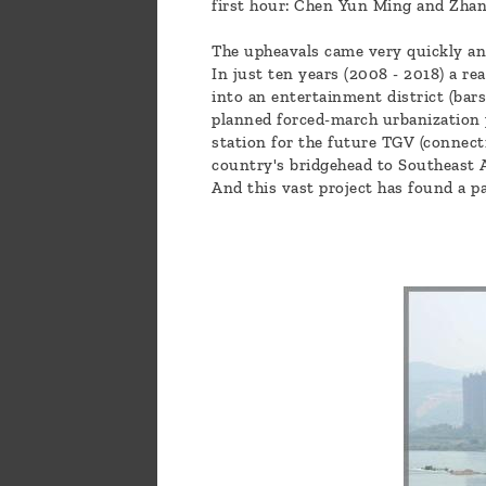
first hour: Chen Yun Ming and Zhan
The upheavals came very quickly and
In just ten years (2008 - 2018) a re
into an entertainment district (bars
planned forced-march urbanization 
station for the future TGV (connec
country's bridgehead to Southeast 
And this vast project has found a p