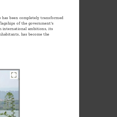
ore has been completely transformed
 flagships of the government's
 international ambitions, its
inhabitants, has become the