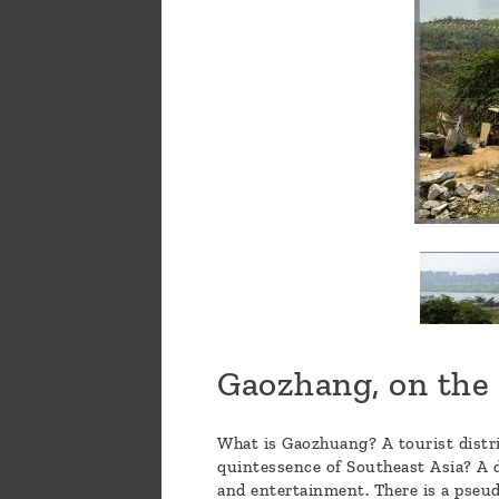
Gaozhang, on the 
What is Gaozhuang? A tourist distric
quintessence of Southeast Asia? A de
and entertainment. There is a pseud