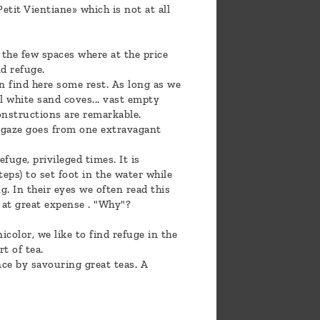
etit Vientiane» which is not at all
 the few spaces where at the price
d refuge.
an find here some rest. As long as we
ll white sand coves... vast empty
 constructions are remarkable.
e gaze goes from one extravagant
fuge, privileged times. It is
eps) to set foot in the water while
. In their eyes we often read this
e at great expense . "Why"?
icolor, we like to find refuge in the
t of tea.
nce by savouring great teas. A