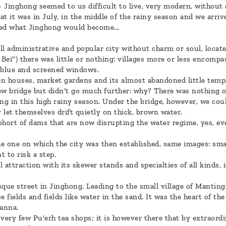
- Jinghong seemed to us difficult to live, very modern, without 
hat it was in July, in the middle of the rainy season and we arriv
ned what Jinghong would become...
 administrative and popular city without charm or soul, located 
Bei") there was little or nothing: villages more or less encomp
, blue and screened windows.
n houses, market gardens and its almost abandoned little templ
w bridge but didn't go much further: why? There was nothing o
ing in this high rainy season. Under the bridge, however, we co
y let themselves drift quietly on thick, brown water.
ohort of dams that are now disrupting the water regime, yes, ev
e one on which the city was then established, same images: sma
 to risk a step.
 attraction with its skewer stands and specialties of all kinds,
ue street in Jinghong. Leading to the small village of Manting
e fields and fields like water in the sand. It was the heart of the 
anna.
e very few Pu'erh tea shops; it is however there that by extraord