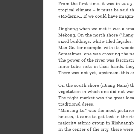
From the first time- it was in 2005 
tropical climate – it must be said t
«Modern»... If we could have imagi
Jinghong when we met it was a small
Mekong. On the north shore ("Jiang 
sized buildings, white-tiled façades
Man Ge, for example, with its woode
Sometimes, one was crossing the ne
The power of the river was fascinat
inner tube; nets in their hands, the
There was not yet, upstream, this c
On the south shore («Jiang Nan») th
vegetation in which one did not want
The night market was the great local
traditional dress.
"Manting Lu" was the most picturesq
houses, it came to get lost in the ric
majority ethnic group in Xishuangb
In the center of the city, there wer