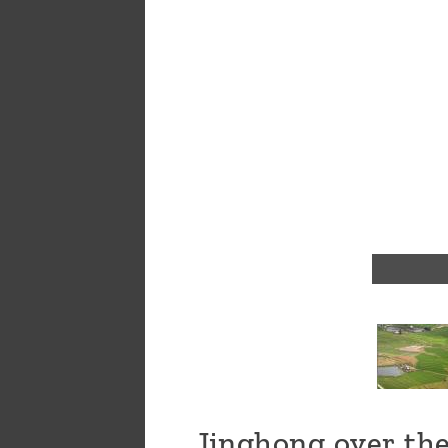
a
message
!
Jinghong over the