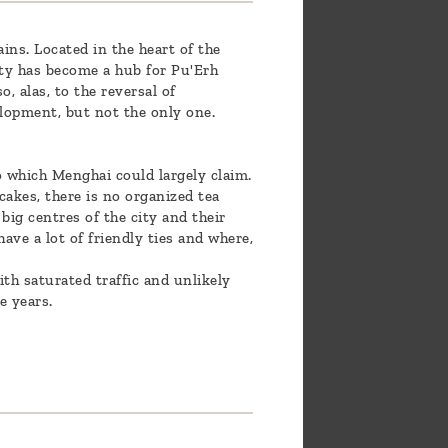
ns. Located in the heart of the
ty has become a hub for Pu'Erh
, alas, to the reversal of
elopment, but not the only one.
o which Menghai could largely claim.
cakes, there is no organized tea
big centres of the city and their
ave a lot of friendly ties and where,
ith saturated traffic and unlikely
e years.