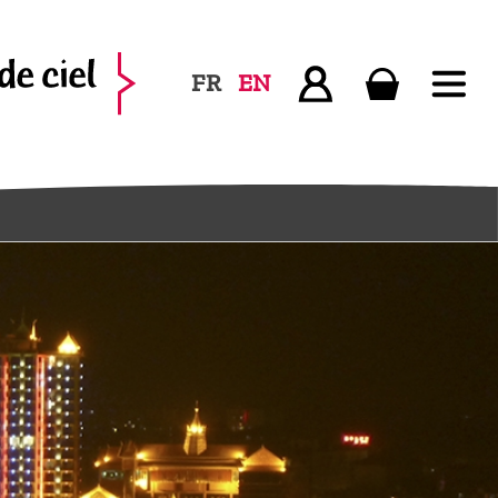
FR
EN