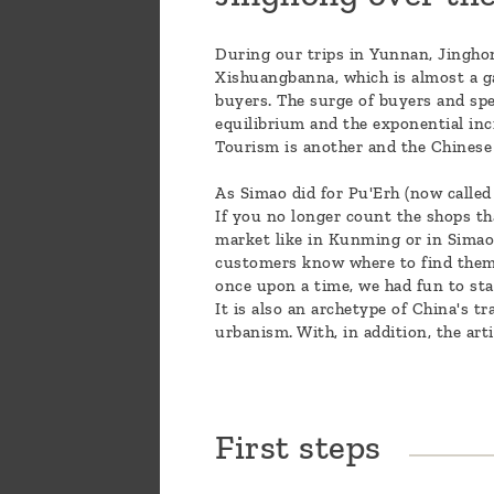
During our trips in Yunnan, Jinghon
Xishuangbanna, which is almost a g
buyers. The surge of buyers and spec
equilibrium and the exponential incr
Tourism is another and the Chinese
As Simao did for Pu'Erh (now called
If you no longer count the shops tha
market like in Kunming or in Simao. 
customers know where to find them. J
once upon a time, we had fun to st
It is also an archetype of China's t
urbanism. With, in addition, the art
First steps