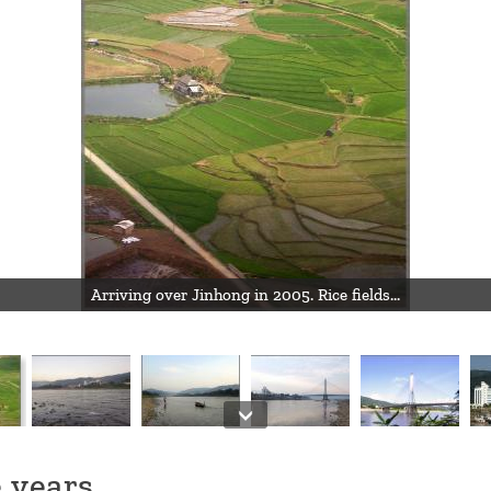
Arriving over Jinhong in 2005. Rice fields...
 years