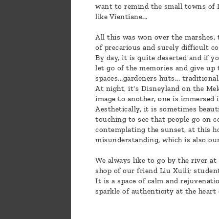
want to remind the small towns of La
like Vientiane...
All this was won over the marshes, 
of precarious and surely difficult 
By day, it is quite deserted and if 
let go of the memories and give up t
spaces...gardeners huts... traditiona
At night, it's Disneyland on the Me
image to another, one is immersed in
Aesthetically, it is sometimes beaut
touching to see that people go on co
contemplating the sunset, at this ho
misunderstanding, which is also ours
We always like to go by the river at
shop of our friend Liu Xuili; studen
It is a space of calm and rejuvenati
sparkle of authenticity at the heart