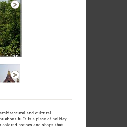
1 / 25
architectural and cultural
about it. It is a place of holiday
m colored houses and shops that