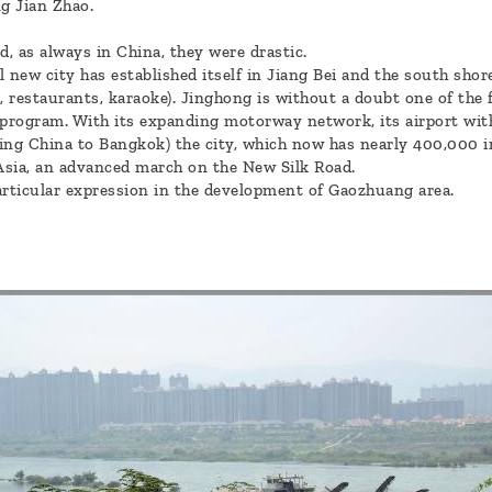
g Jian Zhao.
, as always in China, they were drastic.
al new city has established itself in Jiang Bei and the south sh
, restaurants, karaoke). Jinghong is without a doubt one of the
program. With its expanding motorway network, its airport with
ting China to Bangkok) the city, which now has nearly 400,000 
Asia, an advanced march on the New Silk Road.
articular expression in the development of Gaozhuang area.