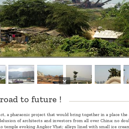
road to future !
t, a pharaonic project that would bring together in a place the 
lusion of architects and investors from all over China: no doubt 
o temple evoking Angkor Vhat; alleys lined with small ice crea