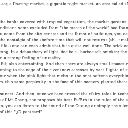
o;, a floating market, a gigantic night market, an area called «P
the banks covered with tropical vegetation, the market gardens,
conditions some excluded from "the march of the world" had foun
you come from the city centrer and its forest of buildings, you c
he nostalgia of the «before time that will not return» (ah... sma
l life..) one can even admit that it is quite well done. The brick
kong. In a debauchery of light, decibels, barbecue's smokes; th
 a strong feeling of unreality.
iful; also entertaining. And then there are always small spaces-re
ming to the edge of the river (now accesses by vast flights of st
ur when the pink light that melts in the mist softens everything
, this same perplexity in the face of this scenery planted ther
 sunset. And then, once we have crossed the «fairy-tale» in techn
t of Mr Zhang, she proposes his best Pu'Erh in the rules of the ar
on, you can listen to the sound of the Guqing or simply the sile
 of this "3D postcard".