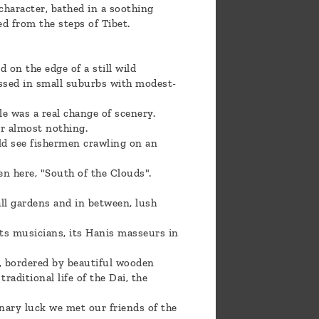
character, bathed in a soothing
ed from the steps of Tibet.
on the edge of a still wild
assed in small suburbs with modest-
e was a real change of scenery.
r almost nothing.
uld see fishermen crawling on an
en here, "South of the Clouds".
ll gardens and in between, lush
 its musicians, its Hanis masseurs in
, bordered by beautiful wooden
traditional life of the Dai, the
inary luck we met our friends of the