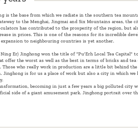
g is the base from which we radiate in the southern tea mountai
ateway to the Menghai, Jingmai and Six Mountains areas, the ci
ulators has contributed to the prosperity of the region, but also
ease in prices. This is one of the reasons for its incredible dev
 expansion to neighbouring countries is yet another.
 Ning Er) Jinghong won the title of "Pu'Erh Local Tea Capital" t
t offer the worst as well as the best in terms of bricks and tea 
Those who really work in production are a little bit behind the 
inghong is for us a place of work but also a city in which we h
ay.
ransformation, becoming in just a few years a big polluted city w
ificial side of a giant amusement park. Jinghong portrait over th