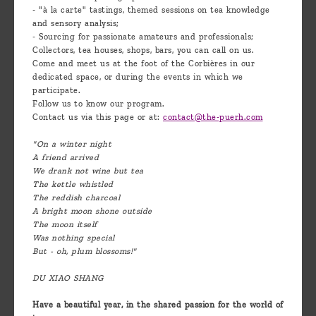
- "à la carte" tastings, themed sessions on tea knowledge
and sensory analysis;
- Sourcing for passionate amateurs and professionals;
Collectors, tea houses, shops, bars, you can call on us.
Come and meet us at the foot of the Corbières in our
dedicated space, or during the events in which we
participate.
Follow us to know our program.
Contact us via this page or at:
contact@the-puerh.com
"On a winter night
A friend arrived
We drank not wine but tea
The kettle whistled
The reddish charcoal
A bright moon shone outside
The moon itself
Was nothing special
But - oh, plum blossoms!"
DU XIAO SHANG
Have a beautiful year, in the shared passion for the world of