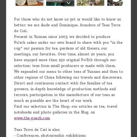
For those who do not know us yet or would like to know us
better: we are Aude and Dominique, founders of Teas Terre
de Ciel.
Present in Yunnan since 2005, we decided to produce
Pu'erh cakes under our own brand to share with you "in the
cup" our passion for tea, gardens of old theiers, our
meetings, our favorites. Over time, almost 20 years, you
have enjoyed more than 250 original Pu'Erh through our
selection: teas from small producers or made with them.
We expanded our menu to other teas of Yunnan and then to
other regions of China following our travels and discoveries.
Direct and continuous contact with the families of tea
growers, in-depth knowledge of production methods and
terroirs, participation in the manufacture of our teas as
much as possible are the heart of our work.
Find our selection in The Shop, our articles on tea, travel
notebooks and photo galleries in the Blog, on
www.the-puerh.com
Teas Terre de Ciel is also:
- Conferences, photographic exhibitions;