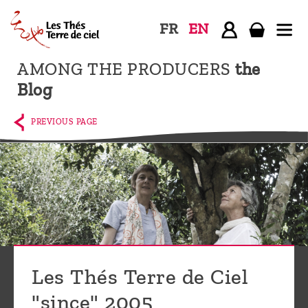
FR
EN
AMONG THE PRODUCERS
the
Home
Blog
The
shop
PREVIOUS PAGE
Terre
de
Ciel
Among
the
producers,
Blog
Les Thés Terre de Ciel
Who
"since" 2005