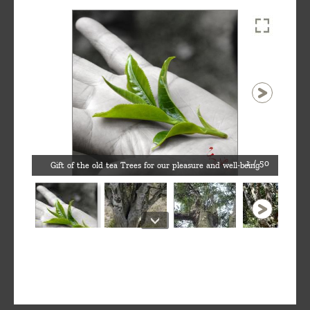
1 / 50
Gift of the old tea Trees for our pleasure and well-being