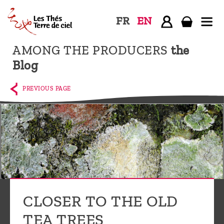
FR
EN
AMONG THE PRODUCERS
the
Home
Blog
The
shop
PREVIOUS PAGE
Terre
de
Ciel
Among
the
producers,
Blog
CLOSER TO THE OLD
Who
TEA TREES