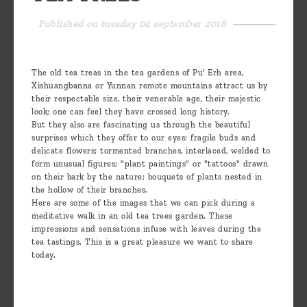
are
Published on tuesday 04 september 2018
we ?
Discover
The old tea treas in the tea gardens of Pu' Erh area,
Pu'Erh
Xishuangbanna or Yunnan remote mountains attract us by
tea
their respectable size, their venerable age, their majestic
look; one can feel they have crossed long history.
How
But they also are fascinating us through the beautiful
surprises which they offer to our eyes: fragile buds and
to
delicate flowers; tormented branches, interlaced, welded to
form unusual figures; "plant paintings" or "tattoos" drawn
infuse
on their bark by the nature; bouquets of plants nested in
your
the hollow of their branches.
Here are some of the images that we can pick during a
tea ?
meditative walk in an old tea trees garden. These
impressions and sensations infuse with leaves during the
Leave us
tea tastings. This is a great pleasure we want to share
today.
a
message
!