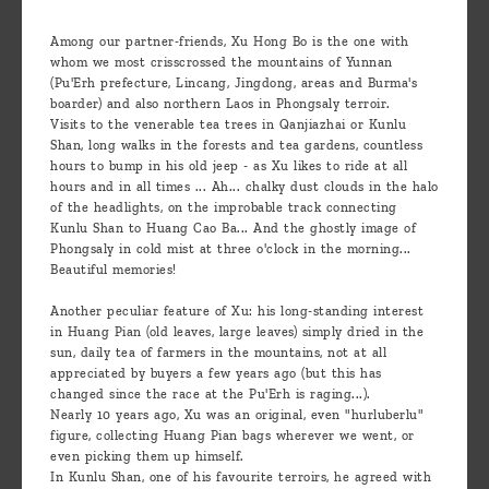
Among our partner-friends, Xu Hong Bo is the one with
whom we most crisscrossed the mountains of Yunnan
(Pu'Erh prefecture, Lincang, Jingdong, areas and Burma's
boarder) and also northern Laos in Phongsaly terroir.
Visits to the venerable tea trees in Qanjiazhai or Kunlu
Shan, long walks in the forests and tea gardens, countless
hours to bump in his old jeep - as Xu likes to ride at all
hours and in all times ... Ah... chalky dust clouds in the halo
of the headlights, on the improbable track connecting
Kunlu Shan to Huang Cao Ba... And the ghostly image of
Phongsaly in cold mist at three o'clock in the morning...
Beautiful memories!
Another peculiar feature of Xu: his long-standing interest
in Huang Pian (old leaves, large leaves) simply dried in the
sun, daily tea of farmers in the mountains, not at all
appreciated by buyers a few years ago (but this has
changed since the race at the Pu'Erh is raging...).
Nearly 10 years ago, Xu was an original, even "hurluberlu"
figure, collecting Huang Pian bags wherever we went, or
even picking them up himself.
In Kunlu Shan, one of his favourite terroirs, he agreed with