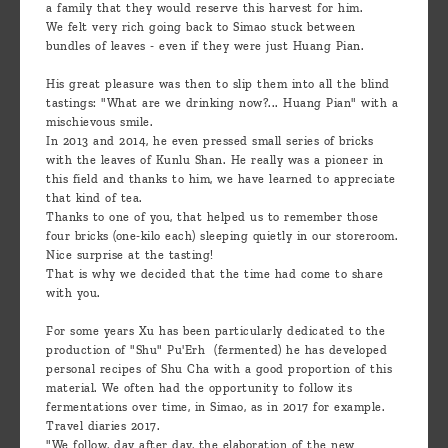
a family that they would reserve this harvest for him.
We felt very rich going back to Simao stuck between
bundles of leaves - even if they were just Huang Pian.
His great pleasure was then to slip them into all the blind
tastings: "What are we drinking now?... Huang Pian" with a
mischievous smile.
In 2013 and 2014, he even pressed small series of bricks
with the leaves of Kunlu Shan. He really was a pioneer in
this field and thanks to him, we have learned to appreciate
that kind of tea.
Thanks to one of you, that helped us to remember those
four bricks (one-kilo each) sleeping quietly in our storeroom.
Nice surprise at the tasting!
That is why we decided that the time had come to share
with you.
For some years Xu has been particularly dedicated to the
production of "Shu" Pu'Erh (fermented) he has developed
personal recipes of Shu Cha with a good proportion of this
material. We often had the opportunity to follow its
fermentations over time, in Simao, as in 2017 for example.
Travel diaries 2017.
"We follow, day after day, the elaboration of the new