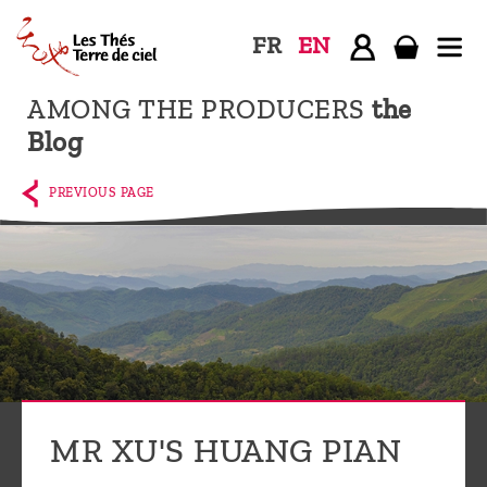
FR
EN
AMONG THE PRODUCERS
the
Home
Blog
The
shop
PREVIOUS PAGE
Terre
de
Ciel
Among
the
producers,
Blog
MR XU'S HUANG PIAN
Who