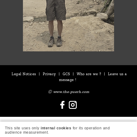
Legal Notices
|
Privacy
|
GCS
|
Who are we ?
|
Leave us a
message !
Ⓒ www.the-puerh.com
This site uses only
internal cookies
for its operation and
audience measurement.