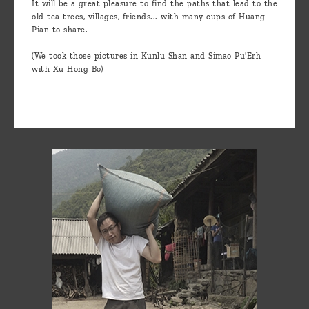
It will be a great pleasure to find the paths that lead to the
old tea trees, villages, friends... with many cups of Huang
Pian to share.
(We took those pictures in Kunlu Shan and Simao Pu'Erh
with Xu Hong Bo)