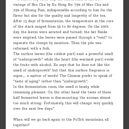
vintage of Shu Cha by Xu Hong Bo: 75% of Mao Cha and
25% of Huang Pian, indispensable according to him for the
flavor but also for the quality and longevity of the tea.
After 15 days of fermentation, the temperature at the core
of the stack ranged from 54 to 60 degrees. On the 20th
day, the leaves were aerated and turned; the bat flanks
were emptied, the leaves were passed through a "vent" to
separate the clumps by moisture. Then the pile was
reformed, with a fork.
The surface leaves (the coldest part) emit a powerful smell
of "undergrowth" while the heart (the warmest part) evoke
the fruits with alcohol. Xu says that he does not like the
smell of undergrowth" but that this surface fragrance is
super... a matter of words! The Chinese prefer to speak of
"taste of aging" rather than "undergrowth".
In the fermentation room, the smell is heady, while
remaining pleasant. On the other hand the taste of these
half fermented leaves is disconcerting, the aromas almost
too much strong. Fortunately, this will change very quickly
over the next few days."
When will we go back again to the Pu'Erh mountains, all
together?