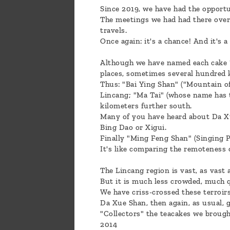
Since 2019, we have had the opportu
The meetings we had had there over 
travels.
Once again: it's a chance! And it's a
Although we have named each cake "L
places, sometimes several hundred 
Thus: "Bai Ying Shan" ("Mountain of
Lincang; "Ma Tai" (whose name has 
kilometers further south.
Many of you have heard about Da Xue
Bing Dao or Xigui.
Finally "Ming Feng Shan" (Singing 
It's like comparing the remoteness
The Lincang region is vast, as vast
But it is much less crowded, much q
We have criss-crossed these terroir
Da Xue Shan, then again, as usual, 
"Collectors" the teacakes we brough
2014