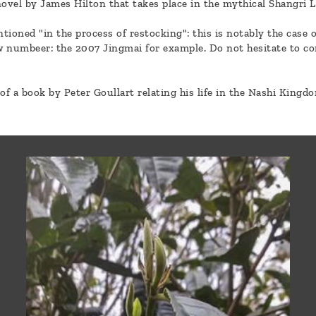
a novel by James Hilton that takes place in the mythical Shangri 
tioned "in the process of restocking": this is notably the case 
ew numbeer: the 2007 Jingmai for example. Do not hesitate to c
of a book by Peter Goullart relating his life in the Nashi Kingd