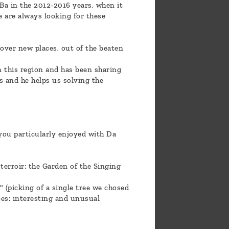
Ba in the 2012-2016 years, when it
e are always looking for these
scover new places, out of the beaten
n this region and has been sharing
s and he helps us solving the
you particularly enjoyed with Da
terroir: the Garden of the Singing
 (picking of a single tree we chosed
ces: interesting and unusual