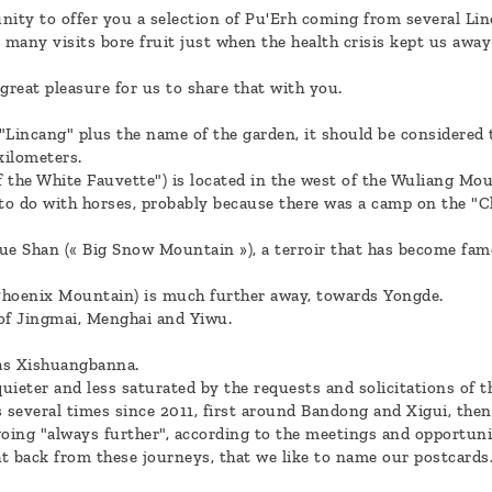
nity to offer you a selection of Pu'Erh coming from several Li
many visits bore fruit just when the health crisis kept us awa
 great pleasure for us to share that with you.
incang" plus the name of the garden, it should be considered t
kilometers.
 the White Fauvette") is located in the west of the Wuliang Moun
to do with horses, probably because there was a camp on the "
 Shan (« Big Snow Mountain »), a terroir that has become famou
Phoenix Mountain) is much further away, towards Yongde.
 of Jingmai, Menghai and Yiwu.
 as Xishuangbanna.
uieter and less saturated by the requests and solicitations of t
s several times since 2011, first around Bandong and Xigui, th
going "always further", according to the meetings and opportun
t back from these journeys, that we like to name our postcards