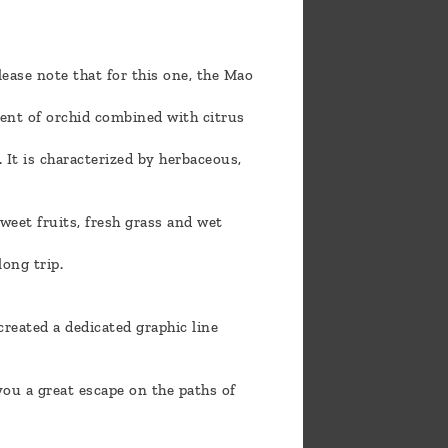
lease note that for this one, the Mao
cent of orchid combined with citrus
 It is characterized by herbaceous,
weet fruits, fresh grass and wet
long trip.
reated a dedicated graphic line
you a great escape on the paths of