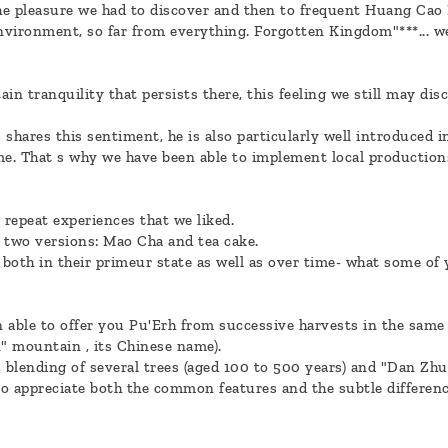
he pleasure we had to discover and then to frequent Huang Cao 
environment, so far from everything. Forgotten Kingdom"***... w
ain tranquility that persists there, this feeling we still may di
shares this sentiment, he is also particularly well introduced i
me. That s why we have been able to implement local production
 repeat experiences that we liked.
 two versions: Mao Cha and tea cake.
both in their primeur state as well as over time- what some of 
 able to offer you Pu'Erh from successive harvests in the same 
" mountain , its Chinese name).
 blending of several trees (aged 100 to 500 years) and "Dan Zhu"
 to appreciate both the common features and the subtle differen