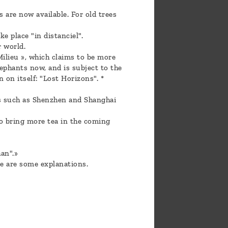
 are now available. For old trees
e place "in distanciel".
r world.
ilieu », which claims to be more
ephants now, and is subject to the
 on itself: "Lost Horizons". *
es such as Shenzhen and Shanghai
to bring more tea in the coming
an".»
e are some explanations.