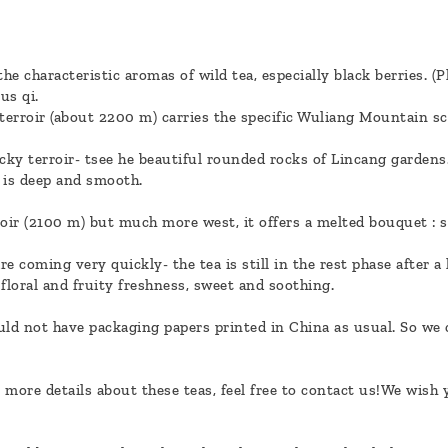
e characteristic aromas of wild tea, especially black berries. (P
us qi.
 terroir (about 2200 m) carries the specific Wuliang Mountain s
ky terroir- tsee he beautiful rounded rocks of Lincang gardens.
i is deep and smooth.
roir (2100 m) but much more west, it offers a melted bouquet : s
 coming very quickly- the tea is still in the rest phase after a 
 floral and fruity freshness, sweet and soothing.
uld not have packaging papers printed in China as usual. So we c
 more details about these teas, feel free to contact us!We wish 