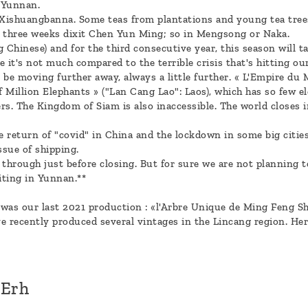
 Yunnan.
in Xishuangbanna. Some teas from plantations and young tea trees
or three weeks dixit Chen Yun Ming; so in Mengsong or Naka.
 Chinese) and for the third consecutive year, this season will tak
rse it's not much compared to the terrible crisis that's hitting ou
e moving further away, always a little further. « L'Empire du M
 Million Elephants » ("Lan Cang Lao": Laos), which has so few el
ers. The Kingdom of Siam is also inaccessible. The world closes in
e return of "covid" in China and the lockdown in some big citi
ssue of shipping.
 through just before closing. But for sure we are not planning 
iting in Yunnan.**
was our last 2021 production : «l'Arbre Unique de Ming Feng Sh
 recently produced several vintages in the Lincang region. Her
'Erh