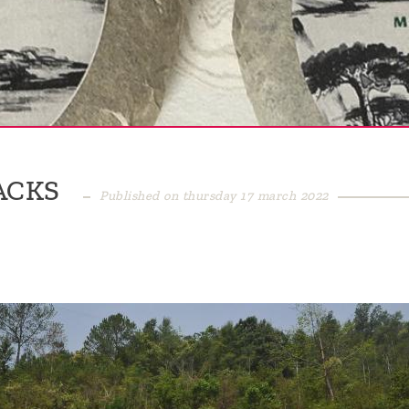
ACKS
Published on thursday 17 march 2022