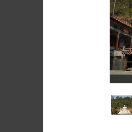
a
message
!