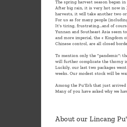
The spring harvest season began in
After big rain, it is very hot now 
harvests, it will take another two 
For us as for many people (including
It's tiring, frustrating...and of cou
Yunnan and Southeast Asia seem to b
and more imperial, the « Kingdom of
Chinese control, are all closed bord
To mention only the "pandemic": th
will further complicate the thorny i
Luckily, our last two packages went
weeks. Our modest stock will be wa
Among the Pu'Erh that just arrived 
Many of you have asked why we have
About our Lincang Pu