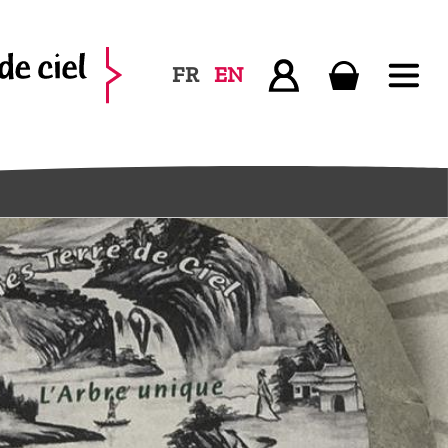
FR
EN