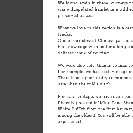
We found again in these journeys t
was a dilapidated hamlet in a wild 
preserved places.
What we love in this region is a cert
tracks.
One of our closest Chinese partners 
his knowledge with us for a long ti
delicate issue of routing.
We were also able, thanks to him, to
For example, we had each vintage in
There is an opportunity to compare 
Xue Shan the wild Pu'Erh.
For 2021 vintage, we have even been
Phoenix (located in"Ming Feng Shan
White Pu'Erh from the first harvest,
among the oldest). You will be able
experience!