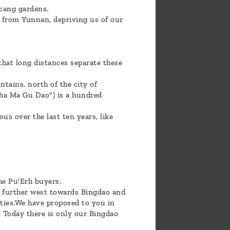
ncang gardens.
y from Yunnan, depriving us of our
hat long distances separate these
tains, north of the city of
Cha Ma Gu Dao") is a hundred
s over the last ten years, like
he Pu'Erh buyers.
en further west towards Bingdao and
ities.We have proposed to you in
. Today there is only our Bingdao