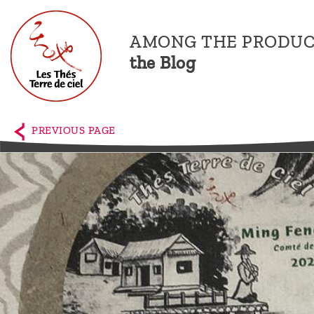
AMONG THE PRODUC
the Blog
Home
The
PREVIOUS PAGE
shop
Terre
de
Ciel
Among
the
producers,