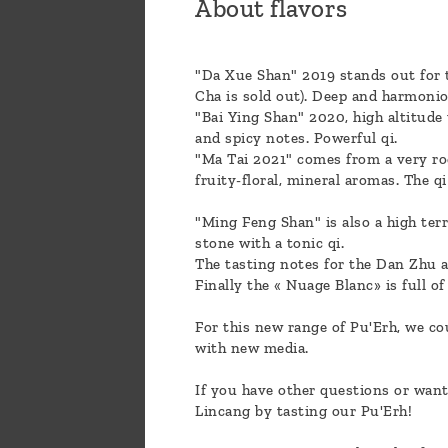
About flavors
"Da Xue Shan" 2019 stands out for th
Cha is sold out). Deep and harmonio
"Bai Ying Shan" 2020, high altitude
and spicy notes. Powerful qi.
"Ma Tai 2021" comes from a very roc
fruity-floral, mineral aromas. The q
"Ming Feng Shan" is also a high ter
stone with a tonic qi.
The tasting notes for the Dan Zhu are
Finally the « Nuage Blanc» is full of
For this new range of Pu'Erh, we co
with new media.
If you have other questions or want
Lincang by tasting our Pu'Erh!