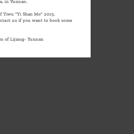
La, in Yunnan.
of Yiwu "Yi Shan Mo" 2015.
ontact us if you want to book some
om of Lijiang- Yunnan