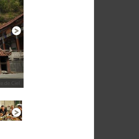
Bus station in Lincag- after hours travellin
1 / 28