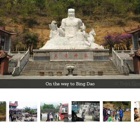
On the way to Bing Dao