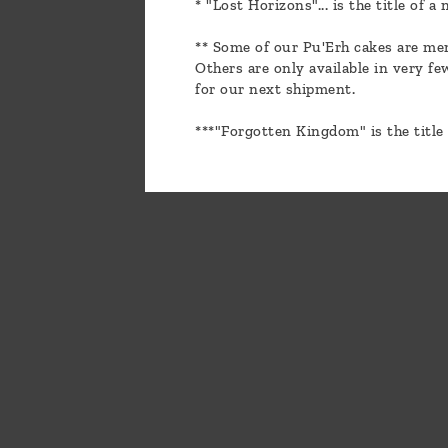
* "Lost Horizons"... is the title of 
** Some of our Pu'Erh cakes are men
Others are only available in very f
for our next shipment.
***"Forgotten Kingdom" is the title 