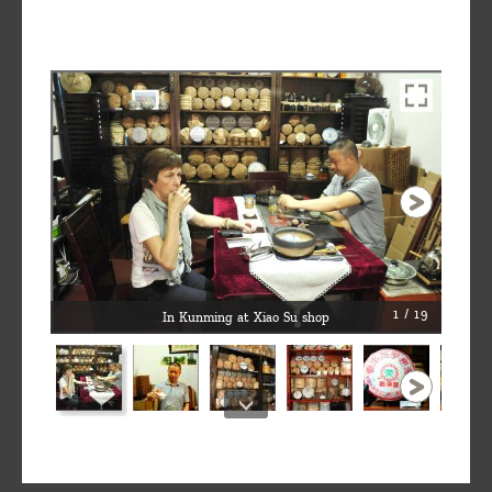
1 / 19
In Kunming at Xiao Su shop