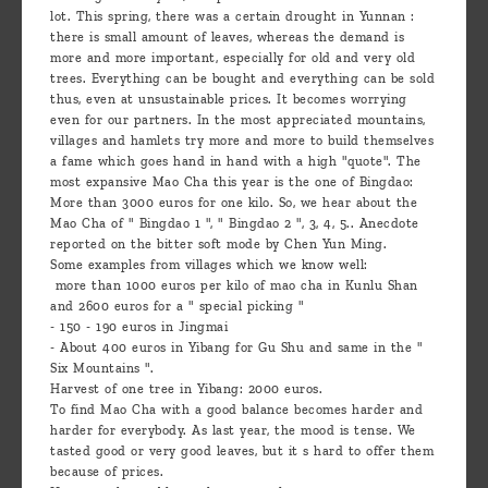
lot. This spring, there was a certain drought in Yunnan :
there is small amount of leaves, whereas the demand is
more and more important, especially for old and very old
trees. Everything can be bought and everything can be sold
thus, even at unsustainable prices. It becomes worrying
even for our partners. In the most appreciated mountains,
villages and hamlets try more and more to build themselves
a fame which goes hand in hand with a high "quote". The
most expansive Mao Cha this year is the one of Bingdao:
More than 3000 euros for one kilo. So, we hear about the
Mao Cha of " Bingdao 1 ", " Bingdao 2 ", 3, 4, 5.. Anecdote
reported on the bitter soft mode by Chen Yun Ming.
Some examples from villages which we know well:
more than 1000 euros per kilo of mao cha in Kunlu Shan
and 2600 euros for a " special picking "
- 150 - 190 euros in Jingmai
- About 400 euros in Yibang for Gu Shu and same in the "
Six Mountains ".
Harvest of one tree in Yibang: 2000 euros.
To find Mao Cha with a good balance becomes harder and
harder for everybody. As last year, the mood is tense. We
tasted good or very good leaves, but it s hard to offer them
because of prices.