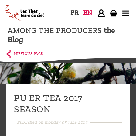
FR
EN
AMONG THE PRODUCERS
the
Home
Blog
The
shop
PREVIOUS PAGE
Terre
de
Ciel
Among
PU ER TEA 2017
the
SEASON
producers,
Blog
Published on monday 05 june 2017
Who