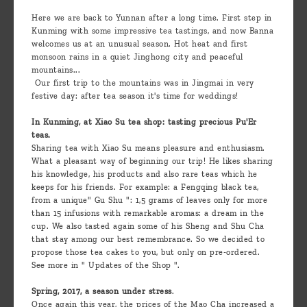
are
Here we are back to Yunnan after a long time. First step in
we ?
Kunming with some impressive tea tastings, and now Banna
welcomes us at an unusual season. Hot heat and first
Discover
monsoon rains in a quiet Jinghong city and peaceful
mountains...
Pu'Erh
Our first trip to the mountains was in Jingmai in very
tea
festive day: after tea season it's time for weddings!
In Kunming, at Xiao Su tea shop: tasting precious Pu'Er
How
teas.
to
Sharing tea with Xiao Su means pleasure and enthusiasm.
What a pleasant way of beginning our trip! He likes sharing
infuse
his knowledge, his products and also rare teas which he
your
keeps for his friends. For example: a Fengqing black tea,
from a unique" Gu Shu ": 1,5 grams of leaves only for more
tea ?
than 15 infusions with remarkable aromas: a dream in the
cup. We also tasted again some of his Sheng and Shu Cha
Leave us
that stay among our best remembrance. So we decided to
propose those tea cakes to you, but only on pre-ordered.
a
See more in " Updates of the Shop ".
message
Spring, 2017, a season under stress
.
!
Once again this year, the prices of the Mao Cha increased a