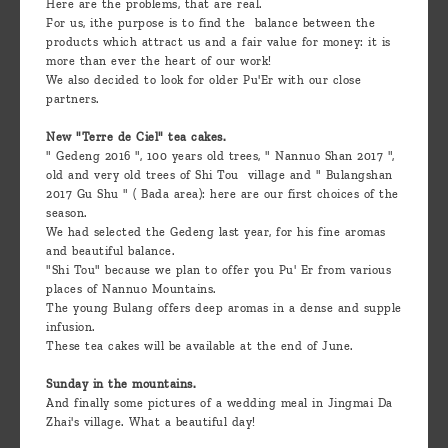
Here are the problems, that are real.
For us, ithe purpose is to find the balance between the
products which attract us and a fair value for money: it is
more than ever the heart of our work!
We also decided to look for older Pu'Er with our close
partners.
New "Terre de Ciel" tea cakes.
" Gedeng 2016 ", 100 years old trees, " Nannuo Shan 2017 ",
old and very old trees of Shi Tou village and " Bulangshan
2017 Gu Shu " ( Bada area): here are our first choices of the
season.
We had selected the Gedeng last year, for his fine aromas
and beautiful balance.
"Shi Tou" because we plan to offer you Pu' Er from various
places of Nannuo Mountains.
The young Bulang offers deep aromas in a dense and supple
infusion.
These tea cakes will be available at the end of June.
Sunday in the mountains.
And finally some pictures of a wedding meal in Jingmai Da
Zhai's village. What a beautiful day!