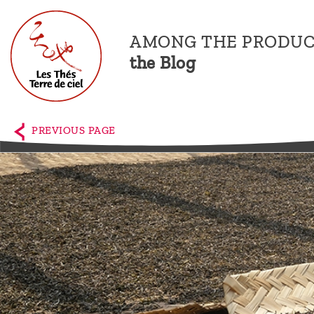
AMONG THE PRODUC
the Blog
Home
The
PREVIOUS PAGE
shop
Terre
de
Ciel
Among
the
producers,