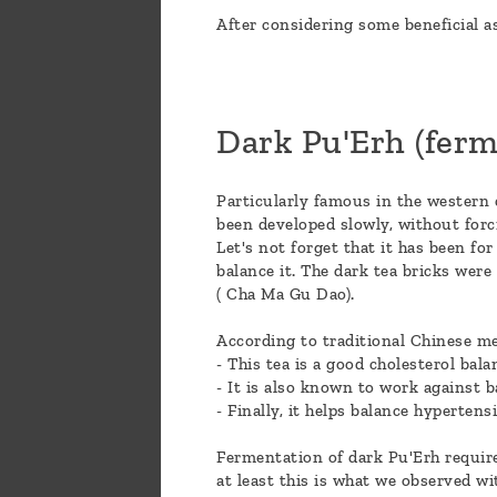
After considering some beneficial as
Dark Pu'Erh (ferm
Particularly famous in the western 
been developed slowly, without forc
Let's not forget that it has been fo
balance it. The dark tea bricks wer
( Cha Ma Gu Dao).
According to traditional Chinese me
- This tea is a good cholesterol bala
- It is also known to work against ba
- Finally, it helps balance hypertens
Fermentation of dark Pu'Erh requires
at least this is what we observed wi