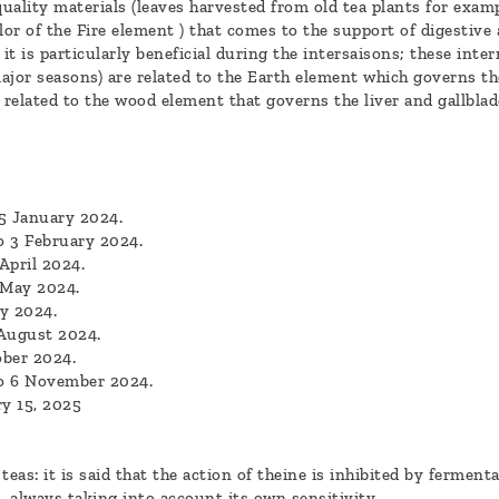
uality materials (leaves harvested from old tea plants for examp
lor of the Fire element ) that comes to the support of digestive
t is particularly beneficial during the intersaisons; these inte
ajor seasons) are related to the Earth element which governs th
related to the wood element that governs the liver and gallbla
5 January 2024.
o 3 February 2024.
April 2024.
 May 2024.
y 2024.
 August 2024.
ober 2024.
to 6 November 2024.
y 15, 2025
eas: it is said that the action of theine is inhibited by fermentat
 always taking into account its own sensitivity.