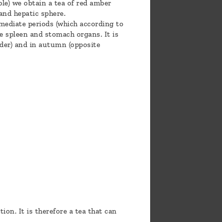
le) we obtain a tea of red amber
 and hepatic sphere.
rmediate periods (which according to
e spleen and stomach organs. It is
dder) and in autumn (opposite
ion. It is therefore a tea that can