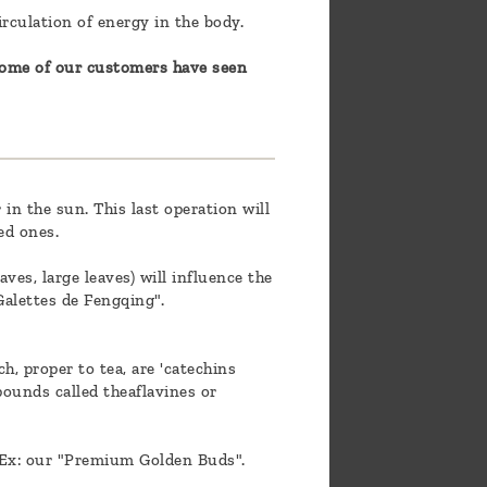
irculation of energy in the body.
 some of our customers have seen
in the sun. This last operation will
ed ones.
aves, large leaves) will influence the
 Galettes de Fengqing".
h, proper to tea, are 'catechins
pounds called theaflavines or
. Ex: our "Premium Golden Buds".