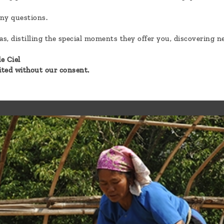
any questions.
eas, distilling the special moments they offer you, discovering 
e Ciel
bited without our consent.