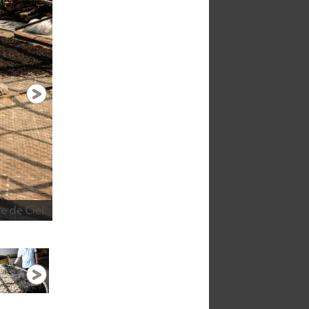
Drying naturally
1 / 9