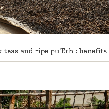
k teas and ripe pu'Erh : benefits