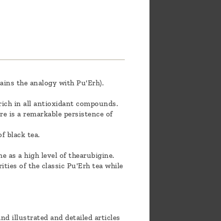
ains the analogy with Pu'Erh).
y rich in all antioxidant compounds.
ere is a remarkable persistence of
f black tea.
e as a high level of thearubigine.
rities of the classic Pu'Erh tea while
nd illustrated and detailed articles