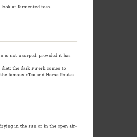
 look at fermented teas.
n is not usurped, provided it has
t diet: the dark Pu'erh comes to
n the famous «Tea and Horse Route»
rying in the sun or in the open air-