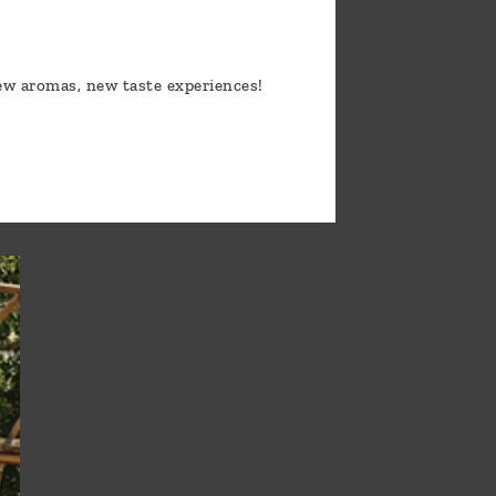
new aromas, new taste experiences!