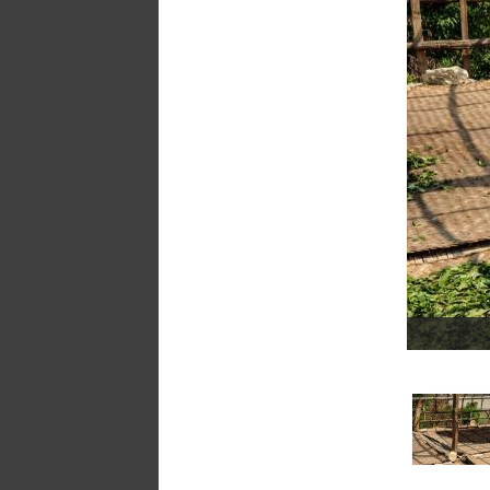
a
message
!