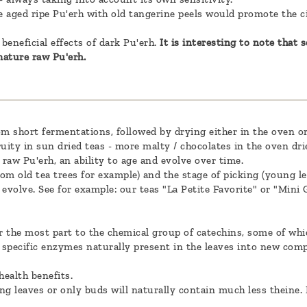
dle aged ripe Pu'erh with old tangerine peels would promote the c
beneficial effects of dark Pu'erh.
It is interesting to note that
ature raw Pu'erh.
m short fermentations, followed by drying either in the oven or 
uity in sun dried teas - more malty / chocolates in the oven dri
r raw Pu'erh, an ability to age and evolve over time.
from old tea trees for example) and the stage of picking (young le
to evolve. See for example: our teas "La Petite Favorite" or "Mini
r the most part to the chemical group of catechins, some of whic
y specific enzymes naturally present in the leaves into new com
health benefits.
ng leaves or only buds will naturally contain much less theine