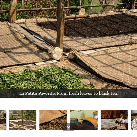
La Petite Favorite. From fresh leaves to black tea,