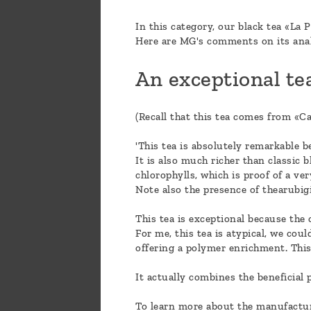
In this category, our black tea «La P
Here are MG's comments on its ana
An exceptional tea
(Recall that this tea comes from «Ca
'This tea is absolutely remarkable be
It is also much richer than classic b
chlorophylls, which is proof of a v
Note also the presence of thearubig
This tea is exceptional because the 
For me, this tea is atypical, we coul
offering a polymer enrichment. This 
It actually combines the beneficial 
To learn more about the manufacturin