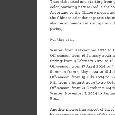
Thus elaborated and starting from q
color, warming nature (red is the co
According to the Chinese medecine, i
the Chinese calendar separate the m
also recommended in spring (period 
period).
For this year:
Winter: from 8 November 2024 to 1
Off-season: from 16 January 2024 t
Spring: from 4 February 2024 to 16 
Off-season: from 17 April 2024 to 4
Summer: from 5 May 2024 to 18 Jul
Off-season: from 19 July 2024 to 6
Fall: from 7 August 2024 to 20 Oct
Off-season: from 21 October 2024 
Winter: November 7, 2024 to Januar
Etc...
Another interesting aspect of these t
be consumed at any time of the day-