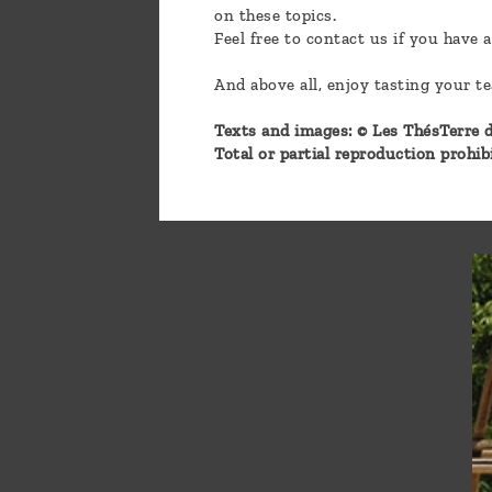
on these topics.
Feel free to contact us if you have 
And above all, enjoy tasting your t
Texts and images: © Les ThésTerre d
Total or partial reproduction prohi