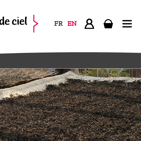
FR
EN