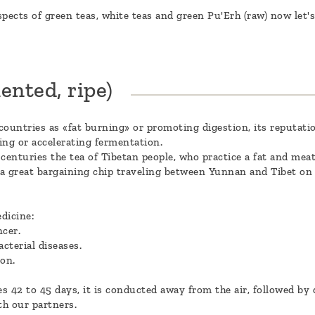
pects of green teas, white teas and green Pu'Erh (raw) now let's
ented, ripe)
countries as «fat burning» or promoting digestion, its reputatio
ing or accelerating fermentation.
r centuries the tea of Tibetan people, who practice a fat and mea
e a great bargaining chip traveling between Yunnan and Tibet o
dicine:
ncer.
cterial diseases.
ion.
 42 to 45 days, it is conducted away from the air, followed by d
th our partners.