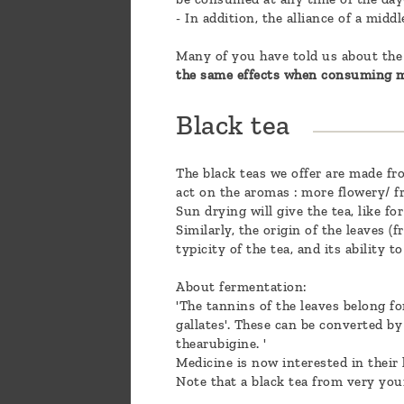
- In addition, the alliance of a mid
Many of you have told us about the 
the same effects when consuming m
Black tea
The black teas we offer are made fro
act on the aromas : more flowery/ fr
Sun drying will give the tea, like fo
Similarly, the origin of the leaves (
typicity of the tea, and its ability 
About fermentation:
'The tannins of the leaves belong fo
gallates'. These can be converted b
thearubigine. '
Medicine is now interested in their 
Note that a black tea from very you