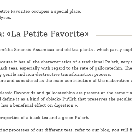
etite Favorite» occupies a special place.
lyses.
: «La Petite Favorite»
méllia Sinensis Assamica» and old tea plants , which partly expl
cause it has all the characteristics of a traditional Pu'erh, ver
lack teas, especially with regard to the rate of gallocatechin. Th
ery gentle and non-destructive transformation process.
ine and considered as the main contribution of the elaboration o
classic flavonoids and gallocatechins are present at the same tim
d define it as a kind of «black» Pu'Erh that preserves the peculia
has a beneficial effect on digestion ».
properties of a black tea and a green Pu'erh.
g processes of our different teas, refer to our blog, you will fi