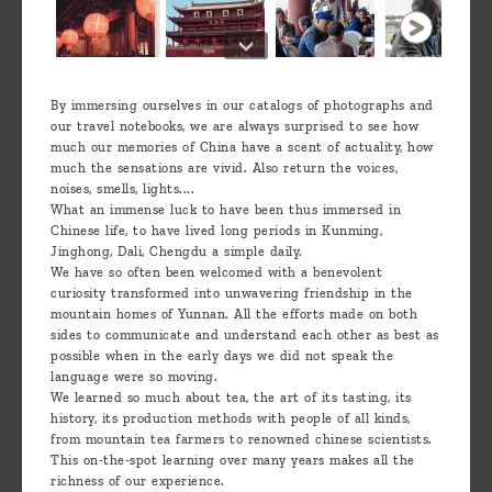
By immersing ourselves in our catalogs of photographs and
our travel notebooks, we are always surprised to see how
much our memories of China have a scent of actuality, how
much the sensations are vivid. Also return the voices,
noises, smells, lights....
What an immense luck to have been thus immersed in
Chinese life, to have lived long periods in Kunming,
Jinghong, Dali, Chengdu a simple daily.
We have so often been welcomed with a benevolent
curiosity transformed into unwavering friendship in the
mountain homes of Yunnan. All the efforts made on both
sides to communicate and understand each other as best as
possible when in the early days we did not speak the
language were so moving.
We learned so much about tea, the art of its tasting, its
history, its production methods with people of all kinds,
from mountain tea farmers to renowned chinese scientists.
This on-the-spot learning over many years makes all the
richness of our experience.