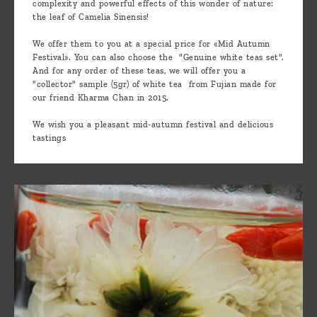
complexity and powerful effects of this wonder of nature:
the leaf of Camelia Sinensis!
We offer them to you at a special price for «Mid Autumn
Festival». You can also choose the "Genuine white teas set".
And for any order of these teas, we will offer you a
"collector" sample (5gr) of white tea from Fujian made for
our friend Kharma Chan in 2015.
We wish you a pleasant mid-autumn festival and delicious
tastings