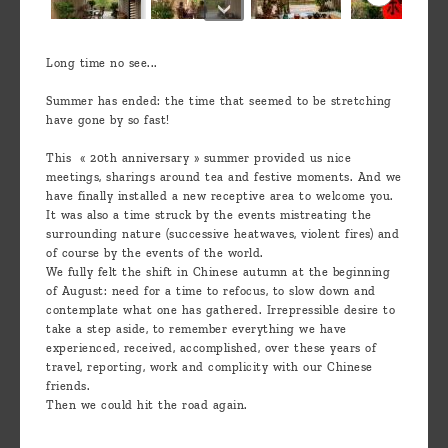
Long time no see...
Summer has ended: the time that seemed to be stretching
have gone by so fast!
This « 20th anniversary » summer provided us nice
meetings, sharings around tea and festive moments. And we
have finally installed a new receptive area to welcome you.
It was also a time struck by the events mistreating the
surrounding nature (successive heatwaves, violent fires) and
of course by the events of the world.
We fully felt the shift in Chinese autumn at the beginning
of August: need for a time to refocus, to slow down and
contemplate what one has gathered. Irrepressible desire to
take a step aside, to remember everything we have
experienced, received, accomplished, over these years of
travel, reporting, work and complicity with our Chinese
friends.
Then we could hit the road again.