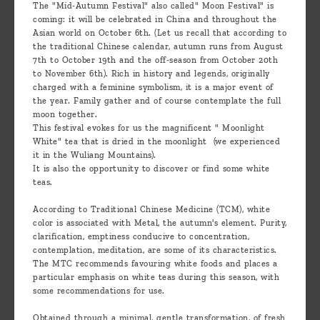
The "Mid-Autumn Festival" also called" Moon Festival" is
coming: it will be celebrated in China and throughout the
Asian world on October 6th. (Let us recall that according to
the traditional Chinese calendar, autumn runs from August
7th to October 19th and the off-season from October 20th
to November 6th). Rich in history and legends, originally
charged with a feminine symbolism, it is a major event of
the year. Family gather and of course contemplate the full
moon together.
This festival evokes for us the magnificent " Moonlight
White" tea that is dried in the moonlight (we experienced
it in the Wuliang Mountains).
It is also the opportunity to discover or find some white
teas.
According to Traditional Chinese Medicine (TCM), white
color is associated with Metal, the autumn's element. Purity,
clarification, emptiness conducive to concentration,
contemplation, meditation, are some of its characteristics.
The MTC recommends favouring white foods and places a
particular emphasis on white teas during this season, with
some recommendations for use.
Obtained through a minimal, gentle transformation, of fresh