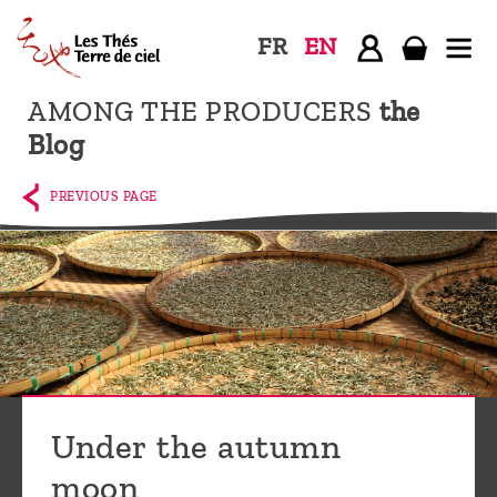
FR
EN
AMONG THE PRODUCERS
the
Home
Blog
The
shop
PREVIOUS PAGE
Terre
de
Ciel
Among
the
producers,
Blog
Under the autumn
Who
moon