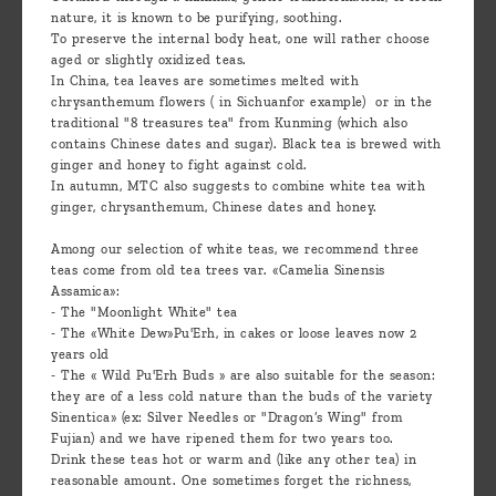
nature, it is known to be purifying, soothing.
To preserve the internal body heat, one will rather choose
aged or slightly oxidized teas.
In China, tea leaves are sometimes melted with
chrysanthemum flowers ( in Sichuanfor example) or in the
traditional "8 treasures tea" from Kunming (which also
contains Chinese dates and sugar). Black tea is brewed with
ginger and honey to fight against cold.
In autumn, MTC also suggests to combine white tea with
ginger, chrysanthemum, Chinese dates and honey.
Among our selection of white teas, we recommend three
teas come from old tea trees var. «Camelia Sinensis
Assamica»:
- The "Moonlight White" tea
- The «White Dew»Pu'Erh, in cakes or loose leaves now 2
years old
- The « Wild Pu'Erh Buds » are also suitable for the season:
they are of a less cold nature than the buds of the variety
Sinentica» (ex: Silver Needles or "Dragon’s Wing" from
Fujian) and we have ripened them for two years too.
Drink these teas hot or warm and (like any other tea) in
reasonable amount. One sometimes forget the richness,