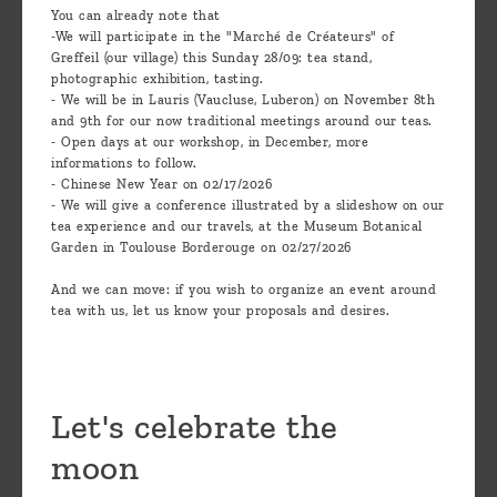
You can already note that
-We will participate in the "Marché de Créateurs" of
Greffeil (our village) this Sunday 28/09: tea stand,
photographic exhibition, tasting.
- We will be in Lauris (Vaucluse, Luberon) on November 8th
and 9th for our now traditional meetings around our teas.
- Open days at our workshop, in December, more
informations to follow.
- Chinese New Year on 02/17/2026
- We will give a conference illustrated by a slideshow on our
tea experience and our travels, at the Museum Botanical
Garden in Toulouse Borderouge on 02/27/2026
And we can move: if you wish to organize an event around
tea with us, let us know your proposals and desires.
Let's celebrate the
moon