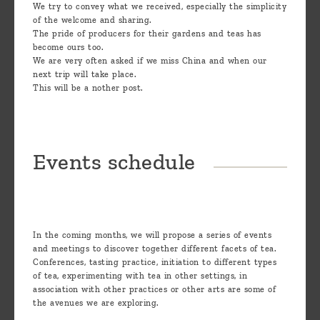
We try to convey what we received, especially the simplicity
of the welcome and sharing.
The pride of producers for their gardens and teas has
become ours too.
We are very often asked if we miss China and when our
next trip will take place.
This will be a nother post.
Events schedule
In the coming months, we will propose a series of events
and meetings to discover together different facets of tea.
Conferences, tasting practice, initiation to different types
of tea, experimenting with tea in other settings, in
association with other practices or other arts are some of
the avenues we are exploring.