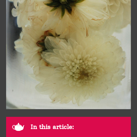
In this article: