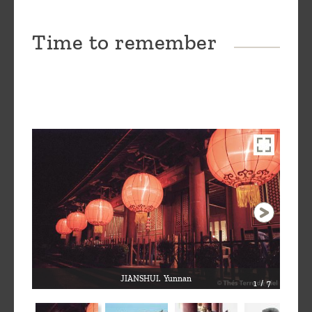
Time to remember
JIANSHUI. Yunnan
1 / 7