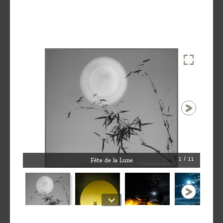
1 / 11
Fête de la Lune