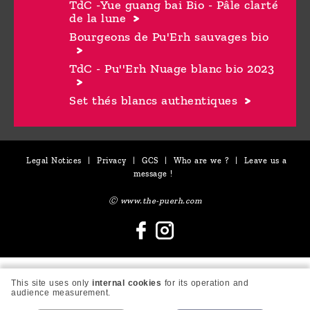
TdC -Yue guang bai Bio - Pâle clarté
de la lune
Bourgeons de Pu'Erh sauvages bio
TdC - Pu''Erh Nuage blanc bio 2023
Set thés blancs authentiques
Legal Notices
|
Privacy
|
GCS
|
Who are we ?
|
Leave us a
message !
Ⓒ www.the-puerh.com
This site uses only
internal cookies
for its operation and
audience measurement.