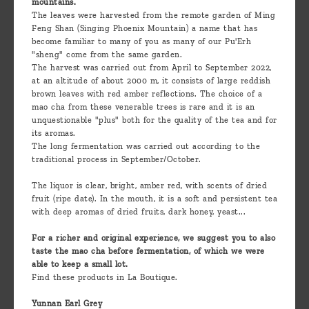
mountains.
The leaves were harvested from the remote garden of Ming
Feng Shan (Singing Phoenix Mountain) a name that has
become familiar to many of you as many of our Pu'Erh
"sheng" come from the same garden.
The harvest was carried out from April to September 2022,
at an altitude of about 2000 m, it consists of large reddish
brown leaves with red amber reflections. The choice of a
mao cha from these venerable trees is rare and it is an
unquestionable "plus" both for the quality of the tea and for
its aromas.
The long fermentation was carried out according to the
traditional process in September/October.
The liquor is clear, bright, amber red, with scents of dried
fruit (ripe date). In the mouth, it is a soft and persistent tea
with deep aromas of dried fruits, dark honey, yeast...
For a richer and original experience, we suggest you to also
taste the mao cha before fermentation, of which we were
able to keep a small lot.
Find these products in La Boutique.
Yunnan Earl Grey