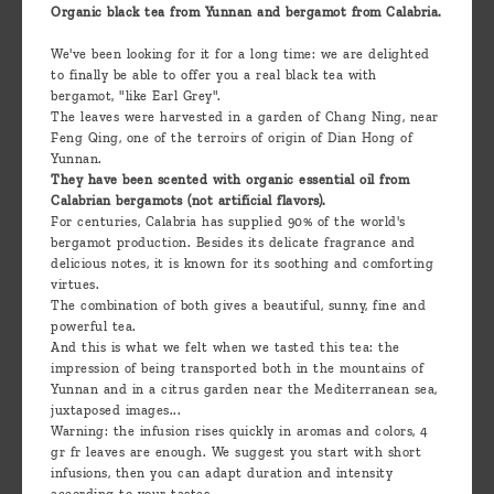
Organic black tea from Yunnan and bergamot from Calabria.
We've been looking for it for a long time: we are delighted
to finally be able to offer you a real black tea with
bergamot, "like Earl Grey".
The leaves were harvested in a garden of Chang Ning, near
Feng Qing, one of the terroirs of origin of Dian Hong of
Yunnan.
They have been scented with organic essential oil from
Calabrian bergamots (not artificial flavors).
For centuries, Calabria has supplied 90% of the world's
bergamot production. Besides its delicate fragrance and
delicious notes, it is known for its soothing and comforting
virtues.
The combination of both gives a beautiful, sunny, fine and
powerful tea.
And this is what we felt when we tasted this tea: the
impression of being transported both in the mountains of
Yunnan and in a citrus garden near the Mediterranean sea,
juxtaposed images...
Warning: the infusion rises quickly in aromas and colors, 4
gr fr leaves are enough. We suggest you start with short
infusions, then you can adapt duration and intensity