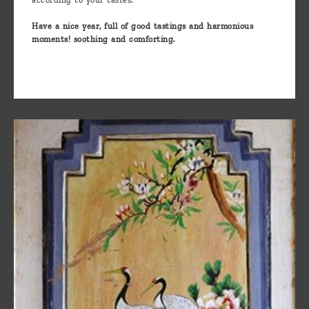
according to your tastes.
Have a nice year, full of good tastings and harmonious
moments! soothing and comforting.