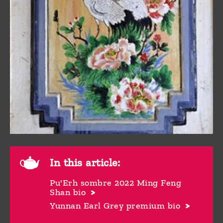
In this article:
Pu'Erh sombre 2022 Ming Feng
Shan bio
Yunnan Earl Grey premium bio