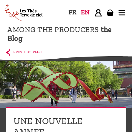
FR
EN
AMONG THE PRODUCERS
the
Home
Blog
The
shop
PREVIOUS PAGE
Terre
de
Ciel
Among
the
producers,
Blog
UNE NOUVELLE
Who
ANNEE