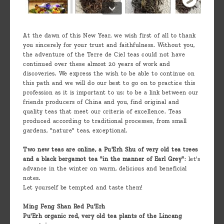
At the dawn of this New Year, we wish first of all to thank
you sincerely for your trust and faithfulness. Without you,
the adventure of the Terre de Ciel teas could not have
continued over these almost 20 years of work and
discoveries. We express the wish to be able to continue on
this path and we will do our best to go on to practice this
profession as it is important to us: to be a link between our
friends producers of China and you, find original and
quality teas that meet our criteria of excellence. Teas
produced according to traditional processes, from small
gardens, "nature" teas, exceptional.
Two new teas are online, a Pu'Erh Shu of very old tea trees
and a black bergamot tea "in the manner of Earl Grey"
: let's
advance in the winter on warm, delicious and beneficial
notes.
Let yourself be tempted and taste them!
Ming Feng Shan Red Pu'Erh
Pu'Erh organic red, very old tea plants of the Lincang