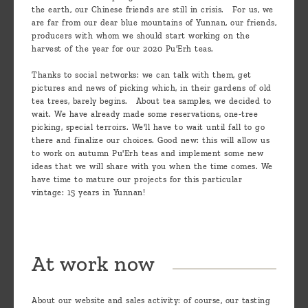
the earth, our Chinese friends are still in crisis. For us, we
are far from our dear blue mountains of Yunnan, our friends,
producers with whom we should start working on the
harvest of the year for our 2020 Pu'Erh teas.
Thanks to social networks: we can talk with them, get
pictures and news of picking which, in their gardens of old
tea trees, barely begins. About tea samples, we decided to
wait. We have already made some reservations, one-tree
picking, special terroirs. We'll have to wait until fall to go
there and finalize our choices. Good new: this will allow us
to work on autumn Pu'Erh teas and implement some new
ideas that we will share with you when the time comes. We
have time to mature our projects for this particular
vintage: 15 years in Yunnan!
At work now
About our website and sales activity: of course, our tasting