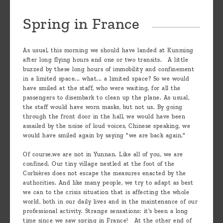
Spring in France
As usual, this morning we should have landed at Kunming
after long flying hours and one or two transits. A little
buzzed by these long hours of immobility and confinement
in a limited space... what... a limited space? So we would
have smiled at the staff, who were waiting, for all the
passengers to disembark to clean up the plane. As usual,
the staff would have worn masks, but not us. By going
through the front door in the hall, we would have been
assailed by the noise of loud voices, Chinese speaking, we
would have smiled again by saying "we are back again."
Of course,we are not in Yunnan. Like all of you, we are
confined. Our tiny village nestled at the foot of the
Corbières does not escape the measures enacted by the
authorities. And like many people, we try to adapt as best
we can to the crisis situation that is affecting the whole
world, both in our daily lives and in the maintenance of our
professional activity. Strange sensations: it's been a long
time since we saw spring in France! At the other end of