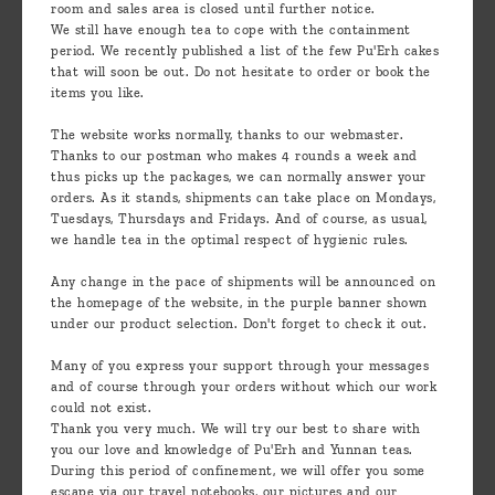
room and sales area is closed until further notice.
We still have enough tea to cope with the containment
period. We recently published a list of the few Pu'Erh cakes
that will soon be out. Do not hesitate to order or book the
items you like.
The website works normally, thanks to our webmaster.
Thanks to our postman who makes 4 rounds a week and
thus picks up the packages, we can normally answer your
orders. As it stands, shipments can take place on Mondays,
Tuesdays, Thursdays and Fridays. And of course, as usual,
we handle tea in the optimal respect of hygienic rules.
Any change in the pace of shipments will be announced on
the homepage of the website, in the purple banner shown
under our product selection. Don't forget to check it out.
Many of you express your support through your messages
and of course through your orders without which our work
could not exist.
Thank you very much. We will try our best to share with
you our love and knowledge of Pu'Erh and Yunnan teas.
During this period of confinement, we will offer you some
escape via our travel notebooks, our pictures and our