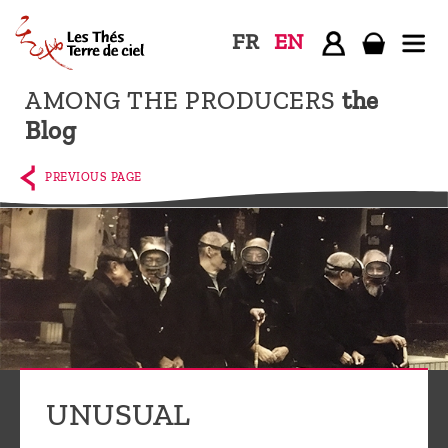
FR
EN
AMONG THE PRODUCERS
the
Home
Blog
The
shop
PREVIOUS PAGE
Terre
de
Ciel
Among
the
producers,
Blog
UNUSUAL
Who