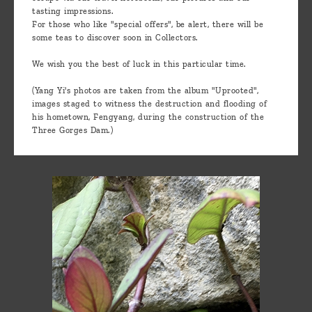
tasting impressions.
For those who like "special offers", be alert, there will be
some teas to discover soon in Collectors.
We wish you the best of luck in this particular time.
(Yang Yi's photos are taken from the album "Uprooted",
images staged to witness the destruction and flooding of
his hometown, Fengyang, during the construction of the
Three Gorges Dam.)