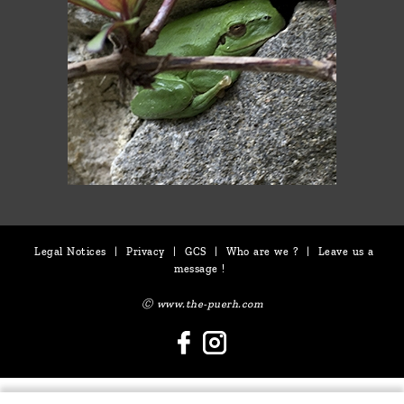
Legal Notices
|
Privacy
|
GCS
|
Who are we ?
|
Leave us a
message !
Ⓒ www.the-puerh.com