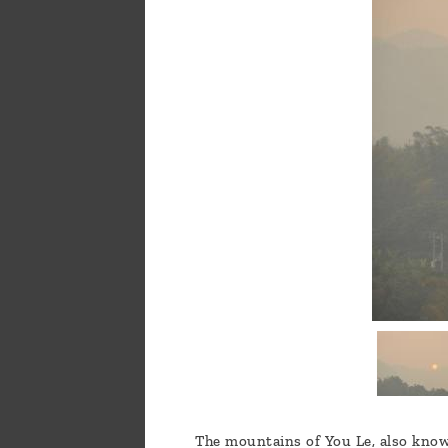
a
message
!
The mountains of You Le, also known