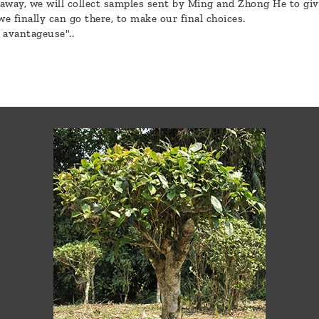
away, we will collect samples sent by Ming and Zhong He to giv
 we finally can go there, to make our final choices.
t avantageuse"..