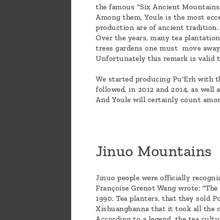
the famous "Six Ancient Mountains",
Among them, Youle is the most eccen
production are of ancient tradition
Over the years, many tea plantation
trees gardens one must move away, 
Unfortunately this remark is valid 
We started producing Pu'Erh with th
followed, in 2012 and 2014, as well 
And Youle will certainly count amo
Jinuo Mountains
Jinuo people were officially recogni
Françoise Grenot Wang wrote: "The J
1990. Tea planters, that they sold P
Xishuangbanna that it took all the o
According to a legend, the tea cul