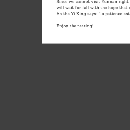
Since we cannot visit Yunnan right 
will wait for fall with the hope that
As the Yi King says: "la patience es
Enjoy the tasting!