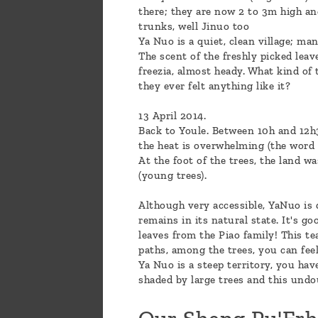
there; they are now 2 to 3m high an
trunks, well Jinuo too
Ya Nuo is a quiet, clean village; m
The scent of the freshly picked leav
freezia, almost heady. What kind of
they ever felt anything like it?
13 April 2014.
Back to Youle. Between 10h and 12h3
the heat is overwhelming (the word ma
At the foot of the trees, the land w
(young trees).
Although very accessible, YaNuo is q
remains in its natural state. It's go
leaves from the Piao family! This t
paths, among the trees, you can feel 
Ya Nuo is a steep territory, you have
shaded by large trees and this undo