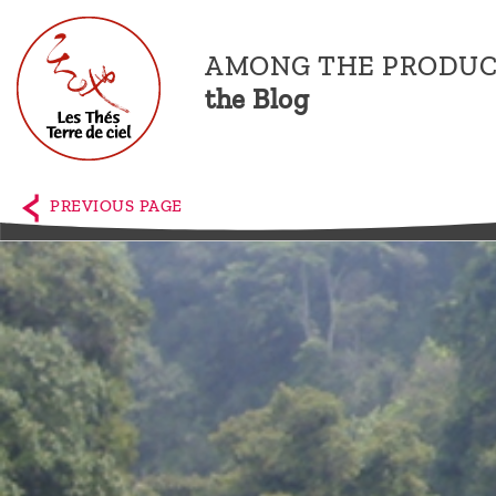
AMONG THE PRODUC
the Blog
Home
The
PREVIOUS PAGE
shop
Terre
de
Ciel
Among
the
producers,