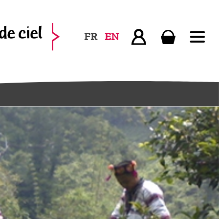
FR
EN