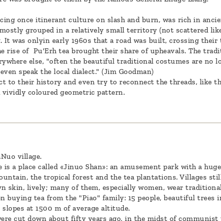
cing once itinerant culture on slash and burn, was rich in ancie
ostly grouped in a relatively small territory (not scattered lik
y. It was onlyin early 1960s that a road was built, crossing thei
he rise of Pu'Erh tea brought their share of upheavals. The trad
rywhere else, "often the beautiful traditional costumes are no l
even speak the local dialect." (Jim Goodman)
t to their history and even try to reconnect the threads, like
vividly coloured geometric pattern.
Nuo village.
e is a place called «Jinuo Shan»: an amusement park with a huge 
untain, the tropical forest and the tea plantations. Villages still
wn skin, lively; many of them, especially women, wear traditional
en buying tea from the "Piao" family: 15 people, beautiful trees
 slopes at 1500 m of average altitude.
were cut down about fifty years ago, in the midst of communist 