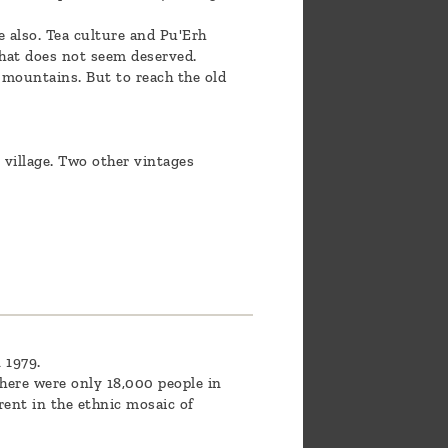
e also. Tea culture and Pu'Erh
that does not seem deserved.
 mountains. But to reach the old
 village. Two other vintages
 1979.
here were only 18,000 people in
rent in the ethnic mosaic of