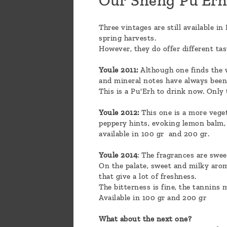
Our Sheng Pu'Er
Three vintages are still available i
spring harvests.
However, they do offer different tas
Youle 2011:
Although one finds the wh
and mineral notes have always been m
This is a Pu'Erh to drink now. Only t
Youle 2012:
This one is a more veget
peppery hints, evoking lemon balm, 
available in 100 gr and 200 gr.
Youle 2014
: The fragrances are swee
On the palate, sweet and milky arom
that give a lot of freshness.
The bitterness is fine, the tannins 
Available in 100 gr and 200 gr
What about the next one?