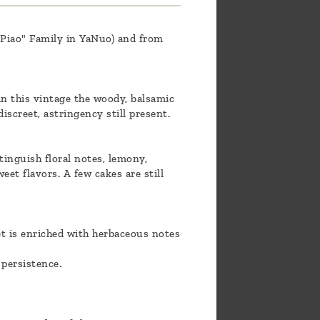
 "Piao" Family in YaNuo) and from
 in this vintage the woody, balsamic
screet, astringency still present.
tinguish floral notes, lemony,
et flavors. A few cakes are still
et is enriched with herbaceous notes
 persistence.