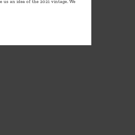
e us an idea of the 2021 vintage. We