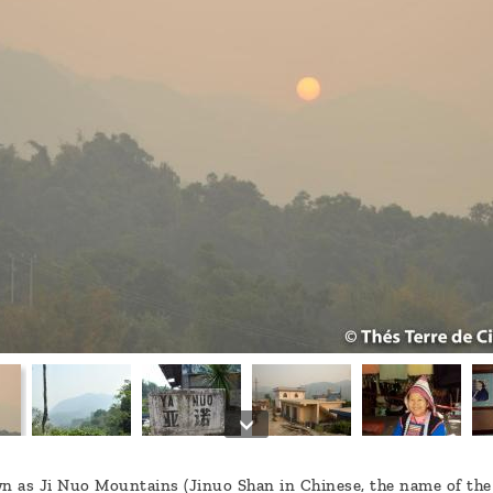
 as Ji Nuo Mountains (Jinuo Shan in Chinese, the name of the m