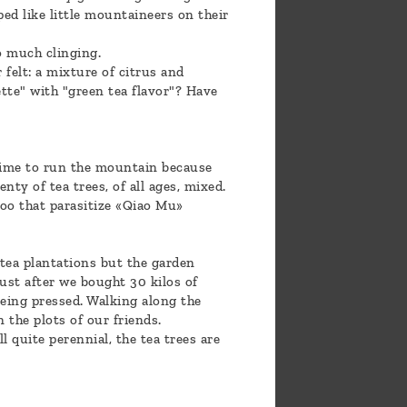
ed like little mountaineers on their
o much clinging.
felt: a mixture of citrus and
tte" with "green tea flavor"? Have
 time to run the mountain because
nty of tea trees, of all ages, mixed.
boo that parasitize «Qiao Mu»
 tea plantations but the garden
just after we bought 30 kilos of
being pressed. Walking along the
n the plots of our friends.
l quite perennial, the tea trees are