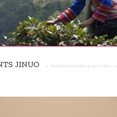
NTS JINUO
Published on friday 19 march 2021