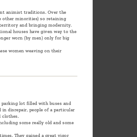
nt animist traditions. Over the
e other minorities) so retaining
r territory and bringing modernity.
itional houses have given way to the
onger worn (by men) only for big
 these women weaving on their
parking lot filled with buses and
 in disrepair, people of a particular
 clothes.
 including some really old and some
times. They gained a great vigor