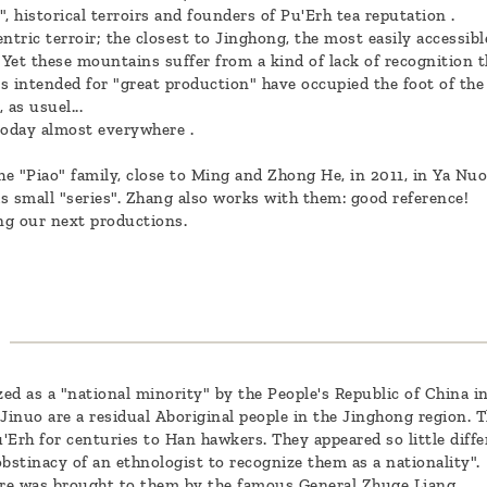
 historical terroirs and founders of Pu'Erh tea reputation .
tric terroir; the closest to Jinghong, the most easily accessibl
. Yet these mountains suffer from a kind of lack of recognition 
s intended for "great production" have occupied the foot of the
as usuel...
today almost everywhere .
e "Piao" family, close to Ming and Zhong He, in 2011, in Ya Nuo
as small "series". Zhang also works with them: good reference!
ng our next productions.
zed as a "national minority" by the People's Republic of China in
inuo are a residual Aboriginal people in the Jinghong region. T
u'Erh for centuries to Han hawkers. They appeared so little diffe
bstinacy of an ethnologist to recognize them as a nationality".
ture was brought to them by the famous General Zhuge Liang.