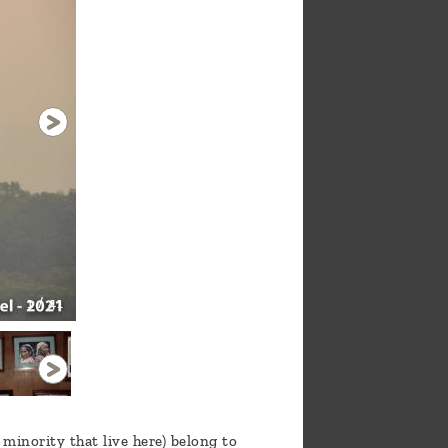
1 / 41
inority that live here) belong to