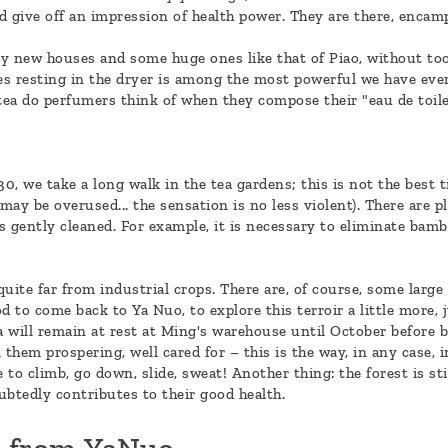
d give off an impression of health power. They are there, encamp
any new houses and some huge ones like that of Piao, without to
es resting in the dryer is among the most powerful we have ever 
 tea do perfumers think of when they compose their "eau de toile
0, we take a long walk in the tea gardens; this is not the best
y be overused... the sensation is no less violent). There are ple
as gently cleaned. For example, it is necessary to eliminate bam
uite far from industrial crops. There are, of course, some large
od to come back to Ya Nuo, to explore this terroir a little more, 
ea will remain at rest at Ming's warehouse until October before 
them prospering, well cared for – this is the way, in any case, i
 to climb, go down, slide, sweat! Another thing: the forest is stil
ubtedly contributes to their good health.