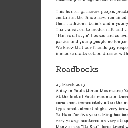
This hunter-gatherers people, practi
centuries, the Jinuo have remained m
their traditions, beliefs and myster
The transition to modern life and t
"Han rural style" houses and as eve
parties and young people no longer 
We know that our friends pay respec
immense crafts cotton dresses with 
Roadbooks
25 March 2013
A day in Youle (Jinuo Mountains) Ya
At the foot of Youle mountain, ther
cars; then, immediately after: the mo
type, small, almost slight, very bro
Ya Nuo: For five years, Ming has be
very young, scattered on very steep
Many of the "Da Shu" (large trees) 