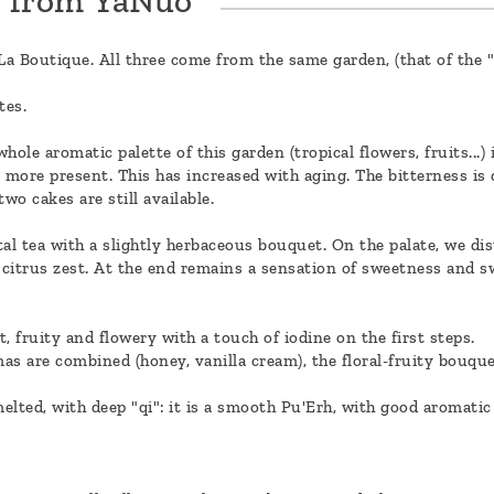
h from YaNuo
n La Boutique. All three come from the same garden, (that of the
tes.
ole aromatic palette of this garden (tropical flowers, fruits...)
ore present. This has increased with aging. The bitterness is di
wo cakes are still available.
al tea with a slightly herbaceous bouquet. On the palate, we dis
citrus zest. At the end remains a sensation of sweetness and swe
t, fruity and flowery with a touch of iodine on the first steps.
as are combined (honey, vanilla cream), the floral-fruity bouqu
melted, with deep "qi": it is a smooth Pu'Erh, with good aromatic