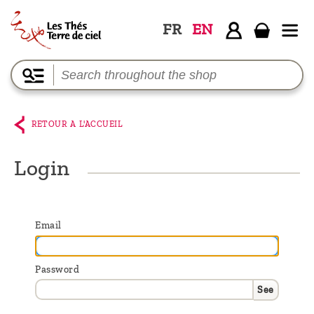
FR
EN
Home
The
shop
RETOUR A L'ACCUEIL
Terre
de
Login
Ciel
Among
Email
the
producers,
Password
Blog
See
Who