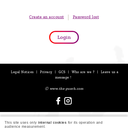
are
we ?
Create an account
Password lost
Discover
Pu'Erh
Login
tea
How
to
infuse
Legal Notices
|
Privacy
|
GCS
|
Who are we ?
|
Leave us a
your
message !
tea ?
Ⓒ www.the-puerh.com
Leave us
a
message
This site uses only
internal cookies
for its operation and
!
audience measurement.