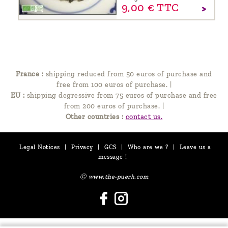
9,
00
€
TTC
France :
shipping reduced from 50 euros of purchase and
free from 100 euros of purchase.
|
EU :
shipping degressive from 75 euros of purchase and free
from 200 euros of purchase.
|
Other countries :
contact us.
Legal Notices
|
Privacy
|
GCS
|
Who are we ?
|
Leave us a
message !
Ⓒ www.the-puerh.com