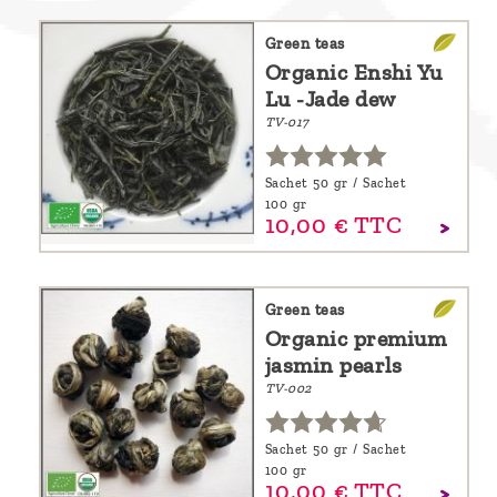
Green teas
Organic Enshi Yu
Lu -Jade dew
TV-017
Sachet 50 gr / Sachet
100 gr
10,
00
€
TTC
Green teas
Organic premium
jasmin pearls
TV-002
Sachet 50 gr / Sachet
100 gr
10,
00
€
TTC