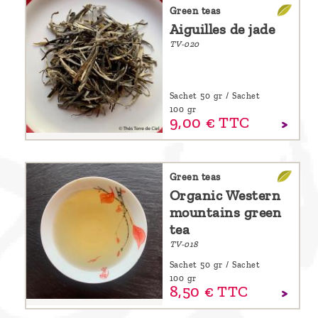
are
Green teas
Aiguilles de jade
we ?
TV-020
Discover
Pu'Erh
Sachet 50 gr / Sachet
tea
100 gr
9,
00
€
TTC
How
to
infuse
Green teas
Organic Western
your
mountains green
tea ?
tea
Leave us
TV-018
a
Sachet 50 gr / Sachet
100 gr
message
8,
50
€
TTC
!