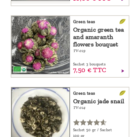
Green teas
Organic green tea
and amaranth
flowers bouquet
TV-019
Sachet 3 bouquets
7,
50
€
TTC
Green teas
Organic jade snail
TV-014
Sachet 50 gr / Sachet
100 gr