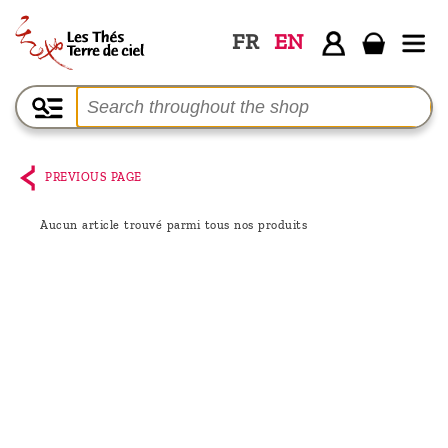
FR
EN
Home
The
shop
PREVIOUS PAGE
Terre
de
Aucun article trouvé parmi tous nos produits
Ciel
Among
the
producers,
Blog
Who