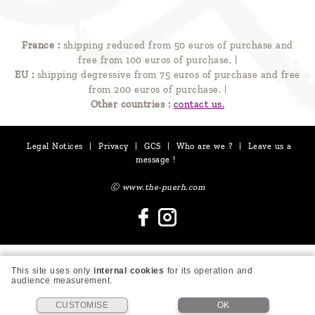
France :
shipping reduced from 50 euros of purchase and
free from 100 euros of purchase.
|
EU :
shipping degressive from 75 euros of purchase and free
from 200 euros of purchase.
|
Other countries :
contact us.
Legal Notices
|
Privacy
|
GCS
|
Who are we ?
|
Leave us a
message !
Ⓒ www.the-puerh.com
This site uses only
internal cookies
for its operation and
audience measurement.
CUSTOMISE
OK