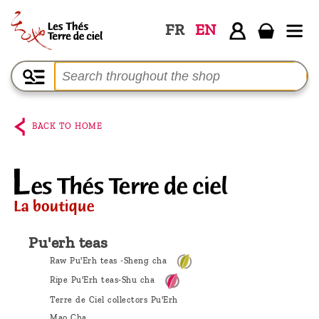
FR
EN
Home
The
shop
BACK TO HOME
Terre
de
Ciel
Among
the
Pu'erh teas
producers,
Raw Pu'Erh teas -Sheng cha
Blog
Ripe Pu'Erh teas-Shu cha
Terre de Ciel collectors Pu'Erh
Who
Mao Cha