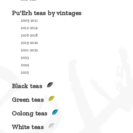
are
Pu'Erh teas by vintages
we ?
2005-2011
Discover
2012-2014
Pu'Erh
2016-2018
tea
2019-2020
2021-2022
How
2023
to
2024
infuse
2025
your
Black teas
tea ?
Green teas
Leave us
a
Oolong teas
message
White teas
!