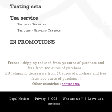
Tasting sets
Tea service
Tea jars - Teawares
Tea cups - Gaiwans- Tea pots
IN PROMOTIONS
France :
shipping reduced from 50 euros of purchase and
free from 100 euros of purchase.
|
EU :
shipping degressive from 75 euros of purchase and free
from 200 euros of purchase.
|
Other countries :
contact us.
Legal Notices
|
Privacy
|
GCS
|
Who are we ?
|
Leave us a
message !