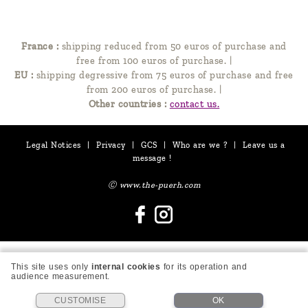
France :
shipping reduced from 50 euros of purchase and
free from 100 euros of purchase.
|
EU :
shipping degressive from 75 euros of purchase and free
from 200 euros of purchase.
|
Other countries :
contact us.
Legal Notices
|
Privacy
|
GCS
|
Who are we ?
|
Leave us a
message !
Ⓒ www.the-puerh.com
This site uses only
internal cookies
for its operation and
audience measurement.
CUSTOMISE
OK