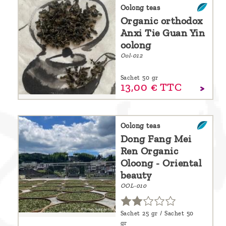
are
Oolong teas
Organic orthodox
we ?
Anxi Tie Guan Yin
Discover
oolong
Ool-012
Pu'Erh
tea
Sachet 50 gr
13,
00
€
TTC
How
to
infuse
Oolong teas
Dong Fang Mei
your
Ren Organic
tea ?
Oloong - Oriental
beauty
Leave us
OOL-010
a
message
Sachet 25 gr / Sachet 50
!
gr