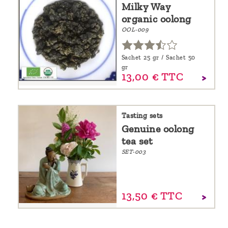
Milky Way
organic oolong
OOL-009
Sachet 25 gr / Sachet 50
gr
13,
00
€
TTC
Tasting sets
Genuine oolong
tea set
SET-003
13,
50
€
TTC