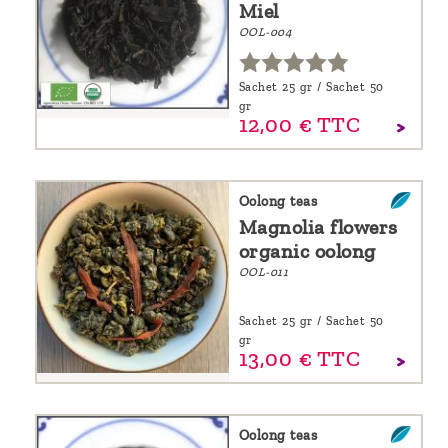
Miel
OOL-004
Sachet 25 gr / Sachet 50
gr
12,
00
€
TTC
Oolong teas
Magnolia flowers
organic oolong
OOL-011
Sachet 25 gr / Sachet 50
gr
13,
00
€
TTC
Oolong teas