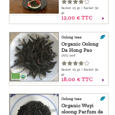
Sachet 25 gr / Sachet 50
gr
12,
00
€
TTC
Oolong teas
Organic Oolong
Da Hong Pao
OOL-008
Sachet 25 gr / Sachet 50
gr
18,
00
€
TTC
Oolong teas
Organic Wuyi
oloong Parfum de