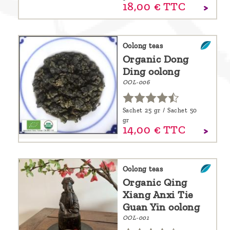
18,
00
€
TTC
Oolong teas
Organic Dong
Ding oolong
OOL-006
Sachet 25 gr / Sachet 50
gr
14,
00
€
TTC
Oolong teas
Organic Qing
Xiang Anxi Tie
Guan Yin oolong
OOL-001