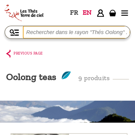
FR
EN
Home
The
shop
PREVIOUS PAGE
Terre
de
Oolong teas
9 produits
Ciel
Among
the
producers,
Blog
Who