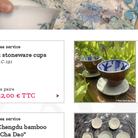
ea service
2 stoneware cups
C-191
a paire
22,
00
€
TTC
ea service
Chengdu bamboo
"Cha Dao"