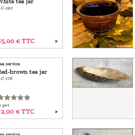
White tea jar
C-192
85,
00
€
TTC
ea service
Red-brown tea jar
C-176
e pot
72,
00
€
TTC
ea service