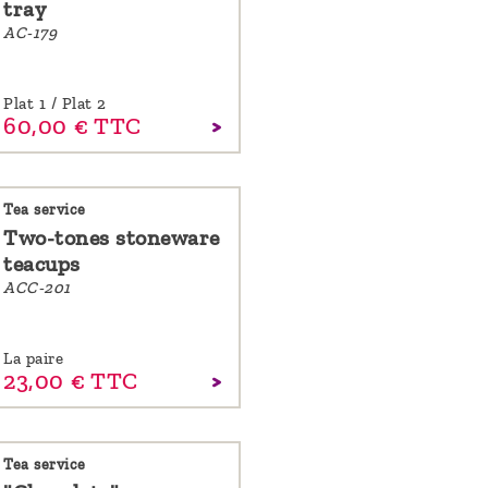
tray
AC-179
Plat 1 / Plat 2
60,
00
€
TTC
Tea service
Two-tones stoneware
teacups
ACC-201
La paire
23,
00
€
TTC
Tea service