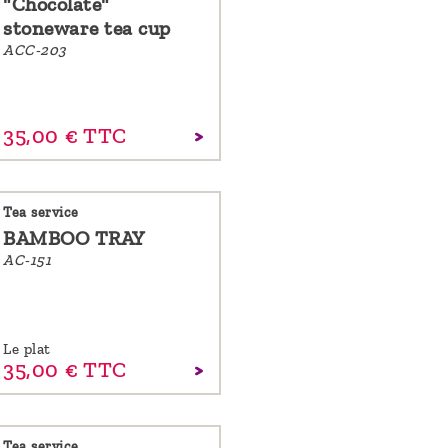
"Chocolate"
stoneware tea cup
ACC-203
35,
00
€
TTC
Tea service
BAMBOO TRAY
AC-151
Le plat
35,
00
€
TTC
Tea service