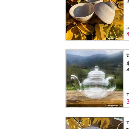
l
T
A
T
T