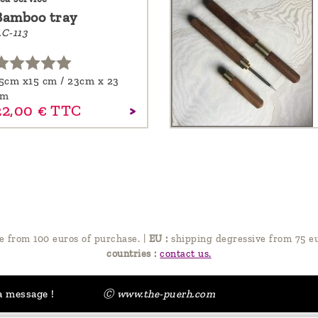
Bamboo tray
C-113
5cm x15 cm / 23cm x 23
cm
22,
00
€
TTC
e from 100 euros of purchase.
|
EU :
shipping degressive from 75 eu
countries :
contact us.
a message !
Ⓒ www.the-puerh.com