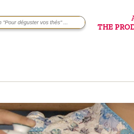
THE PRO