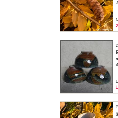
a
message
L
!
T
A
L
T