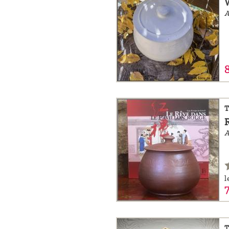
A
T
A
l
T