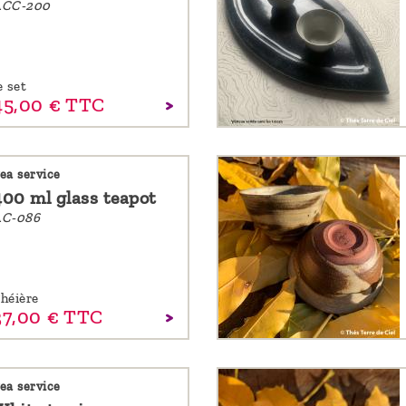
ACC-200
e set
45,
00
€
TTC
ea service
400 ml glass teapot
C-086
héière
37,
00
€
TTC
ea service