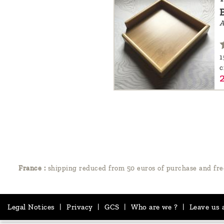
A
1
France :
shipping reduced from 50 euros of purchase and fre
Legal Notices
|
Privacy
|
GCS
|
Who are we ?
|
Leave us 