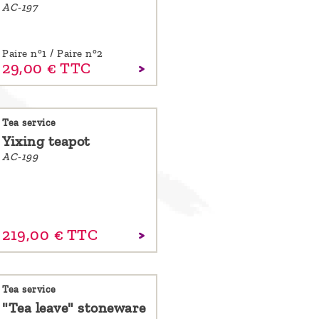
AC-197
Paire n°1 / Paire n°2
29,
00
€
TTC
Tea service
Yixing teapot
AC-199
219,
00
€
TTC
Tea service
"Tea leave" stoneware