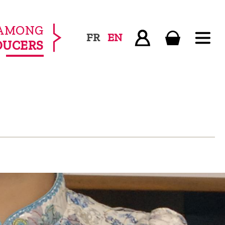
AMONG
FR
EN
DUCERS