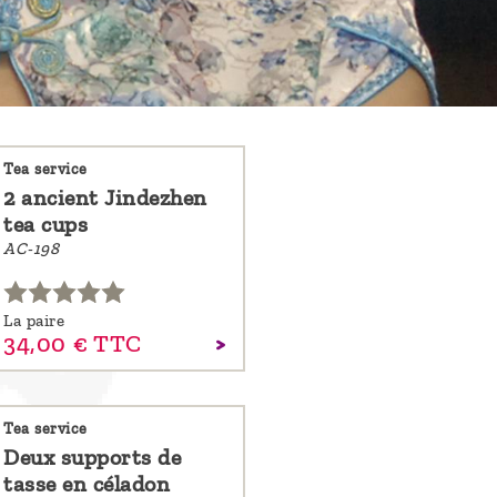
Tea service
2 ancient Jindezhen
tea cups
AC-198
La paire
34,
00
€
TTC
Tea service
Deux supports de
tasse en céladon