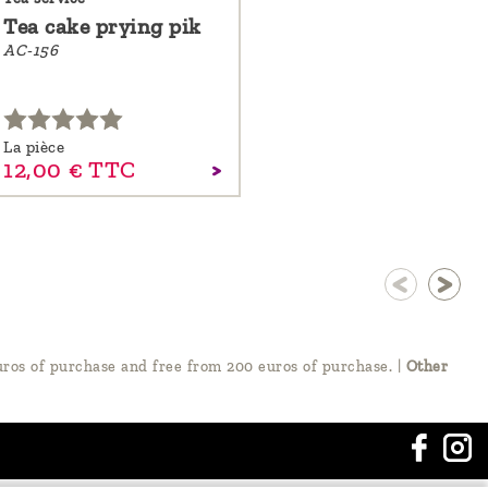
Tea cake prying pik
AC-156
La pièce
12,
00
€
TTC
ros of purchase and free from 200 euros of purchase.
|
Other