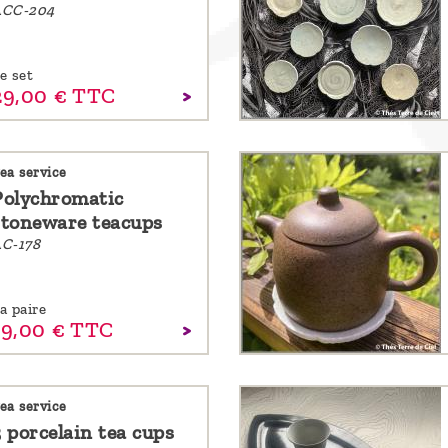
ACC-204
e set
29,
00
€
TTC
ea service
Polychromatic
stoneware teacups
C-178
a paire
19,
00
€
TTC
ea service
3 porcelain tea cups