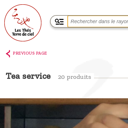
Home
The
PREVIOUS PAGE
shop
Terre
Tea service
20 produits
de
Ciel
Among
the
producers,