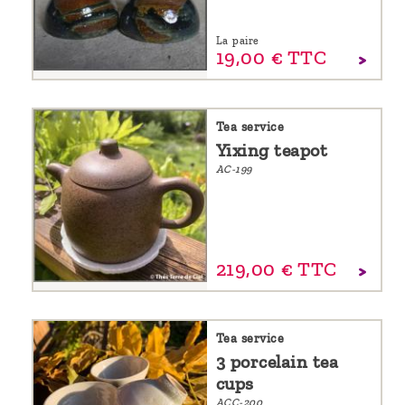
La paire
19,
00
€
TTC
Tea service
Yixing teapot
AC-199
219,
00
€
TTC
Tea service
3 porcelain tea
cups
ACC-200