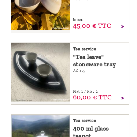
le set
45,
00
€
TTC
Tea service
"Tea leave"
stoneware tray
AC-179
Plat 1 / Plat 2
60,
00
€
TTC
Tea service
400 ml glass
teapot