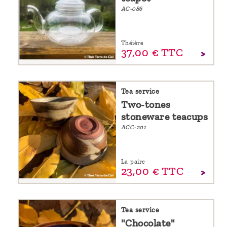
AC-086
Théière
37,
00
€
TTC
Tea service
Two-tones
stoneware teacups
ACC-201
La paire
23,
00
€
TTC
Tea service
"Chocolate"