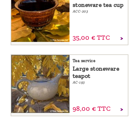
stoneware tea cup
ACC-203
35,
00
€
TTC
Tea service
Large stoneware
teapot
AC-193
98,
00
€
TTC