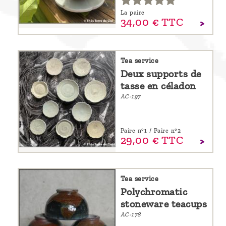
La paire
34,
00
€
TTC
Tea service
Deux supports de
tasse en céladon
AC-197
Paire n°1 / Paire n°2
29,
00
€
TTC
Tea service
Polychromatic
stoneware teacups
AC-178