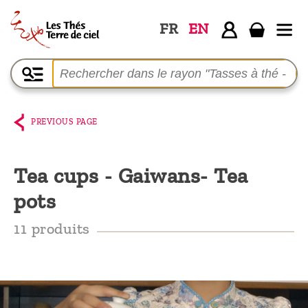
FR
EN
Home
The
shop
PREVIOUS PAGE
Terre
de
Tea cups - Gaiwans- Tea
Ciel
pots
Among
the
11 produits
producers,
Blog
Who