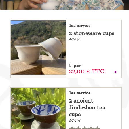
are
we ?
Discover
Tea service
2 stoneware cups
Pu'Erh
AC-191
tea
How
to
La paire
22,
00
€
TTC
infuse
your
tea ?
Tea service
Leave us
2 ancient
Jindezhen tea
a
cups
message
AC-198
!