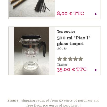
8,
00
€
TTC
Tea service
500 ml "Piao I"
glass teapot
AC-182
Théière
35,
00
€
TTC
France :
shipping reduced from 50 euros of purchase and
free from 100 euros of purchase.
|