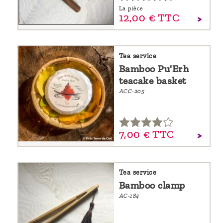
La pièce
12,
00
€
TTC
Tea service
Bamboo Pu'Erh
teacake basket
ACC-205
7,
00
€
TTC
Tea service
Bamboo clamp
AC-184