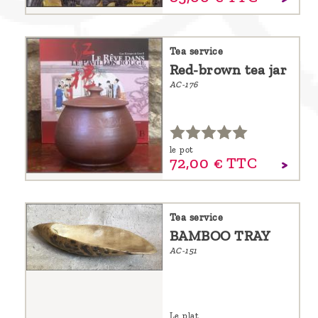
Tea service
Red-brown tea jar
AC-176
le pot
72,
00
€
TTC
Tea service
BAMBOO TRAY
AC-151
Le plat