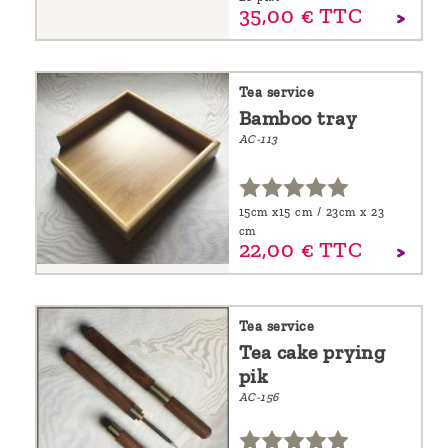
35,
00
€
TTC
Tea service
Bamboo tray
AC-113
15cm x15 cm / 23cm x 23
cm
22,
00
€
TTC
Tea service
Tea cake prying
pik
AC-156