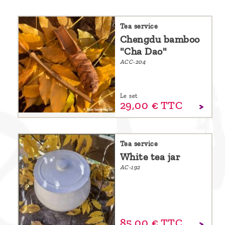
are
we ?
Tea service
Chengdu bamboo
Discover
"Cha Dao"
Pu'Erh
ACC-204
tea
How
Le set
29,
00
€
TTC
to
infuse
your
Tea service
tea ?
White tea jar
AC-192
Leave us
a
message
!
85,
00
€
TTC