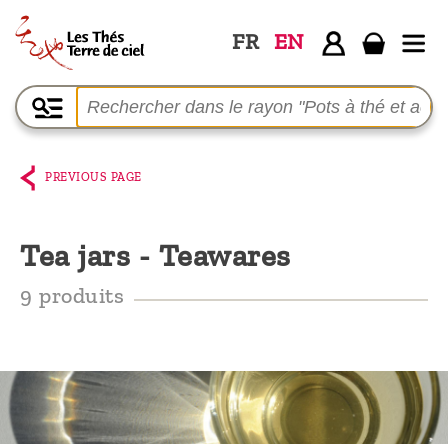
FR
EN
Home
The
shop
PREVIOUS PAGE
Terre
de
Tea jars - Teawares
Ciel
9 produits
Among
the
producers,
Blog
Who