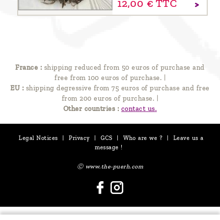
12,
00
€
TTC
France :
shipping reduced from 50 euros of purchase and
free from 100 euros of purchase.
|
EU :
shipping degressive from 75 euros of purchase and free
from 200 euros of purchase.
|
Other countries :
contact us.
Legal Notices
|
Privacy
|
GCS
|
Who are we ?
|
Leave us a
message !
Ⓒ www.the-puerh.com