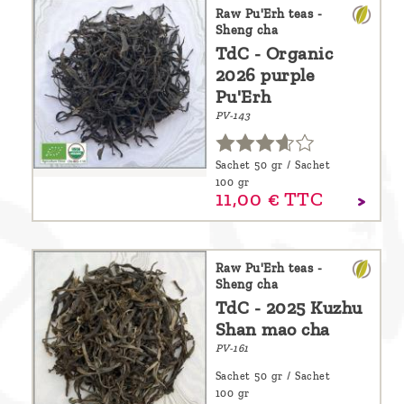
are
Raw Pu'Erh teas -
Sheng cha
we ?
TdC - Organic
2026 purple
Discover
Pu'Erh
Pu'Erh
PV-143
tea
How
Sachet 50 gr / Sachet
100 gr
to
11,
00
€
TTC
infuse
your
Raw Pu'Erh teas -
tea ?
Sheng cha
TdC - 2025 Kuzhu
Leave us
Shan mao cha
a
PV-161
message
Sachet 50 gr / Sachet
!
100 gr