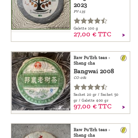
2023
PV-135
Galette 100 g
27,
00
€
TTC
Raw Pu'Erh teas -
Sheng cha
Bangwai 2008
CO-081
Sachet 20 gr / Sachet 50
gr / Galette 400 gr
97,
00
€
TTC
Raw Pu'Erh teas -
Sheng cha