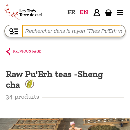
FR
EN
Home
The
shop
PREVIOUS PAGE
Terre
de
Raw Pu'Erh teas -Sheng
Ciel
cha
Among
the
34 produits
producers,
Blog
Who