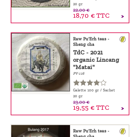
20 gr
22,00 €
18,70 €
TTC
Raw Pu'Erh teas -
Sheng cha
TdC - 2021
organic Lincang
"Matai"
PV-116
Galette 100 gr / Sachet
20 gr
23,00 €
19,55 €
TTC
Raw Pu'Erh teas -
Sheng cha