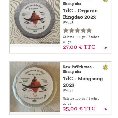
Sheng cha
TdC - Organic
Bingdao 2023
PV-138
Galette 100 gr / Sachet
20 gr
27,
00
€
TTC
Raw Pu'Erh teas -
Sheng cha
TdC - Mengsong
2023
PV-141
Galette 100 gr / Sachet
20 gr
25,
00
€
TTC