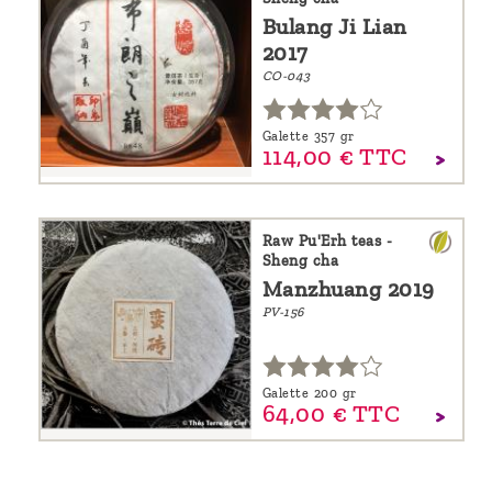
Bulang Ji Lian
2017
CO-043
Galette 357 gr
114,
00
€
TTC
Raw Pu'Erh teas -
Sheng cha
Manzhuang 2019
PV-156
Galette 200 gr
64,
00
€
TTC