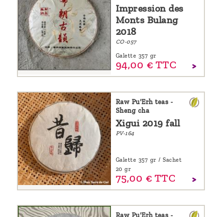
Impression des
Monts Bulang
2018
CO-057
Galette 357 gr
94,
00
€
TTC
Raw Pu'Erh teas -
Sheng cha
Xigui 2019 fall
PV-164
Galette 357 gr / Sachet
20 gr
75,
00
€
TTC
Raw Pu'Erh teas -