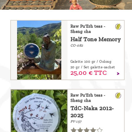
are
we ?
Discover
Raw Pu'Erh teas -
Sheng cha
Pu'Erh
Half Tone Memory
tea
CO-082
How
Galette 100 gr / Oolong
to
20 gr / Set galette-sachet
25,
00
€
TTC
infuse
your
tea ?
Raw Pu'Erh teas -
Sheng cha
Leave us
TdC-Naka 2012-
a
2025
message
PV-157
!