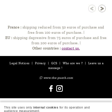
France :
shipping reduced from 50 euros of purchase and
free from 100 euros of purchase.
|
EU :
shipping degressive from 75 euros of purchase and free
from 200 euros of purchase.
|
Other countries :
contact us.
Legal Notices
|
Privacy
|
GCS
|
Who are we ?
|
Leave us a
message !
Ⓒ www.the-puerh.com
This site uses only
internal cookies
for its operation and
audience measurement.