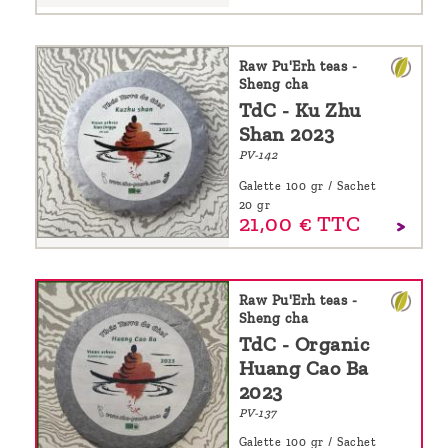
Raw Pu'Erh teas -
Sheng cha
TdC - Ku Zhu
Shan 2023
PV-142
Galette 100 gr / Sachet
20 gr
21,
00
€
TTC
Raw Pu'Erh teas -
Sheng cha
TdC - Organic
Huang Cao Ba
2023
PV-137
Galette 100 gr / Sachet