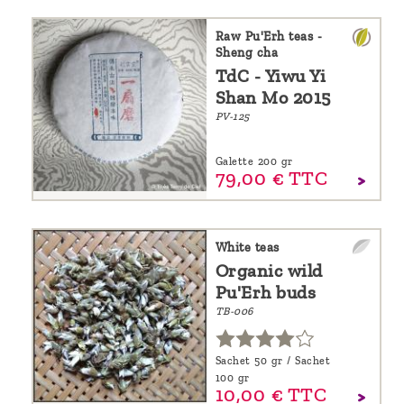
Raw Pu'Erh teas -
Sheng cha
TdC - Yiwu Yi
Shan Mo 2015
PV-125
Galette 200 gr
79,
00
€
TTC
White teas
Organic wild
Pu'Erh buds
TB-006
Sachet 50 gr / Sachet
100 gr
10,
00
€
TTC