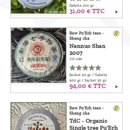
Galette 100 gr
31,
00
€
TTC
Raw Pu'Erh teas -
Sheng cha
Nannuo Shan
2007
CO-080
Sachet 20 gr / Galette
400 gr / Sachet 50 gr
94,
00
€
TTC
Raw Pu'Erh teas -
Sheng cha
TdC - Organic
Single tree Pu'Erh