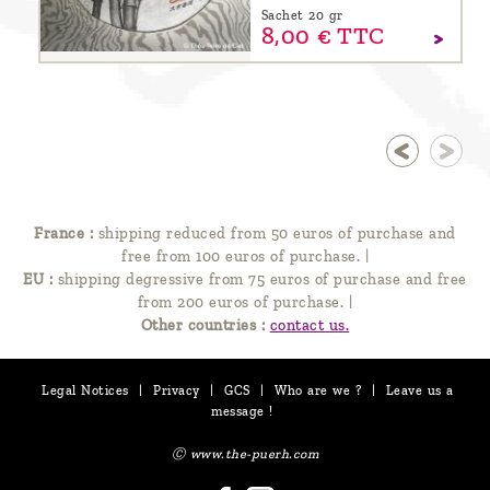
Sachet 20 gr
8,
00
€
TTC
France :
shipping reduced from 50 euros of purchase and
free from 100 euros of purchase.
|
EU :
shipping degressive from 75 euros of purchase and free
from 200 euros of purchase.
|
Other countries :
contact us.
Legal Notices
|
Privacy
|
GCS
|
Who are we ?
|
Leave us a
message !
Ⓒ www.the-puerh.com