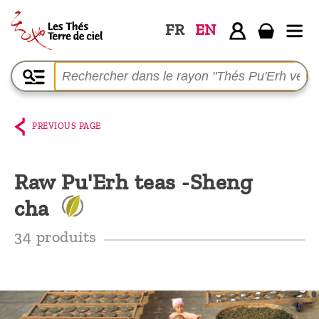
FR
EN
Home
The
shop
PREVIOUS PAGE
Terre
de
Raw Pu'Erh teas -Sheng
Ciel
cha
Among
the
34 produits
producers,
Blog
Who