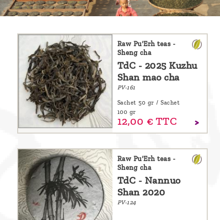
are
we ?
Discover
Raw Pu'Erh teas -
Sheng cha
Pu'Erh
TdC - 2025 Kuzhu
tea
Shan mao cha
PV-161
How
Sachet 50 gr / Sachet
to
100 gr
12,
00
€
TTC
infuse
your
tea ?
Raw Pu'Erh teas -
Sheng cha
Leave us
TdC - Nannuo
a
Shan 2020
message
PV-124
!