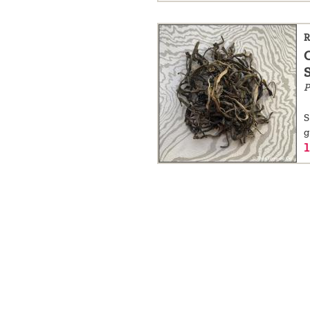
R
P
S
g
1