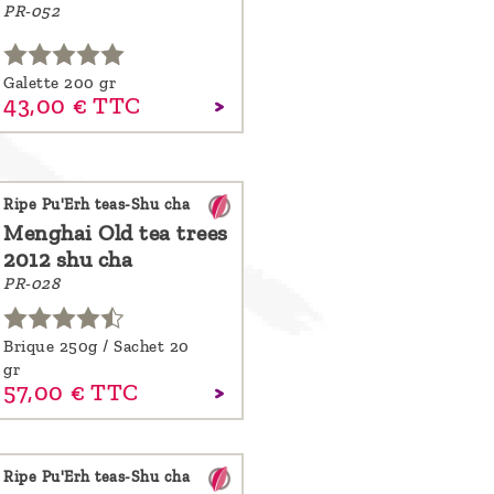
PR-052
Galette 200 gr
43,
00
€
TTC
Ripe Pu'Erh teas-Shu cha
Menghai Old tea trees
2012 shu cha
PR-028
Brique 250g / Sachet 20
gr
57,
00
€
TTC
Ripe Pu'Erh teas-Shu cha