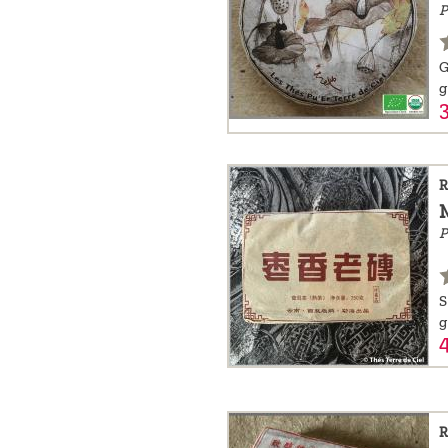
P
a
message
G
!
g
R
P
S
g
R