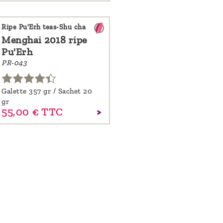
Ripe Pu'Erh teas-Shu cha
Menghai 2018 ripe
Pu'Erh
PR-043
Galette 357 gr / Sachet 20
gr
55,
00
€
TTC