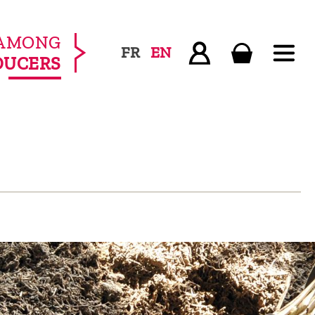
AMONG
FR
EN
DUCERS