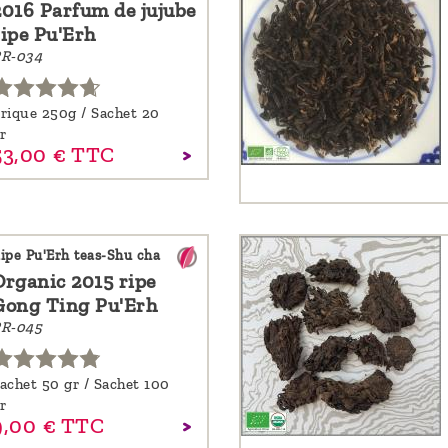
2016 Parfum de jujube
ripe Pu'Erh
R-034
rique 250g / Sachet 20
r
53,
00
€
TTC
ipe Pu'Erh teas-Shu cha
Organic 2015 ripe
Gong Ting Pu'Erh
R-045
achet 50 gr / Sachet 100
r
,
00
€
TTC