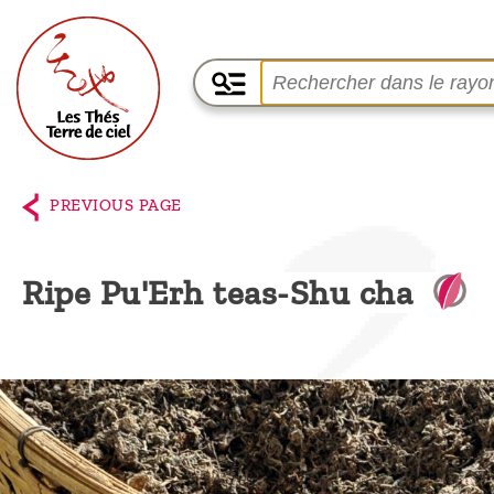
Home
The
PREVIOUS PAGE
shop
Terre
Ripe Pu'Erh teas-Shu cha
de
Ciel
Among
the
producers,