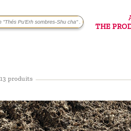
THE PRO
13 produits