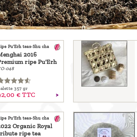
ipe Pu'Erh teas-Shu cha
Menghai 2016
Premium ripe Pu'Erh
O-048
alette 357 gr
92,
00
€
TTC
ipe Pu'Erh teas-Shu cha
2022 Organic Royal
ribute ripe tea