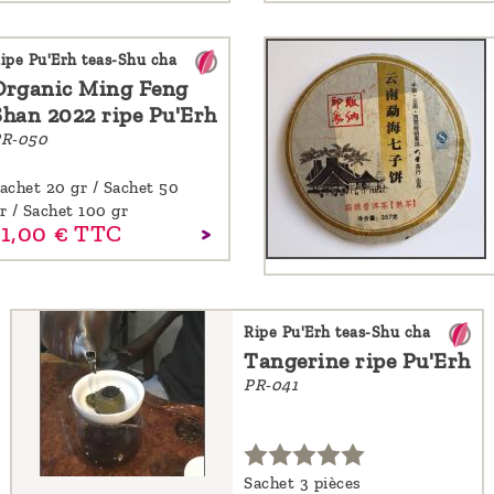
ipe Pu'Erh teas-Shu cha
Organic Ming Feng
Shan 2022 ripe Pu'Erh
R-050
achet 20 gr / Sachet 50
r / Sachet 100 gr
1,
00
€
TTC
Ripe Pu'Erh teas-Shu cha
Tangerine ripe Pu'Erh
PR-041
Sachet 3 pièces