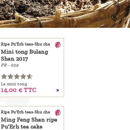
Ripe Pu'Erh teas-Shu cha
Mini tong Bulang
Shan 2017
PR - 039
Le mini tong
14,
00
€
TTC
Ripe Pu'Erh teas-Shu cha
Ming Feng Shan ripe
Pu'Erh tea cake