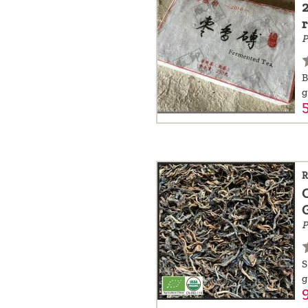
P
B
g
R
P
S
g
9