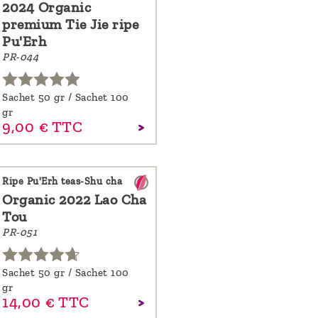
2024 Organic
premium Tie Jie ripe
Pu'Erh
PR-044
Sachet 50 gr / Sachet 100
gr
9,
00
€
TTC
Ripe Pu'Erh teas-Shu cha
Organic 2022 Lao Cha
Tou
PR-051
Sachet 50 gr / Sachet 100
gr
14,
00
€
TTC