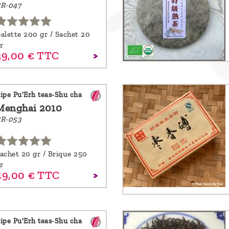
R-047
alette 200 gr / Sachet 20
r
39,
00
€
TTC
ipe Pu'Erh teas-Shu cha
Menghai 2010
R-053
achet 20 gr / Brique 250
r
49,
00
€
TTC
ipe Pu'Erh teas-Shu cha