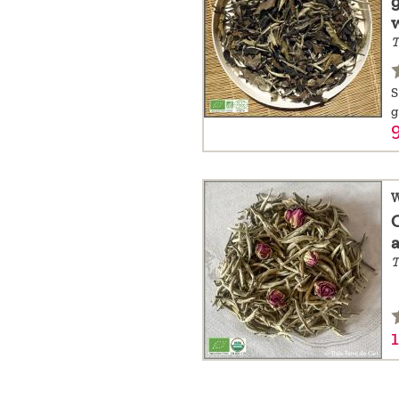
a
T
message
!
S
g
9
W
T
1