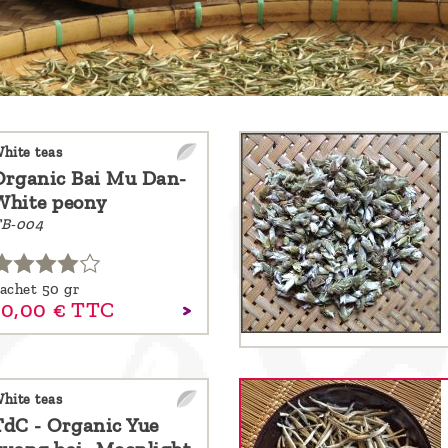
hite teas
Organic Bai Mu Dan-
White peony
B-004
achet 50 gr
10,
00
€
TTC
hite teas
TdC - Organic Yue