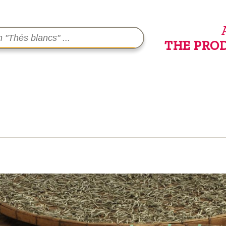
THE PRO