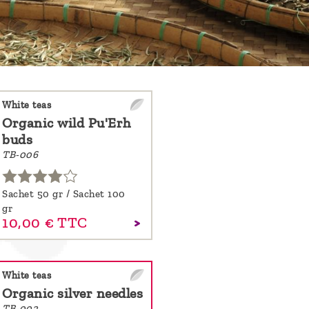
White teas
Organic wild Pu'Erh
buds
TB-006
Sachet 50 gr / Sachet 100
gr
10,
00
€
TTC
White teas
Organic silver needles
TB-002