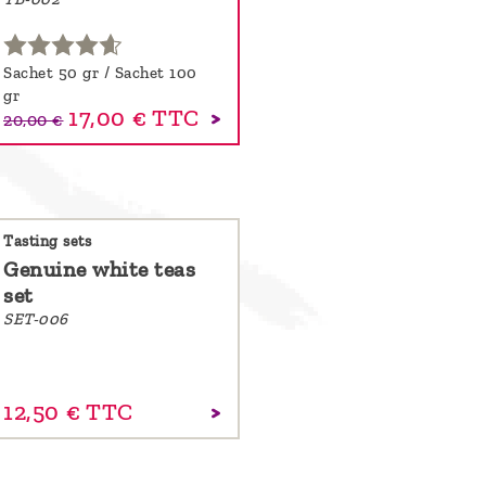
Sachet 50 gr / Sachet 100
gr
17,00 €
TTC
20,00 €
Tasting sets
Genuine white teas
set
SET-006
12,
50
€
TTC