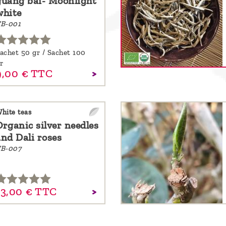
guang bai- Moonlight
white
B-001
achet 50 gr / Sachet 100
r
,
00
€
TTC
hite teas
Organic silver needles
and Dali roses
B-007
3,
00
€
TTC