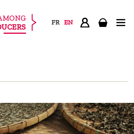
AMONG
FR
EN
DUCERS