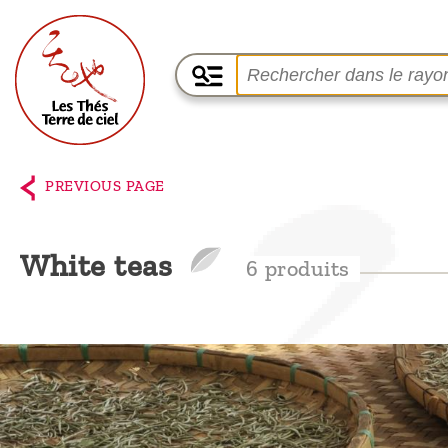
Home
The
PREVIOUS PAGE
shop
Terre
White teas
6 produits
de
Ciel
Among
the
producers,