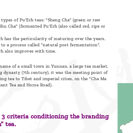
 types of Pu'Erh teas: "Sheng Cha" (green or raw
Shu Cha" (fermented Pu'Erh (also called red, ripe or
h has the particularity of maturing over the years,
 to a process called "natural post fermentation".
rh also improves with time.
 name of a small town in Yunnan, a large tea market.
g dynasty (7th century), it was the meeting point of
ing tea to Tibet and imperial cities, on the "Cha Ma
ent Tea and Horse Road).
 3 criteria conditioning the branding
” tea.