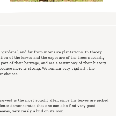
 “gardens”, and far from intensive plantations. In theory,
tution of the leaves and the exposure of the trees naturally
part of their heritage, and are a testimony of their history.
oduce more is strong. We remain very vigilant : the
ur choices.
arvest is the most sought after, since the leaves are picked
rience demonstrates that one can also find very good
eaves, very rarely a bud on its own.