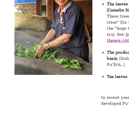
The leaves
a
(Camelia S
message
These trees
trees" (Gu
!
the "large 
mu). See:
h
theiers-10
The produc
basin
(Xis
Pu'Erh...)
Tea leaves 
In recent yea
developed Pu'