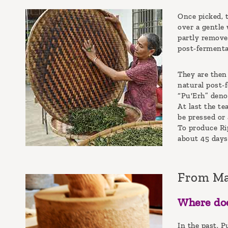
Once picked, t
over a gentle 
partly remove
post-fermenta
They are then 
natural post-
“Pu'Erh” deno
At last the te
be pressed or 
To produce Rip
about 45 days.
From M
Where doe
In the past, 