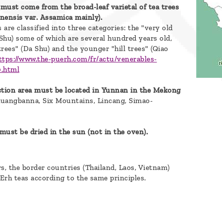
 must come from the broad-leaf varietal of tea trees
inensis var. Assamica mainly).
 are classified into three categories: the "very old
 Shu) some of which are several hundred years old,
trees" (Da Shu) and the younger "hill trees" (Qiao
ttps://www.the-puerh.com/fr/actu/venerables-
0.html
tion area must be located in Yunnan in the Mekong
huangbanna, Six Mountains, Lincang, Simao-
must be dried in the sun (not in the oven).
rs, the border countries (Thailand, Laos, Vietnam)
Erh teas according to the same principles.