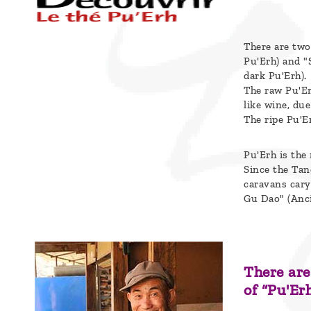
Blog
Who
There are two
are
Pu'Erh) and "
dark Pu'Erh).
we ?
The raw Pu'Er
like wine, due
Discover
The ripe Pu'E
Pu'Erh
tea
Pu'Erh is the
Since the Tan
caravans cary
How
Gu Dao" (Anci
to
infuse
your
There are
tea ?
of “Pu'Erh
Leave us