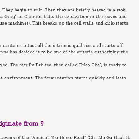
 They begin to wilt. Then they are briefly heated in a wok,
ha Qing” in Chinese, halts the oxidization in the leaves and
se machines). This breaks up the cell walls and kick-starts
maintains intact all the intrinsic qualities and starts off
a has decided it to be one of the criteria authorizing the
oved. The raw Pu'Erh tea, then called “Mao Cha”, is ready to
ist environment. The fermentation starts quickly and lasts
iginate from ?
aravans of the “Ancient Tea Horse Road” (Cha Ma Gu Dao). It