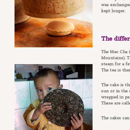
was exchanged
kept longer.
The diffe
The Mao Cha is
Mountains). Th
steam for a fe
The tea is the
The cake is th
sun or in the 
wrapped in pa
These are cal
The cakes can