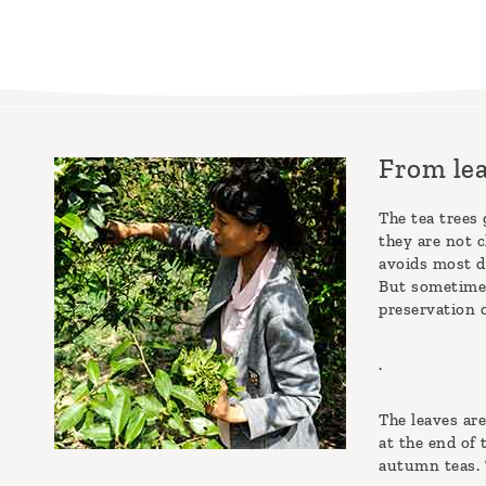
From lea
The tea trees 
they are not c
avoids most di
But sometimes
preservation o
.
The leaves are
at the end of
autumn teas. T