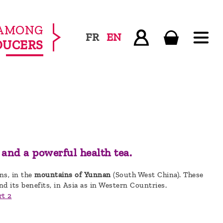
AMONG
FR
EN
DUCERS
 and a powerful health tea.
ens, in the
mountains of Yunnan
(South West China). These
nd its benefits, in Asia as in Western Countries.
rt 2