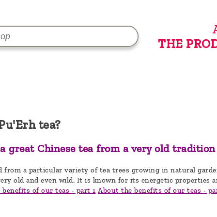
THE PRO
Pu'Erh tea?
 a great Chinese tea from a very old tradition
d from a particular variety of tea trees growing in natural gard
ery old and even wild. It is known for its energetic properties a
benefits of our teas - part 1
About the benefits of our teas - pa