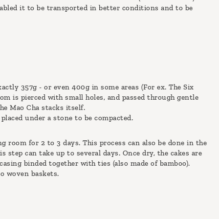
bled it to be transported in better conditions and to be
xactly 357g - or even 400g in some areas (For ex. The Six
tom is pierced with small holes, and passed through gentle
he Mao Cha stacks itself.
is placed under a stone to be compacted.
ng room for 2 to 3 days. This process can also be done in the
is step can take up to several days. Once dry, the cakes are
casing binded together with ties (also made of bamboo).
oo woven baskets.