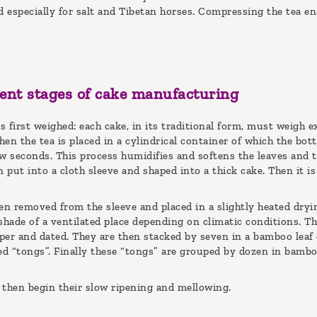
 especially for salt and Tibetan horses. Compressing the tea ena
rent stages of cake manufacturing
 first weighed: each cake, in its traditional form, must weigh e
en the tea is placed in a cylindrical container of which the bot
w seconds. This process humidifies and softens the leaves and t
n put into a cloth sleeve and shaped into a thick cake. Then it 
en removed from the sleeve and placed in a slightly heated dryi
shade of a ventilated place depending on climatic conditions. Th
per and dated. They are then stacked by seven in a bamboo leaf 
led “tongs”. Finally these “tongs” are grouped by dozen in bamb
 then begin their slow ripening and mellowing.