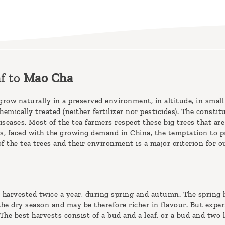
f to
Mao Cha
grow naturally in a preserved environment, in altitude, in small
hemically treated (neither fertilizer nor pesticides). The consti
seases. Most of the tea farmers respect these big trees that are 
, faced with the growing demand in China, the temptation to pr
f the tea trees and their environment is a major criterion for o
 harvested twice a year, during spring and autumn. The spring h
 the dry season and may be therefore richer in flavour. But expe
he best harvests consist of a bud and a leaf, or a bud and two l