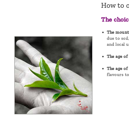
How to 
The choic
The mountai
due to soil
and local u
The age of 
The age of
flavours to