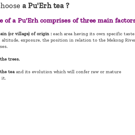
choose
a Pu'Erh tea ?
e of a Pu'Erh comprises of three main factors
n (or village) of origin :
each area having its own specific taste
, altitude, exposure, the position in relation to the Mekong Rive
ses.
the trees.
 the tea
and its evolution which will confer raw or mature
 it.