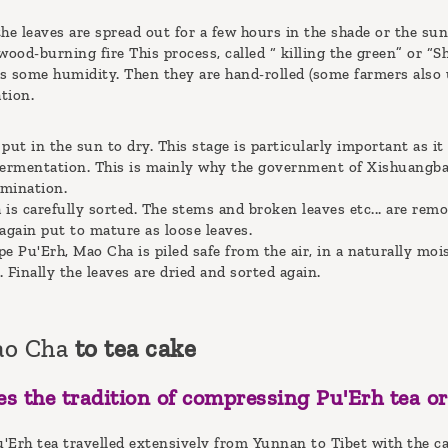
he leaves are spread out for a few hours in the shade or the sun.
wood-burning fire This process, called “ killing the green” or “S
s some humidity. Then they are hand-rolled (some farmers also u
tion.
put in the sun to dry. This stage is particularly important as it 
fermentation. This is mainly why the government of Xishuangbann
mination.
a is carefully sorted. The stems and broken leaves etc... are rem
again put to mature as loose leaves.
e Pu'Erh, Mao Cha is piled safe from the air, in a naturally mo
 Finally the leaves are dried and sorted again.
ao Cha
to tea cake
s the tradition of compressing Pu'Erh tea or
Pu'Erh tea travelled extensively from Yunnan to Tibet with the c