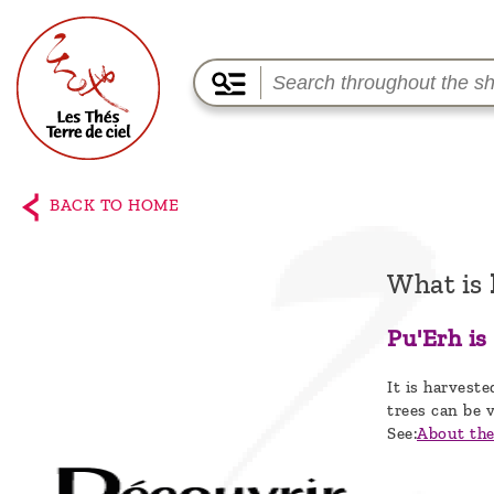
Home
The
BACK TO HOME
shop
Terre
What is
de
Pu'Erh is
Ciel
It is harveste
Among
trees can be v
the
See:
About the 
producers,