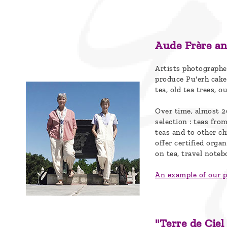
Blog
Who
are
Aude Frère an
we ?
Artists photographe
produce Pu'erh cake
Discover
tea, old tea trees, o
Pu'Erh
Over time, almost 2
tea
selection : teas fr
teas and to other c
How
offer certified orga
to
on tea, travel noteb
infuse
An example of our 
your
tea ?
"Terre de Ciel
Leave us