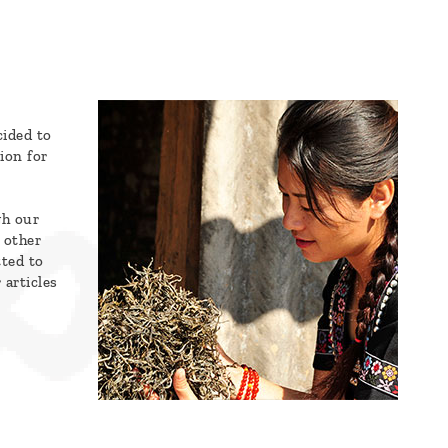
cided to
ion for
gh our
 other
tted to
 articles