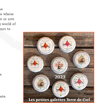
me
es whose
00 or 200
g world of
 not to
s
ate.