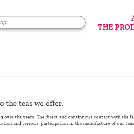
THE PRO
o the teas we offer.
ing over the years. The direct and continuous contact with the fa
ation and terroirs, participation in the manufacture of our tea