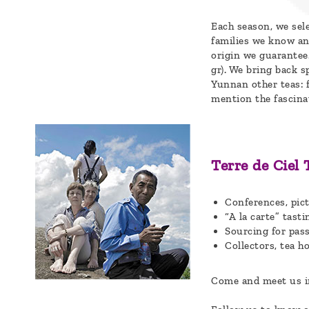
a
Each season, we sel
message
families we know an
origin we guarantee
!
gr). We bring back s
Yunnan other teas: 
mention the fascina
Terre de Ciel 
Conferences, pict
“A la carte” tas
Sourcing for pas
Collectors, tea ho
Come and meet us in