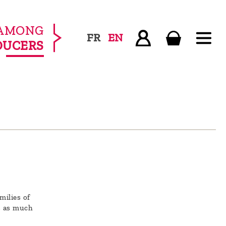
AMONG
FR
EN
DUCERS
milies of
s as much