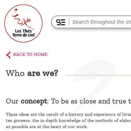
Home
The
BACK TO HOME
shop
Who
are we?
Terre
de
Ciel
Our
concept
: To be as close and true t
Among
the
These ideas are the result of a history and experience of liv
tea growers, the in-depth knowledge of the methods of elabor
producers,
as possible are at the heart of our work.