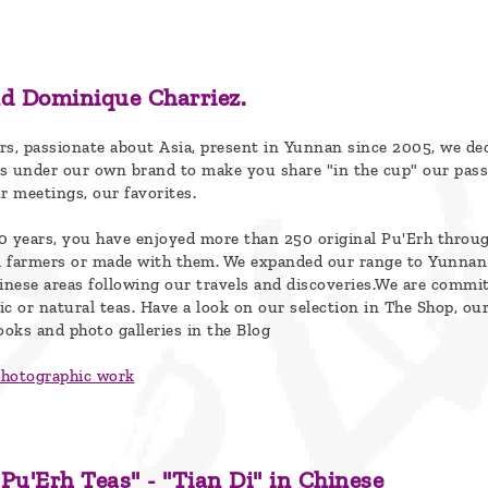
d Dominique Charriez.
rs, passionate about Asia, present in Yunnan since 2005, we de
s under our own brand to make you share "in the cup" our pass
ur meetings, our favorites.
0 years, you have enjoyed more than 250 original Pu'Erh throu
om farmers or made with them. We expanded our range to Yunnan
hinese areas following our travels and discoveries.We are commi
nic or natural teas. Have a look on our selection in The Shop, our
ooks and photo galleries in the Blog
photographic work
 Pu'Erh Teas" - "Tian Di" in Chinese