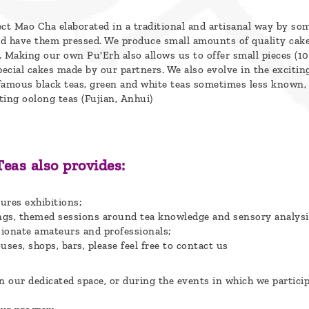
ect Mao Cha elaborated in a traditional and artisanal way by so
d have them pressed. We produce small amounts of quality cak
. Making our own Pu'Erh also allows us to offer small pieces (1
pecial cakes made by our partners. We also evolve in the excitin
famous black teas, green and white teas sometimes less known,
ting oolong teas (Fujian, Anhui)
Teas also provides:
ures exhibitions;
tings, themed sessions around tea knowledge and sensory analysi
sionate amateurs and professionals;
uses, shops, bars, please feel free to contact us
 our dedicated space, or during the events in which we particip