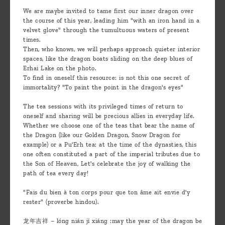
We are maybe invited to tame first our inner dragon over
the course of this year, leading him "with an iron hand in a
velvet glove" through the tumultuous waters of present
times.
Then, who knows, we will perhaps approach quieter interior
spaces, like the dragon boats sliding on the deep blues of
Erhai Lake on the photo.
To find in oneself this resource: is not this one secret of
immortality? "To paint the point in the dragon's eyes"
The tea sessions with its privileged times of return to
oneself and sharing will be precious allies in everyday life.
Whether we choose one of the teas that bear the name of
the Dragon (like our Golden Dragon, Snow Dragon for
example) or a Pu'Erh tea: at the time of the dynasties, this
one often constituted a part of the imperial tributes due to
the Son of Heaven, Let's celebrate the joy of walking the
path of tea every day!
"Fais du bien à ton corps pour que ton âme ait envie d'y
rester" (proverbe hindou).
龙年吉祥 – lóng nián jí xiáng :may the year of the dragon be