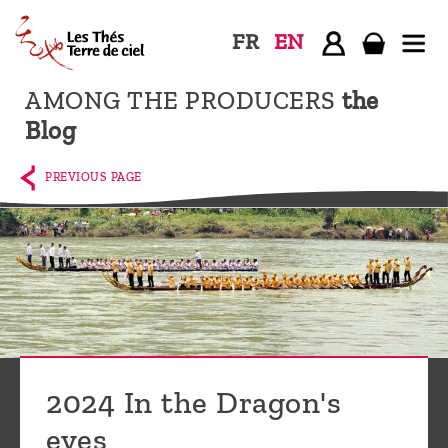
FR
EN
AMONG THE PRODUCERS
the
Home
Blog
The
shop
PREVIOUS PAGE
Terre
de
Ciel
Among
the
producers,
Blog
2024 In the Dragon's
Who
eyes