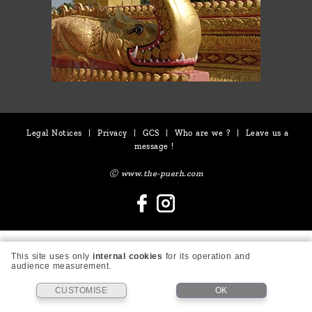
Legal Notices
|
Privacy
|
GCS
|
Who are we ?
|
Leave us a
message !
Ⓒ www.the-puerh.com
This site uses only
internal cookies
for its operation and
audience measurement.
CUSTOMISE
OK