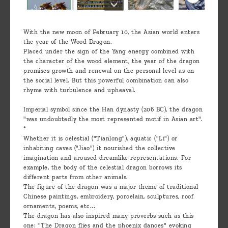
With the new moon of February 10, the Asian world enters
the year of the Wood Dragon.
Placed under the sign of the Yang energy combined with
the character of the wood element, the year of the dragon
promises growth and renewal on the personal level as on
the social level. But this powerful combination can also
rhyme with turbulence and upheaval.
Imperial symbol since the Han dynasty (206 BC), the dragon
"was undoubtedly the most represented motif in Asian art".
*
Whether it is celestial ("Tianlong"), aquatic ("Li") or
inhabiting caves ("Jiao") it nourished the collective
imagination and aroused dreamlike representations. For
example, the body of the celestial dragon borrows its
different parts from other animals.
The figure of the dragon was a major theme of traditional
Chinese paintings, embroidery, porcelain, sculptures, roof
ornaments, poems, etc...
The dragon has also inspired many proverbs such as this
one: "The Dragon flies and the phoenix dances" evoking