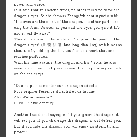
power and grace.
It is said that in ancient times, painters failed to draw the
dragon's eyes. So the famous Zhang(6th century)who said:
"the eyes are the spirit of the dragon.The other parts are
only the form. As soon as you add the eyes, you give it life,
and it will fly away".
This story inspired the sentence "to paint the point in the
dragon's eyes" (畫 龍 點 睛, huà lóng diǎn jīng) which means
that it is by adding the last touches to a work that one
reaches perfection.
With his nine avatars (the dragon and his 9 sons) he also
occupies a prominent place among the propitiatory animals
on the tea trays.
"Que ne puis je monter sur un dragon céleste
Pour respirer l'essence du soleil et de la lune
Afin d'être immortel"
Li Po- 18 ème century.
Another traditional saying is, "If you ignore the dragon, it
will eat you. If you challenge the dragon, it will defeat you.
But if you ride the dragon, you will enjoy its strength and
power."