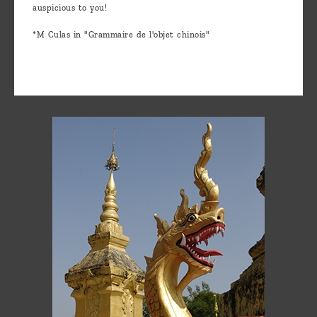
auspicious to you!
*M Culas in "Grammaire de l'objet chinois"