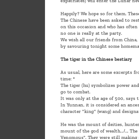
expatriates) will enter the Lunar ne
Happily? We hope so for them. These
The Chinese have been asked to rest
on this occasion and who has often 
no one is really at the party.
We wish all our friends from China,
by savouring tonight some homemade
The tiger in the Chinese bestiary
As usual, here are some excerpts fr
time: *
The tiger (hu) symbolizes power and 
go to combat.
It was only at the age of 500, says 
In Yunnan, it is considered an ancest
character "king" (wang) and designa
He was the mount of deities, hunte
mount of the god of wealth.../... Th
Venomous". They were still making g