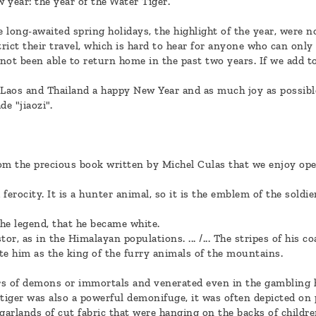
w year: the year of the Water Tiger.
 long-awaited spring holidays, the highlight of the year, were n
rict their travel, which is hard to hear for anyone who can only
not been able to return home in the past two years. If we add to
 Laos and Thailand a happy New Year and as much joy as possibl
 "jiaozi".
om the precious book written by Michel Culas that we enjoy ope
ferocity. It is a hunter animal, so it is the emblem of the soldi
the legend, that he became white.
or, as in the Himalayan populations. ... /... The stripes of his c
te him as the king of the furry animals of the mountains.
rs of demons or immortals and venerated even in the gambling 
e tiger was also a powerful demonifuge, it was often depicted on
arlands of cut fabric that were hanging on the backs of childre