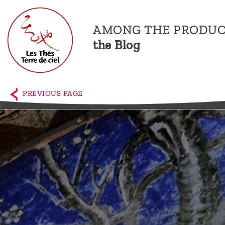
AMONG THE PRODUC
the Blog
Home
The
PREVIOUS PAGE
shop
Terre
de
Ciel
Among
the
producers,