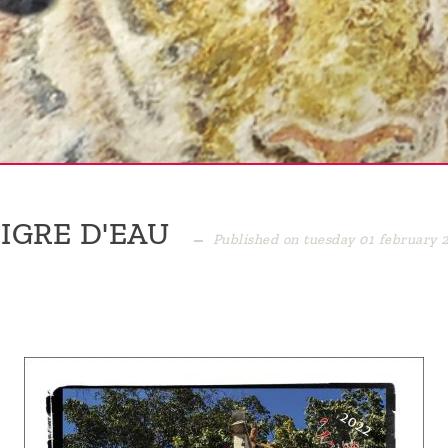
IGRE D'EAU
Published on tuesday 01 february 