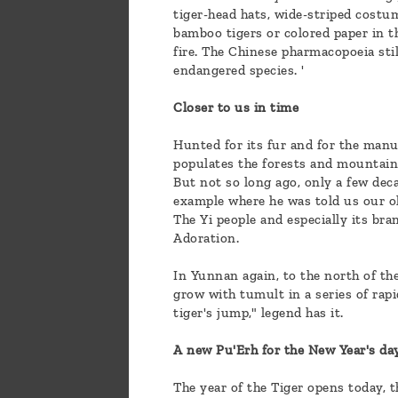
tiger-head hats, wide-striped costu
bamboo tigers or colored paper in th
fire. The Chinese pharmacopoeia stil
endangered species. '
Closer to us in time
Hunted for its fur and for the manuf
populates the forests and mountain
But not so long ago, only a few dec
example where he was told us our ol
The Yi people and especially its bra
Adoration.
In Yunnan again, to the north of th
grow with tumult in a series of rap
tiger's jump," legend has it.
A new Pu'Erh for the New Year's da
The year of the Tiger opens today, 