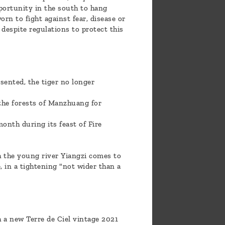
pportunity in the south to hang
rn to fight against fear, disease or
 despite regulations to protect this
esented, the tiger no longer
 the forests of Manzhuang for
onth during its feast of Fire
ch the young river Yiangzi comes to
 in a tightening "not wider than a
h a new Terre de Ciel vintage 2021