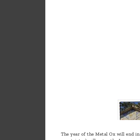
a
message
!
The year of the Metal Ox will end in