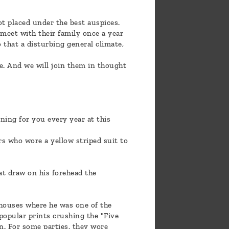
ot placed under the best auspices.
 meet with their family once a year
 that a disturbing general climate,
e. And we will join them in thought
ning for you every year at this
ers who wore a yellow striped suit to
oat draw on his forehead the
houses where he was one of the
 popular prints crushing the "Five
n. For some parties, they wore