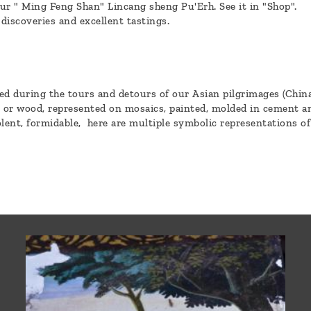
ur " Ming Feng Shan" Lincang sheng Pu'Erh. See it in "Shop".
 discoveries and excellent tastings.
 during the tours and detours of our Asian pilgrimages (China,
e or wood, represented on mosaics, painted, molded in cement an
lent, formidable, here are multiple symbolic representations of