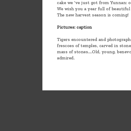
cake we 've just got from Yunnan: o
We wish you a year full of beautiful
The new harvest season is coming!
Pictures: caption
Tigers encountered and photographed
frescoes of temples, carved in ston
mass of stones....Old, young, benevo
admired.