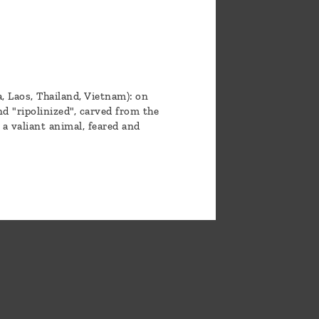
 Laos, Thailand, Vietnam): on
d "ripolinized", carved from the
 a valiant animal, feared and