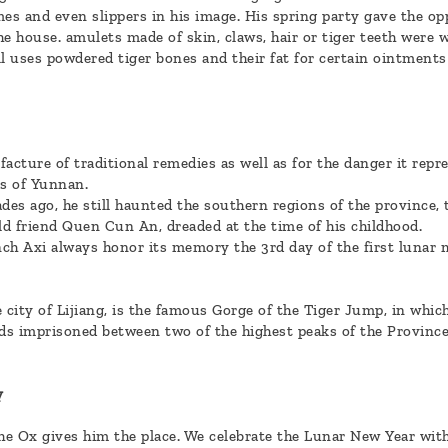
mes and even slippers in his image. His spring party gave the o
e house. amulets made of skin, claws, hair or tiger teeth were wo
l uses powdered tiger bones and their fat for certain ointments
acture of traditional remedies as well as for the danger it repr
s of Yunnan.
ades ago, he still haunted the southern regions of the province,
d friend Quen Cun An, dreaded at the time of his childhood.
nch Axi always honor its memory the 3rd day of the first lunar m
e city of Lijiang, is the famous Gorge of the Tiger Jump, in whi
ids imprisoned between two of the highest peaks of the Province,
y
the Ox gives him the place. We celebrate the Lunar New Year wit