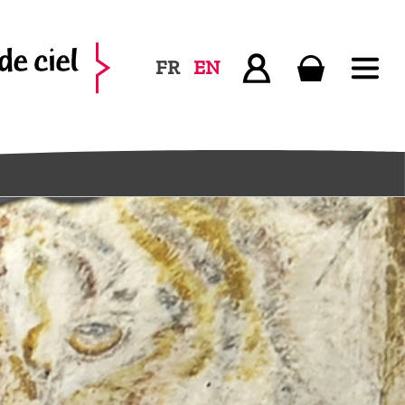
FR
EN