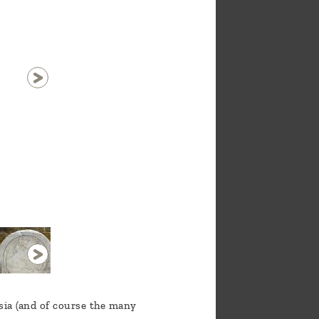
1 / 29
Asia (and of course the many