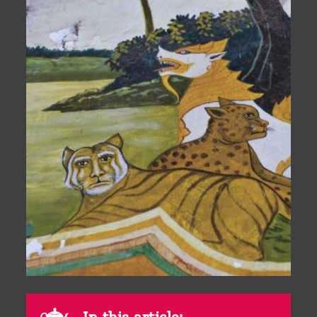
In this article: