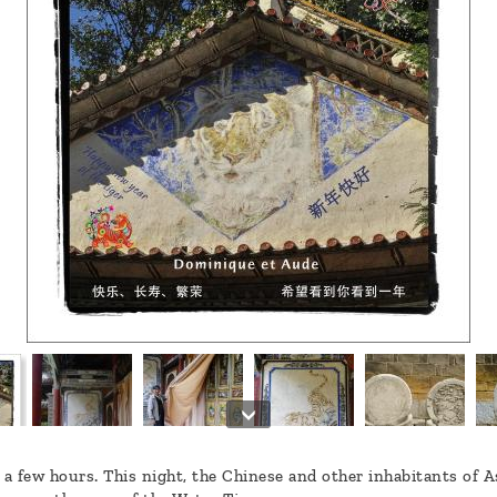
 a few hours. This night, the Chinese and other inhabitants of 