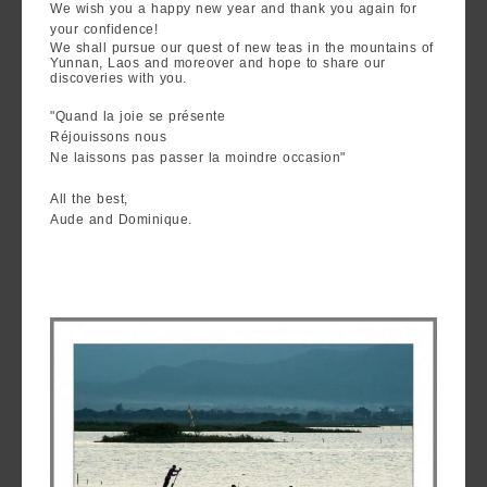
We wish you a happy new year and thank you again for
are
your confidence!
we ?
We shall pursue our quest of new teas in the mountains of
Yunnan, Laos and moreover and hope to share our
discoveries with you.
Discover
"Quand la joie se présente
Pu'Erh
Réjouissons nous
tea
Ne laissons pas passer la moindre occasion"
How
All the best,
Aude and Dominique.
to
infuse
your
tea ?
Leave us
a
message
!