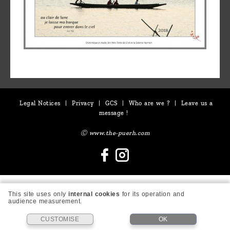
Legal Notices
|
Privacy
|
GCS
|
Who are we ?
|
Leave us a
message !
Ⓒ www.the-puerh.com
This site uses only
internal cookies
for its operation and
audience measurement.
CUSTOMISE
OK