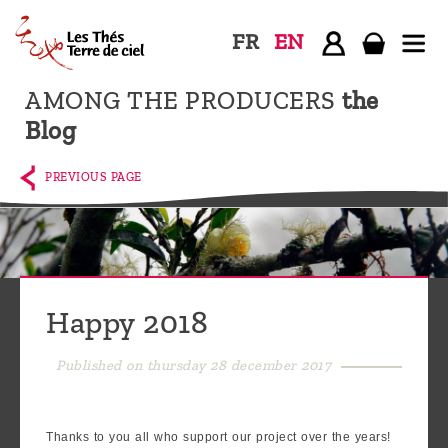
FR
EN
AMONG THE PRODUCERS
the
Home
Blog
The
shop
PREVIOUS PAGE
Terre
de
Ciel
Among
Happy 2018
the
producers,
Published on thursday 28 december 2017
Blog
Who
Thanks to you all who support our project over the years!