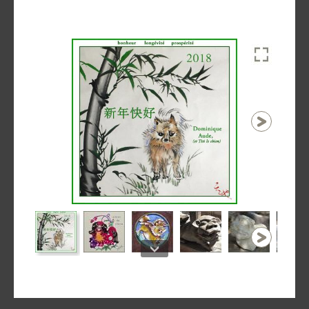
1 / 21