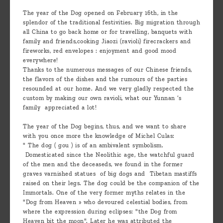
are
The year of the Dog opened on February 16th, in the
we ?
splendor of the traditional festivities. Big migration through
all China to go back home or for travelling, banquets with
Discover
family and friends,cooking Jiaozi (ravioli) firecrackers and
fireworks, red envelopes : enjoyment and good mood
Pu'Erh
everywhere!
tea
Thanks to the numerous messages of our Chinese friends,
the flavors of the dishes and the rumours of the parties
resounded at our home. And we very gladly respected the
How
custom by making our own ravioli, what our Yunnan ’s
to
family appreciated a lot!
infuse
The year of the Dog begins, thus, and we want to share
your
with you once more the knowledge of Michel Culas:
" The dog ( gou ) is of an ambivalent symbolism.
tea ?
Domesticated since the Neolithic age, the watchful guard
of the men and the deceaseds, we found in the former
Leave us
graves varnished statues of big dogs and Tibetan mastiffs
raised on their legs. The dog could be the companion of the
a
Immortals. One of the very former myths relates in the
message
"Dog from Heaven » who devoured celestial bodies, from
where the expression during eclipses: "the Dog from
!
Heaven bit the moon". Later he was attributed the