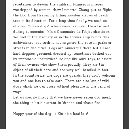
reputation to devour the children. Numerous images,
worshipped by women, show Immortel Zhang put to flight
the Dog from Heaven by titling wooden arrows of peach
tree in its direction. For a long time finally, we used as
offering "Straw dogs" which were trampled then burned
during ceremonies. "(In « Grammaire de l’objet chinois »).
We find in the statuary or in the former engravings this
ambivalence, but such is not anymore the case in parks or
streets in the cities. Dogs are numerous there but all are
kind doggies, groomed, dressed up, sometimes decked out
by improbable "hairstyles", looking like alive toys, to assert
of their owners who show them proudly. They are the
object of all their care and are very well handled in fact.
In the countryside, the dogs are guards, they don’t welcome
you and one has to take care. There are also lots of wild
dogs which we can cross without pleasure in the bend of
ways ...
Let us specify finally that we have never eaten dog meat,
the thing is little current in Yunnan and that's fine!
Happy year of the dog , « Xin nian kuai le »!