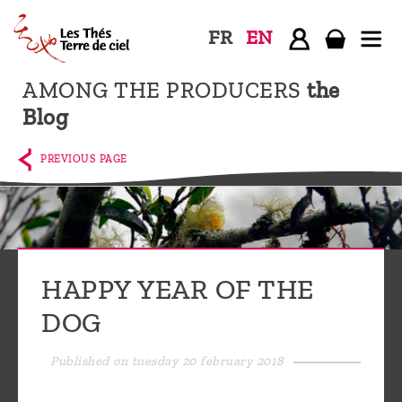
FR
EN
AMONG THE PRODUCERS
the
Home
Blog
The
shop
PREVIOUS PAGE
Terre
de
Ciel
Among
HAPPY YEAR OF THE
the
DOG
producers,
Blog
Published on tuesday 20 february 2018
Who