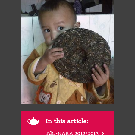
In this article:
TdC-NAKA 2012/2013