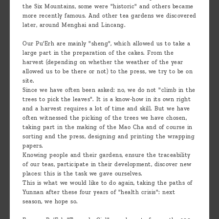
the Six Mountains, some were "historic" and others became
more recently famous. And other tea gardens we discovered
later, around Menghai and Lincang.
Our Pu'Erh are mainly "sheng", which allowed us to take a
large part in the preparation of the cakes. From the
harvest (depending on whether the weather of the year
allowed us to be there or not) to the press, we try to be on
site.
Since we have often been asked: no, we do not "climb in the
trees to pick the leaves". It is a know-how in its own right
and a harvest requires a lot of time and skill. But we have
often witnessed the picking of the trees we have chosen,
taking part in the making of the Mao Cha and of course in
sorting and the press, designing and printing the wrapping
papers.
Knowing people and their gardens, ensure the traceability
of our teas, participate in their development, discover new
places: this is the task we gave ourselves.
This is what we would like to do again, taking the paths of
Yunnan after these four years of "health crisis": next
season, we hope so.