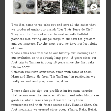
This idea came to us: take out and sort all the cakes that
we produced under our brand: "Les Thés Terre de Ciel".
They are the fruits of our collaboration with faithful
partners met during our journeys in Yunnan: tea growers
and tea masters. For the most part, we have not lost sight
of them.
Those cakes bear witness to our history, our learnings and
our evolution on this already long path: 18 years since our
first trip to Yunnan in 2005, 16 years since the first cake
"Hekai 2007".
Common evolution sometimes, since with some of them,
Ming and Zhong He from "Lie YunTang" in particular, we
really learned and progressed together.
These cakes also sign our predilection for some terroirs
that return over the vintages. Wuliang and Ailao Mountains
gardens, which have always attracted us by their
remoteness and their "more secret side". Nannuo Shan, the
first mountain we crossed since 2005. Yibang, Naka, Hekai,