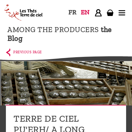
FR
EN
AMONG THE PRODUCERS
the
Home
Blog
The
shop
PREVIOUS PAGE
Terre
de
Ciel
Among
the
producers,
Blog
TERRE DE CIEL
Who
PU'ERH/ A LONG