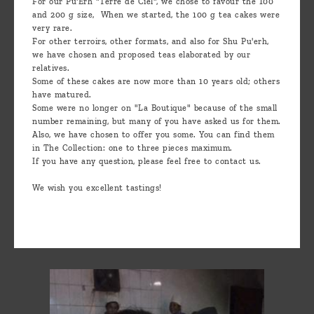
For our Pu'Erh "Terre de Ciel", we chose to favour the 100
and 200 g size, When we started, the 100 g tea cakes were
very rare.
For other terroirs, other formats, and also for Shu Pu'erh,
we have chosen and proposed teas elaborated by our
relatives.
Some of these cakes are now more than 10 years old; others
have matured.
Some were no longer on "La Boutique" because of the small
number remaining, but many of you have asked us for them.
Also, we have chosen to offer you some. You can find them
in The Collection: one to three pieces maximum.
If you have any question, please feel free to contact us.
We wish you excellent tastings!