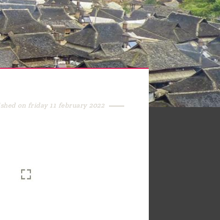
ished on friday 11 february 2022