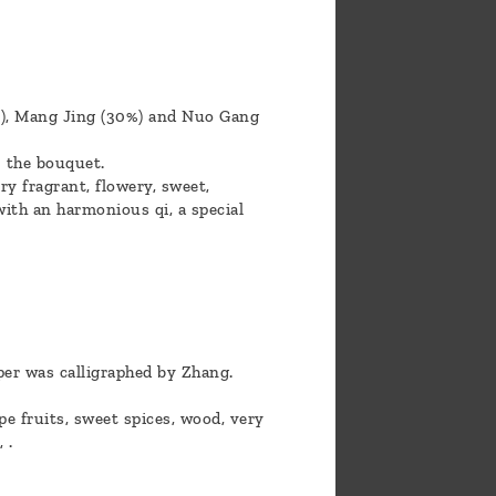
%), Mang Jing (30%) and Nuo Gang
 the bouquet.
ry fragrant, flowery, sweet,
with an harmonious qi, a special
per was calligraphed by Zhang.
e fruits, sweet spices, wood, very
 .