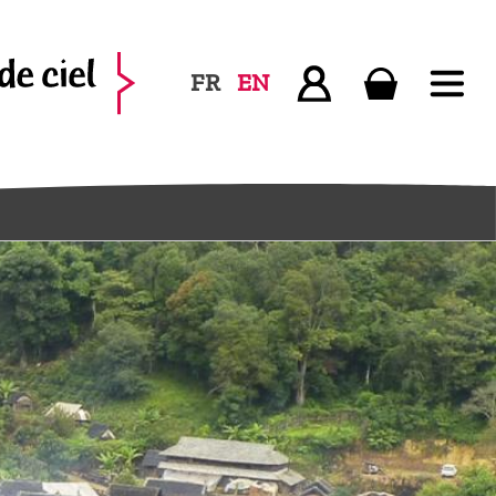
FR
EN