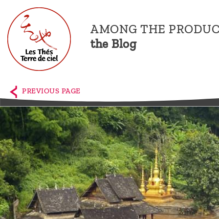
AMONG THE PRODUC
the Blog
Home
The
PREVIOUS PAGE
shop
Terre
de
Ciel
Among
the
producers,