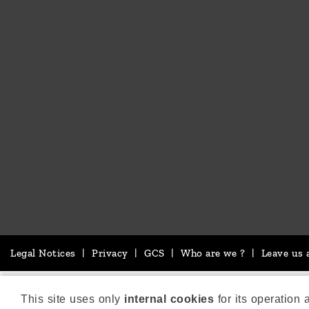
Legal Notices
|
Privacy
|
GCS
|
Who are we ?
|
Leave us 
This site uses only
internal cookies
for its operation