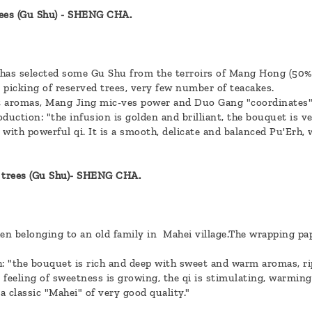
ees (Gu Shu) - SHENG CHA.
 has selected some Gu Shu from the terroirs of Mang Hong (50
: picking of reserved trees, very few number of teacakes.
 aromas, Mang Jing mic-ves power and Duo Gang "coordinates"
duction: "the infusion is golden and brilliant, the bouquet is ve
with powerful qi. It is a smooth, delicate and balanced Pu'Erh, 
trees (Gu Shu)- SHENG CHA.
en belonging to an old family in Mahei village.The wrapping pa
h: "the bouquet is rich and deep with sweet and warm aromas, rip
e feeling of sweetness is growing, the qi is stimulating, warming,
a classic "Mahei" of very good quality."