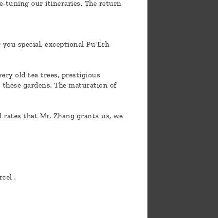
e-tuning our itineraries. The return
 you special, exceptional Pu'Erh
ery old tea trees, prestigious
o these gardens. The maturation of
l rates that Mr. Zhang grants us, we
cel .