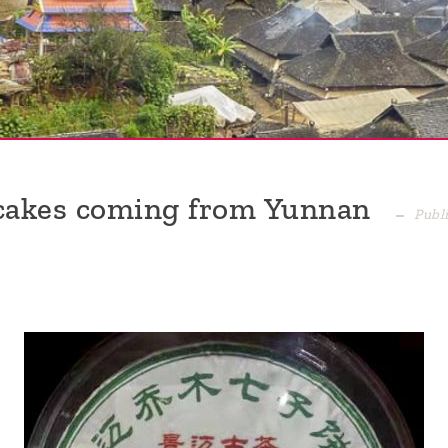
 cakes coming from Yunnan
Publ