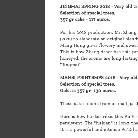
JINGMAI SPRING 2018 - Very old tr
Selection of special trees.
357 gr cake - 117 euros.
For his 2018 production, Mr. Zhang
(20%) to elaborate an original blend
Mang Hong gives flowery and sweet
This is how Zhang describes this pro
honeyed, the aroma are long-lasting 
"Jingmai"..
MAHEI PRINTEMPS 2018 - Very old 
Selection of special trees.
Galette 357 gr- 130 euros.
These cakes come from a small gard
Here is how he describes this Pu'Er
persistent. The "huigan" is long, th
It is a powerful and intense Pu'Erh, 