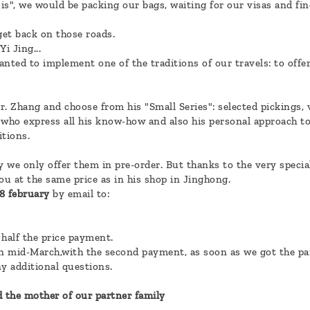
sis", we would be packing our bags, waiting for our visas and fin
 get back on those roads.
i Jing...
nted to implement one of the traditions of our travels: to offer
. Zhang and choose from his "Small Series": selected pickings, v
 who express all his know-how and also his personal approach t
itions.
y we only offer them in pre-order. But thanks to the very specia
ou at the same price as in his shop in Jinghong.
18 february
by email to:
 half the price payment.
in mid-March,with the second payment, as soon as we got the par
ny additional questions.
d the mother of our partner family