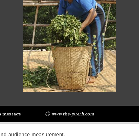
a message !
Ⓒ www.the-puerh.com
 and audience measurement.