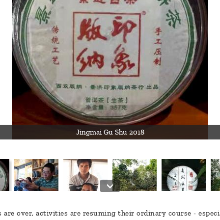
Jingmai Gu Shu 2018
are over, activities are resuming their ordinary course - especi