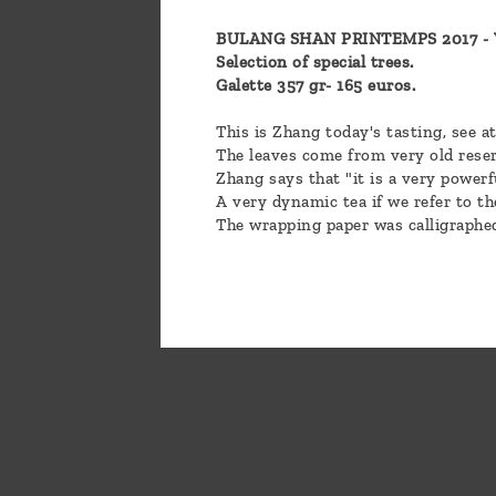
BULANG SHAN PRINTEMPS 2017 - Ve
Selection of special trees.
Galette 357 gr- 165 euros.
This is Zhang today's tasting, see a
The leaves come from very old reser
Zhang says that "it is a very powerf
A very dynamic tea if we refer to th
The wrapping paper was calligraphe