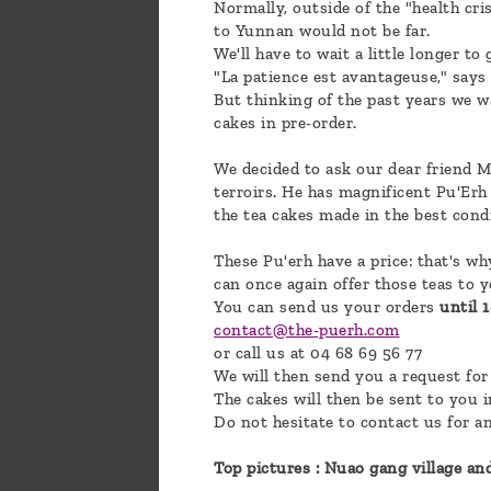
Normally, outside of the "health cri
to Yunnan would not be far.
We'll have to wait a little longer to
"La patience est avantageuse," says Y
But thinking of the past years we wa
cakes in pre-order.
We decided to ask our dear friend Mr
terroirs. He has magnificent Pu'Erh
the tea cakes made in the best cond
These Pu'erh have a price: that's wh
can once again offer those teas to y
You can send us your orders
until 
contact@the-puerh.com
or call us at 04 68 69 56 77
We will then send you a request for
The cakes will then be sent to you 
Do not hesitate to contact us for a
Top pictures : Nuao gang village an