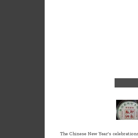
a
message
!
The Chinese New Year's celebrations 