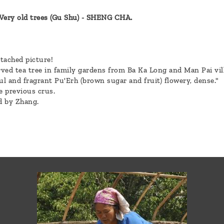
ry old trees (Gu Shu) - SHENG CHA.
ttached picture!
ved tea tree in family gardens from Ba Ka Long and Man Pai vill
ul and fragrant Pu'Erh (brown sugar and fruit) flowery, dense."
e previous crus.
d by Zhang.