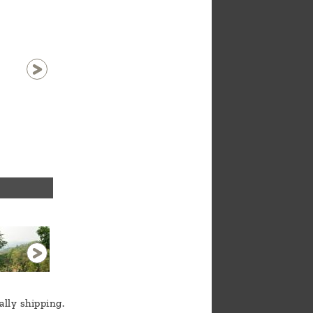
Zhang in Mang Hong
1 / 12
ally shipping.