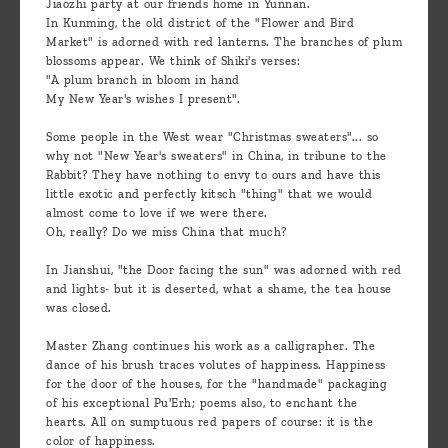
Jiaozhi party at our friends home in Yunnan.
In Kunming, the old district of the "Flower and Bird
Market" is adorned with red lanterns. The branches of plum
blossoms appear. We think of Shiki's verses:
"A plum branch in bloom in hand
My New Year's wishes I present".
Some people in the West wear "Christmas sweaters"... so
why not "New Year's sweaters" in China, in tribune to the
Rabbit? They have nothing to envy to ours and have this
little exotic and perfectly kitsch "thing" that we would
almost come to love if we were there.
Oh, really? Do we miss China that much?
In Jianshui, "the Door facing the sun" was adorned with red
and lights- but it is deserted, what a shame, the tea house
was closed.
Master Zhang continues his work as a calligrapher. The
dance of his brush traces volutes of happiness. Happiness
for the door of the houses, for the "handmade" packaging
of his exceptional Pu'Erh; poems also, to enchant the
hearts. All on sumptuous red papers of course: it is the
color of happiness.