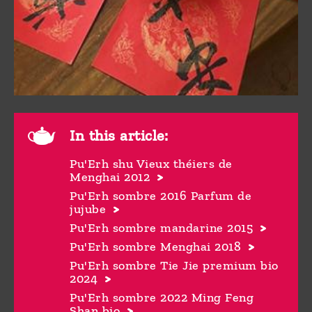
In this article:
Pu'Erh shu Vieux théiers de
Menghai 2012
Pu'Erh sombre 2016 Parfum de
jujube
Pu'Erh sombre mandarine 2015
Pu'Erh sombre Menghai 2018
Pu'Erh sombre Tie Jie premium bio
2024
Pu'Erh sombre 2022 Ming Feng
Shan bio