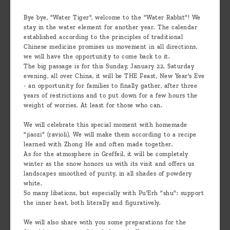
Bye bye, "Water Tiger", welcome to the "Water Rabbit"! We
stay in the water element for another year. The calendar
established according to the principles of traditional
Chinese medicine promises us movement in all directions,
we will have the opportunity to come back to it.
The big passage is for this Sunday, January 22. Saturday
evening, all over China, it will be THE Feast, New Year's Eve
- an opportunity for families to finally gather, after three
years of restrictions and to put down for a few hours the
weight of worries. At least for those who can.
We will celebrate this special moment with homemade
"jiaozi" (ravioli). We will make them according to a recipe
learned with Zhong He and often made together.
As for the atmosphere in Greffeil, it will be completely
winter as the snow honors us with its visit and offers us
landscapes smoothed of purity, in all shades of powdery
white.
So many libations, but especially with Pu'Erh "shu": support
the inner heat, both literally and figuratively.
We will also share with you some preparations for the