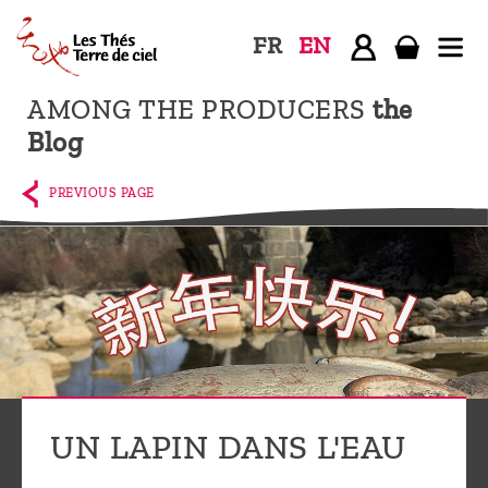
FR
EN
AMONG THE PRODUCERS
the
Home
Blog
The
shop
PREVIOUS PAGE
Terre
de
Ciel
Among
the
producers,
Blog
UN LAPIN DANS L'EAU
Who