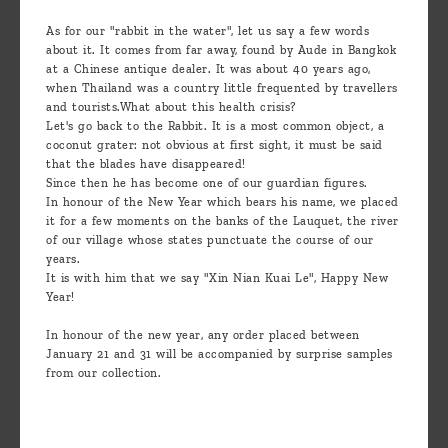
As for our "rabbit in the water", let us say a few words
about it. It comes from far away, found by Aude in Bangkok
at a Chinese antique dealer. It was about 40 years ago,
when Thailand was a country little frequented by travellers
and tourists.What about this health crisis?
Let's go back to the Rabbit. It is a most common object, a
coconut grater: not obvious at first sight, it must be said
that the blades have disappeared!
Since then he has become one of our guardian figures.
In honour of the New Year which bears his name, we placed
it for a few moments on the banks of the Lauquet, the river
of our village whose states punctuate the course of our
years.
It is with him that we say "Xin Nian Kuai Le", Happy New
Year!
In honour of the new year, any order placed between
January 21 and 31 will be accompanied by surprise samples
from our collection.