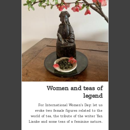
Women and teas of
legend
For International Women’s Day: let us
evoke two female figures related to the
world of tea, the tribute of the writer Yan
Lianke and some teas of a feminine nature.