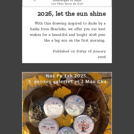
2026, let the sun shine
With this drawing inspired to Aude by a
haiku from Shachiku, we offer you our best
wishes for a beautiful and bright 2026 year
like a big sun on the first morning.
Published on friday 16 january
2026