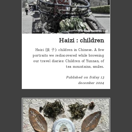
Haizi : children
Haizi (孩 子): children in Chinese. A few
portraits we rediscovered while browsing
our travel diaries: Children of Yunnan, of
tea mountains, smiles.
Published on friday 13
december 2024