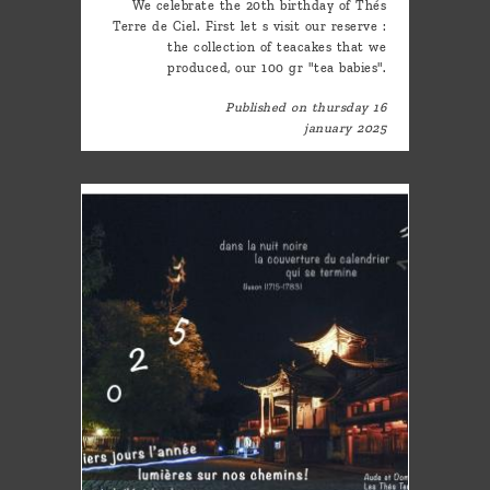
We celebrate the 20th birthday of Thés
Terre de Ciel. First let s visit our reserve :
the collection of teacakes that we
produced, our 100 gr "tea babies".
Published on thursday 16
january 2025