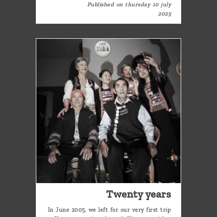
Published on thursday 10 july
2025
Twenty years
In June 2005, we left for our very first trip