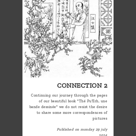
CONNECTION 2
Continuing our journey through the pages
of our beautiful book "Thé Pu'Erh, une
bande dessinée" we do not resist the desire
to share some more correspondences of
pictures
Published on monday 29 july
2024