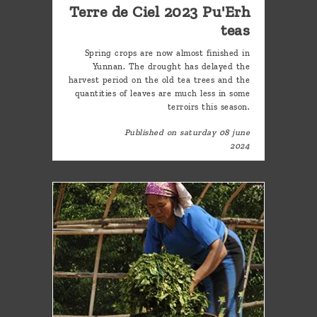
Terre de Ciel 2023 Pu'Erh
teas
Spring crops are now almost finished in
Yunnan. The drought has delayed the
harvest period on the old tea trees and the
quantities of leaves are much less in some
terroirs this season.
Published on saturday 08 june
2024