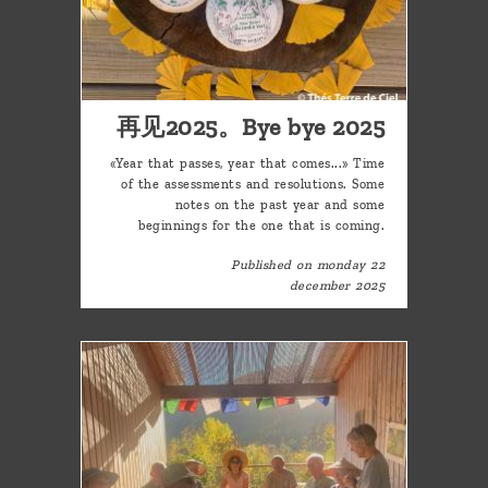
再见2025。Bye bye 2025
«Year that passes, year that comes...» Time
of the assessments and resolutions. Some
notes on the past year and some
beginnings for the one that is coming.
Published on monday 22
december 2025