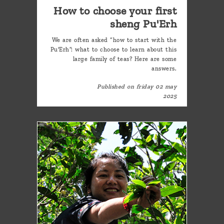
How to choose your first
sheng Pu'Erh
We are often asked “how to start with the
Pu'Erh”: what to choose to learn about this
large family of teas? Here are some
answers.
Published on friday 02 may
2025