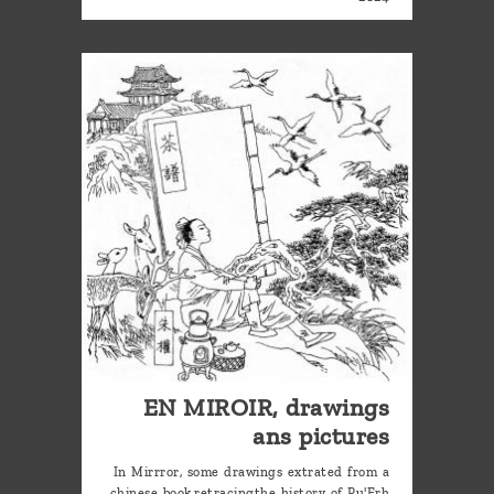
EN MIROIR, drawings
ans pictures
In Mirrror, some drawings extrated from a
chinese book,retracingthe history of Pu'Erh