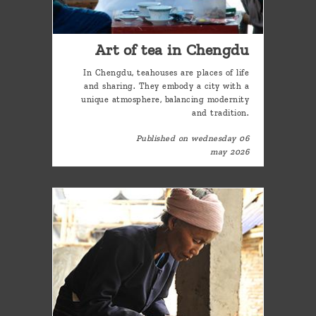
Art of tea in Chengdu
In Chengdu, teahouses are places of life
and sharing. They embody a city with a
unique atmosphere, balancing modernity
and tradition.
Published on wednesday 06
may 2026