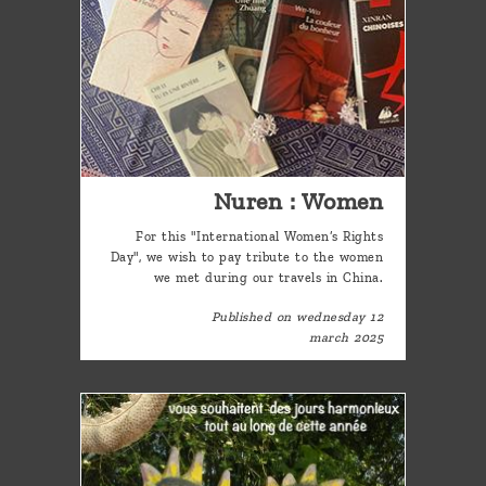
Nuren : Women
For this "International Women’s Rights
Day", we wish to pay tribute to the women
we met during our travels in China.
Published on wednesday 12
march 2025