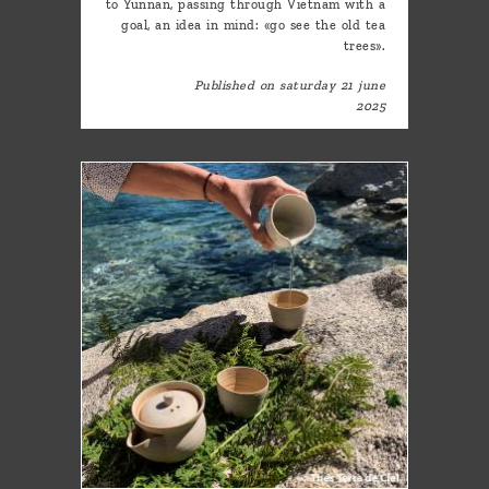
to Yunnan, passing through Vietnam with a
goal, an idea in mind: «go see the old tea
trees».
Published on saturday 21 june
2025