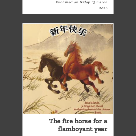
Published on friday 13 march
2026
The fire horse for a
flamboyant year