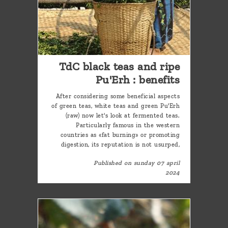
TdC black teas and ripe
Pu'Erh : benefits
After considering some beneficial aspects
of green teas, white teas and green Pu'Erh
(raw) now let's look at fermented teas.
Particularly famous in the western
countries as «fat burning» or promoting
digestion, its reputation is not usurped,
Published on sunday 07 april
2024