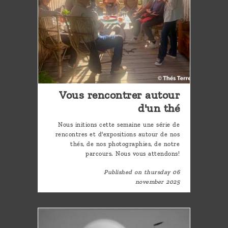
Vous rencontrer autour
d'un thé
Nous initions cette semaine une série de
rencontres et d'expositions autour de nos
thés, de nos photographies, de notre
parcours. Nous vous attendons!
Published on thursday 06
november 2025