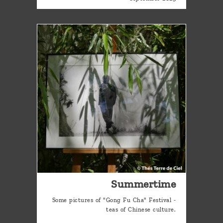
Summertime
Some pictures of "Gong Fu Cha" Festival -
teas of Chinese culture.