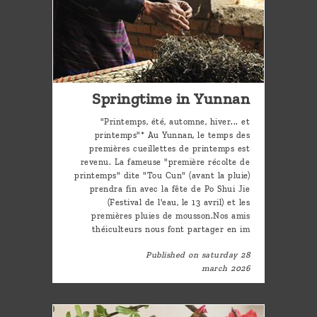
Springtime in Yunnan
"Printemps, été, automne, hiver... et
printemps"* Au Yunnan, le temps des
premières cueillettes de printemps est
revenu. La fameuse "première récolte de
printemps" dite "Tou Cun" (avant la pluie)
prendra fin avec la fête de Po Shui Jie
(Festival de l'eau, le 13 avril) et les
premières pluies de mousson.Nos amis
théiculteurs nous font partager en im
Published on saturday 28
march 2026