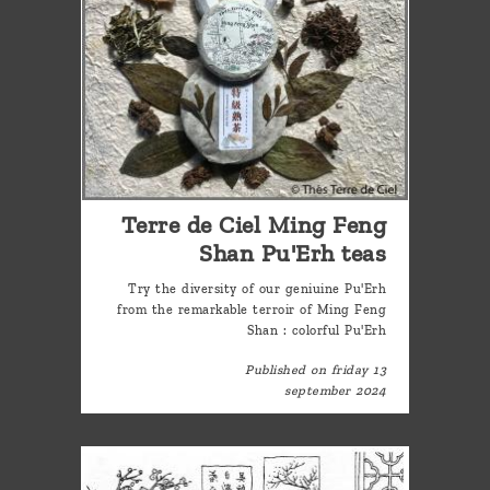
Terre de Ciel Ming Feng
Shan Pu'Erh teas
Try the diversity of our geniuine Pu'Erh
from the remarkable terroir of Ming Feng
Shan : colorful Pu'Erh
Published on friday 13
september 2024