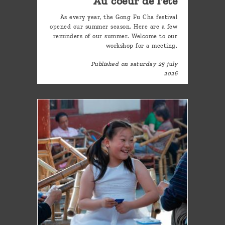
Au coeur de l'été
As every year, the Gong Fu Cha festival
opened our summer season. Here are a few
reminders of our summer. Welcome to our
workshop for a meeting.
Published on saturday 25 july
2026