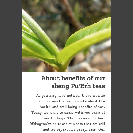
About benefits of our
sheng Pu'Erh teas
As you may have noticed, there is little
communication on this site about the
health and well-being benefits of tea.
Today, we want to share with you some of
our findings. There is an abundant
bibliography on these subjects that we will
neither repeat nor paraphrase. Our