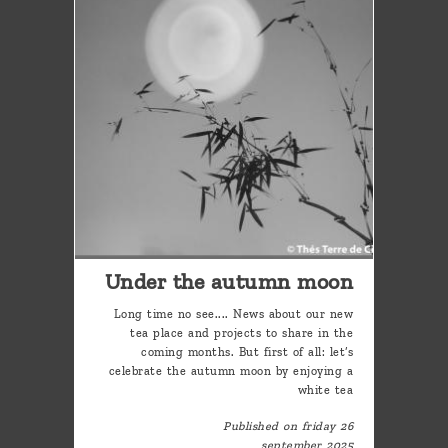
Under the autumn moon
Long time no see.... News about our new
tea place and projects to share in the
coming months. But first of all: let’s
celebrate the autumn moon by enjoying a
white tea
Published on friday 26
september 2025