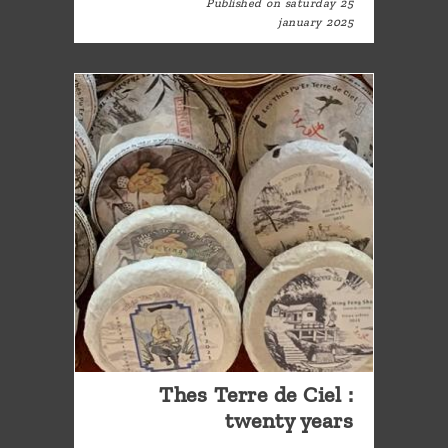
Published on saturday 25
january 2025
Thes Terre de Ciel :
twenty years