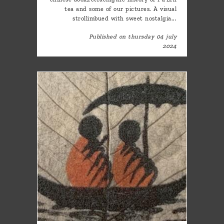
tea and some of our pictures. A visual
strollimbued with sweet nostalgia...
Published on thursday 04 july
2024