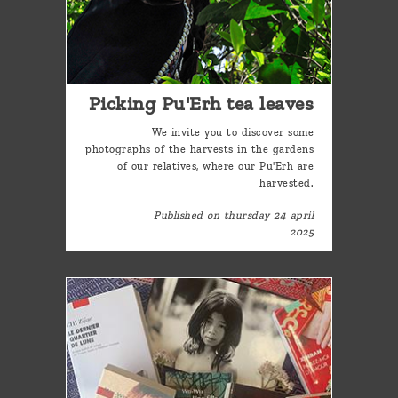
Picking Pu'Erh tea leaves
We invite you to discover some
photographs of the harvests in the gardens
of our relatives, where our Pu'Erh are
harvested.
Published on thursday 24 april
2025