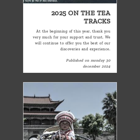
2025 ON THE TEA
TRACKS
At the beginning of this year, thank you
very much for your support and trust. We
will continue to offer you the best of our
discoveries and experience.
Published on monday 30
december 2024