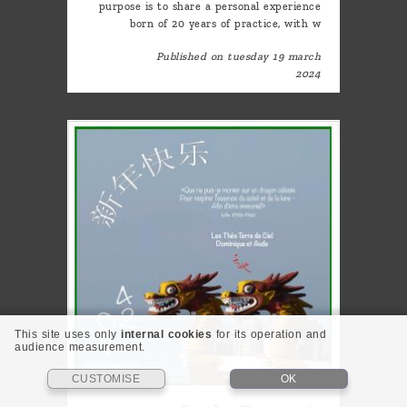
purpose is to share a personal experience
born of 20 years of practice, with w
Published on tuesday 19 march
2024
This site uses only
internal cookies
for its operation and
audience measurement.
CUSTOMISE
OK