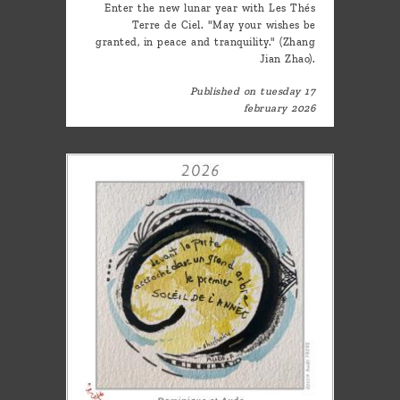
Enter the new lunar year with Les Thés
Terre de Ciel. "May your wishes be
granted, in peace and tranquility." (Zhang
Jian Zhao).
Published on tuesday 17
february 2026