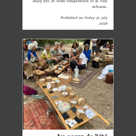
enjoy hot, at room temperature or in cold
infusion.
Published on friday 31 july
2026