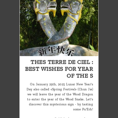
THES TERRE DE CIEL :
BEST WISHES FOR YEAR
OF THE S
On January 29th, 2025 Lunar New Year's
Day also called «Spring Festival» (Chun Jie)
we will leave the year of the Wood Dragon
to enter the year of the Wood Snake. Let's
discover this mysterious sign - by tasting
some Pu'Erh!