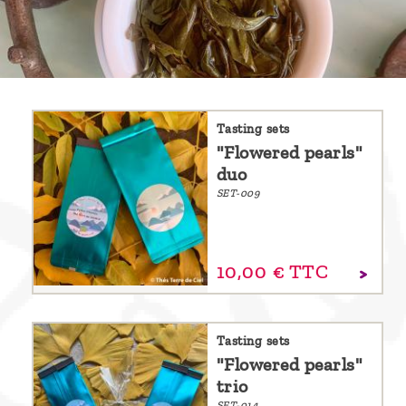
are
we ?
Discover
Pu'Erh
tea
Tasting sets
"Flowered pearls"
How
duo
to
SET-009
infuse
your
10,
00
€
TTC
tea ?
Leave us
a
Tasting sets
"Flowered pearls"
message
trio
!
SET-014