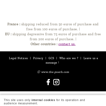
France :
shipping reduced from 50 euros of purchase and
free from 100 euros of purchase.
|
EU :
shipping degressive from 75 euros of purchase and free
from 200 euros of purchase.
|
Other countries :
contact us.
Legal Notices
|
Privacy
|
GCS
|
Who are we ?
|
Leave us a
message !
Ⓒ www.the-puerh.com
This site uses only
internal cookies
for its operation and
audience measurement.