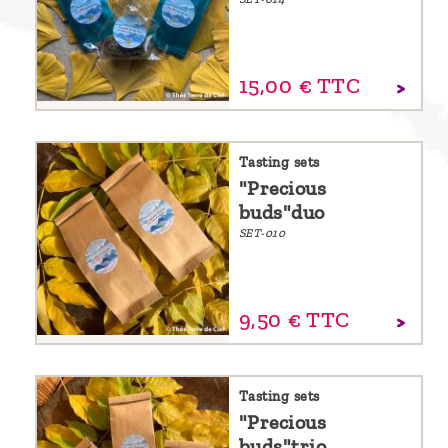
15,
00
€
TTC
Tasting sets
"Precious
buds"duo
SET-010
9,
50
€
TTC
Tasting sets
"Precious
buds"trio