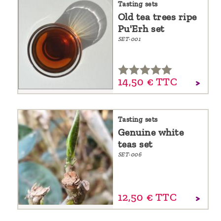
Tasting sets
Old tea trees ripe
Pu'Erh set
SET-001
14,
50
€
TTC
Tasting sets
Genuine white
teas set
SET-006
12,
50
€
TTC