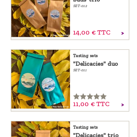
SET-012
14,
00
€
TTC
Tasting sets
"Delicacies" duo
SET-011
11,
00
€
TTC
Tasting sets
"Delicacies" trio