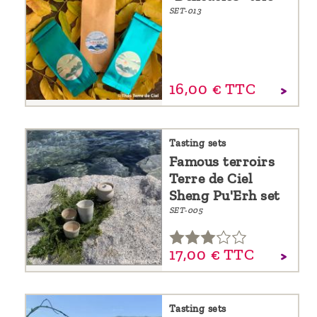
SET-013
16,
00
€
TTC
Tasting sets
Famous terroirs
Terre de Ciel
Sheng Pu'Erh set
SET-005
17,
00
€
TTC
Tasting sets