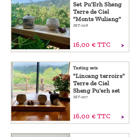
Set Pu'Erh Sheng
Terre de Ciel
"Monts Wuliang"
SET-008
16,
00
€
TTC
Tasting sets
"Lincang terroirs"
Terre de Ciel
Sheng Pu'erh set
SET-007
16,
00
€
TTC