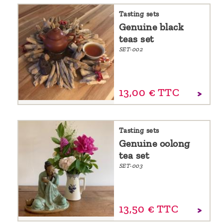
Tasting sets
Genuine black
teas set
SET-002
13,
00
€
TTC
Tasting sets
Genuine oolong
tea set
SET-003
13,
50
€
TTC