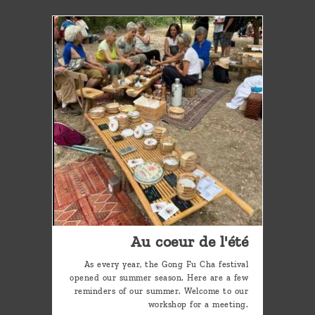
Au coeur de l'été
As every year, the Gong Fu Cha festival
opened our summer season. Here are a few
reminders of our summer. Welcome to our
workshop for a meeting.