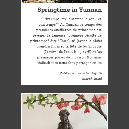
Springtime in Yunnan
"Printemps, été, automne, hiver... et
printemps"* Au Yunnan, le temps des
premières cueillettes de printemps est
revenu. La fameuse "première récolte de
printemps" dite "Tou Cun" (avant la pluie)
prendra fin avec la fête de Po Shui Jie
(Festival de l'eau, le 13 avril) et les
premières pluies de mousson.Nos amis
théiculteurs nous font partager en im
Published on saturday 28
march 2026