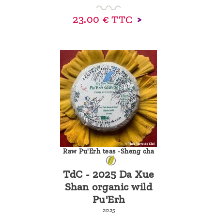
23.00 €
TTC
Raw Pu'Erh teas -Sheng cha
TdC - 2025 Da Xue
Shan organic wild
Pu'Erh
2025