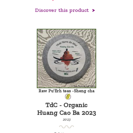
Discover this product
Raw Pu'Erh teas -Sheng cha
TdC - Organic
Huang Cao Ba 2023
2023