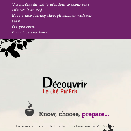
"Au parfum du thé je m'endors, le coeur sans
affaire". (Han Wo)
Have a nice journey through summer with our
teas!
See you soon.
Dominique and Aude
Know, choose,
prepare...
Here are some simple tips to introduce you to Pu'Erh tea.