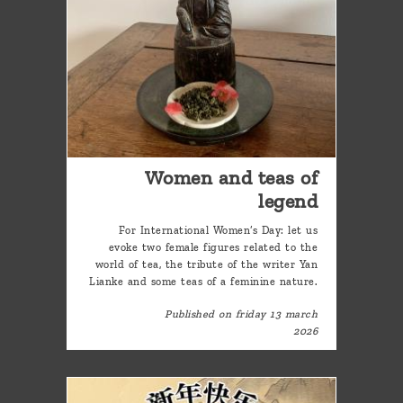
Women and teas of
legend
For International Women’s Day: let us
evoke two female figures related to the
world of tea, the tribute of the writer Yan
Lianke and some teas of a feminine nature.
Published on friday 13 march
2026