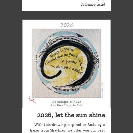
february 2026
2026, let the sun shine
With this drawing inspired to Aude by a
haiku from Shachiku, we offer you our best