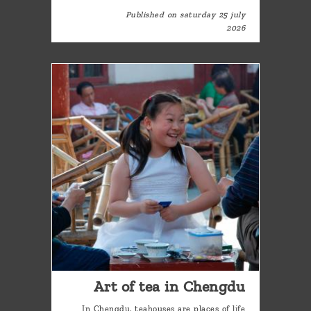
Published on saturday 25 july
2026
Art of tea in Chengdu
In Chengdu, teahouses are places of life