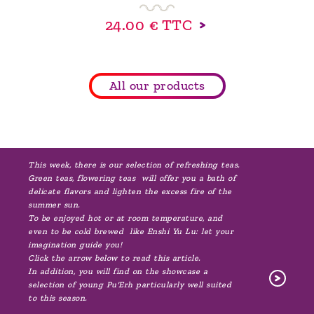
24.00 €
TTC
All our products
This week, there is our selection of refreshing teas.
Green teas, flowering teas will offer you a bath of
delicate flavors and lighten the excess fire of the
summer sun.
To be enjoyed hot or at room temperature, and
even to be cold brewed like Enshi Yu Lu: let your
imagination guide you!
Click the arrow below to read this article.
In addition, you will find on the showcase a
selection of young Pu'Erh particularly well suited
to this season.