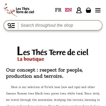
FR
EN
Home
The
shop
Terre
de
Ciel
Our concept : respect for people,
Among
production and terroirs.
the
producers,
Here is our selection of Pu'erh teas (raw and ripe) and other
Blog
famous Yunnan teas (black teas, green teas, white teas). Since 2005,
we travel through the mountains, studying the terroirs, learning to
Who