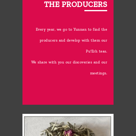
THE PRODUCERS
Every year, we go to Yunnan to find the
producers and develop with them our
Pu'Erh teas.
We share with you our discoveries and our
meetings.