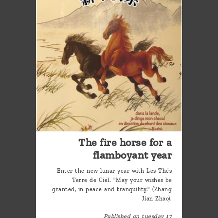
The fire horse for a
flamboyant year
Enter the new lunar year with Les Thés
Terre de Ciel. "May your wishes be
granted, in peace and tranquility." (Zhang
Jian Zhao).
Published on tuesday 17