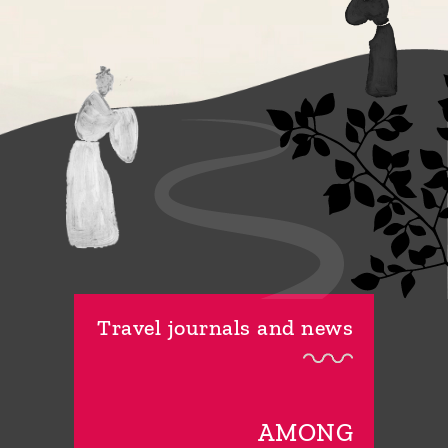
Travel journals and news
AMONG