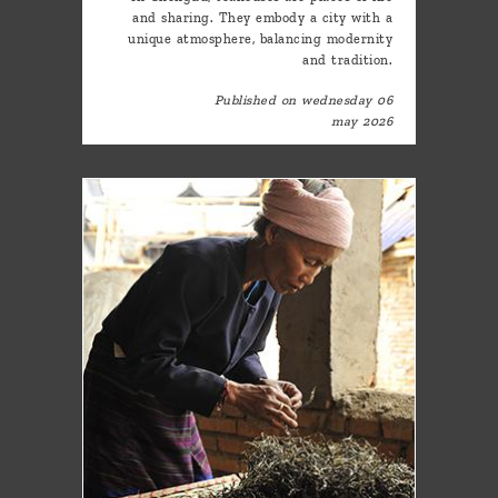
and sharing. They embody a city with a
unique atmosphere, balancing modernity
and tradition.
Published on wednesday 06
may 2026