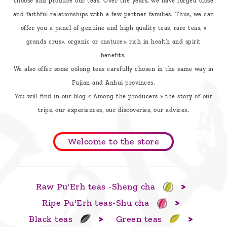
choose and produce our teas. Over the years, we have forged close
are
and faithful relationships with a few partner families. Thus, we can
we ?
offer you a panel of genuine and high quality teas, rare teas, «
Discover
grands crus», organic or «nature», rich in health and spirit
benefits.
Pu'Erh
We also offer some oolong teas carefully chosen in the same way in
tea
Fujian and Anhui provinces.
How
You will find in our blog « Among the producers » the story of our
to
trips, our experiences, our discoveries, our advices.
infuse
your
Welcome to the store
tea ?
Leave us
Raw Pu'Erh teas -Sheng cha
a
Ripe Pu'Erh teas-Shu cha
message
Black teas
Green teas
!