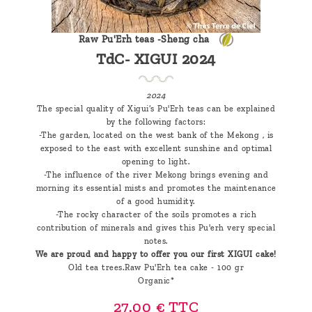
Raw Pu'Erh teas -Sheng cha
TdC- XIGUI 2024
2024
The special quality of Xigui’s Pu'Erh teas can be explained
by the following factors:
-The garden, located on the west bank of the Mekong , is
exposed to the east with excellent sunshine and optimal
opening to light.
-The influence of the river Mekong brings evening and
morning its essential mists and promotes the maintenance
of a good humidity.
-The rocky character of the soils promotes a rich
contribution of minerals and gives this Pu'erh very special
notes.
We are proud and happy to offer you our first XIGUI cake!
Old tea trees.Raw Pu'Erh tea cake - 100 gr
Organic*
27.00 €
TTC