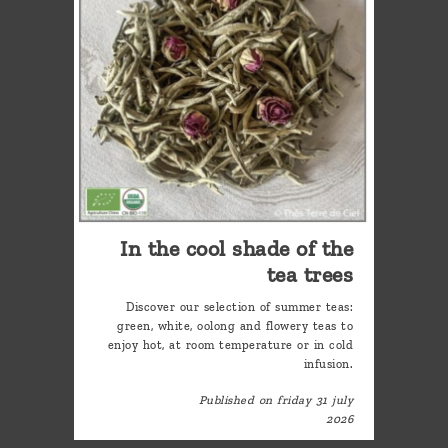
In the cool shade of the
tea trees
Discover our selection of summer teas:
green, white, oolong and flowery teas to
enjoy hot, at room temperature or in cold
infusion.
Published on friday 31 july
2026