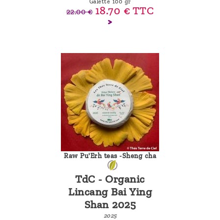
Galette 100 gr
18.70 €
TTC
22.00 €
Raw Pu'Erh teas -Sheng cha
TdC - Organic
Lincang Bai Ying
Shan 2025
2025