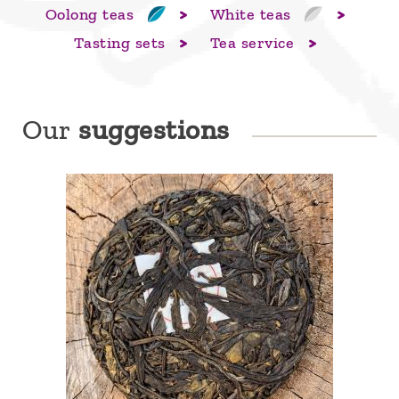
Oolong teas
White teas
Tasting sets
Tea service
Our
suggestions