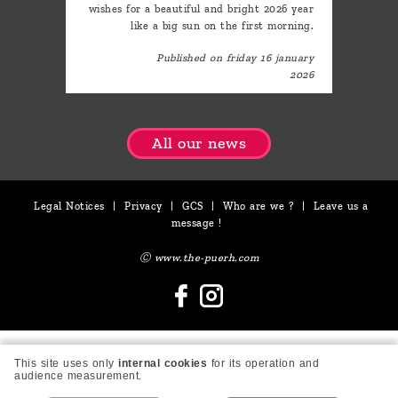
wishes for a beautiful and bright 2026 year
like a big sun on the first morning.
Published on friday 16 january
2026
All our news
Legal Notices
|
Privacy
|
GCS
|
Who are we ?
|
Leave us a
message !
Ⓒ www.the-puerh.com
This site uses only
internal cookies
for its operation and
audience measurement.